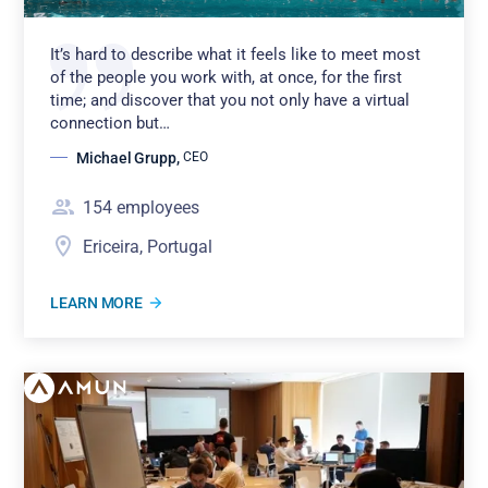
It’s hard to describe what it feels like to meet most
of the people you work with, at once, for the first
time; and discover that you not only have a virtual
connection but…
Michael Grupp
,
CEO
154
employees
Ericeira, Portugal
LEARN MORE