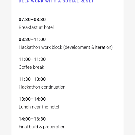
DEEP WORK WITH A SOCIAL RESET
07:30–08:30
Breakfast at hotel
08:30–11:00
Hackathon work block (development & iteration)
11:00–11:30
Coffee break
11:30–13:00
Hackathon continuation
13:00–14:00
Lunch near the hotel
14:00–16:30
Final build & preparation