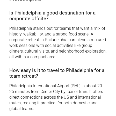
Is Philadelphia a good destination for a
corporate offsite?
Philadelphia stands out for teams that want a mix of
history, walkability, and a strong food scene. A
corporate retreat in Philadelphia can blend structured
work sessions with social activities like group
dinners, cultural visits, and neighborhood exploration,
all within a compact area.
How easy is it to travel to Philadelphia for a
team retreat?
Philadelphia International Airport (PHL) is about 20–
25 minutes from Center City by taxi or train. It offers
direct connections across the US and international
routes, making it practical for both domestic and
global teams.