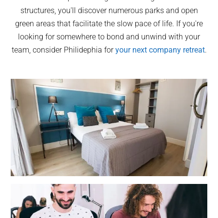
structures, you'll discover numerous parks and open
green areas that facilitate the slow pace of life. If you're
looking for somewhere to bond and unwind with your
team, consider Philidephia for
your next company retreat
.