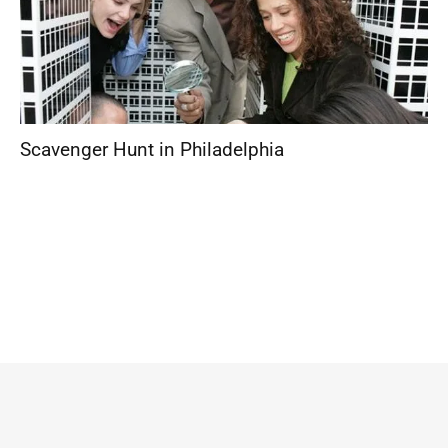
Scavenger Hunt in Philadelphia