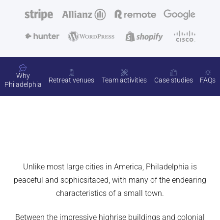
Why
Retreat venues
Team activities
Case studies
FAQs
Philadelphia
Unlike most large cities in America, Philadelphia is
peaceful and sophicsitaced, with many of the endearing
characteristics of a small town.
Between the impressive highrise buildings and colonial