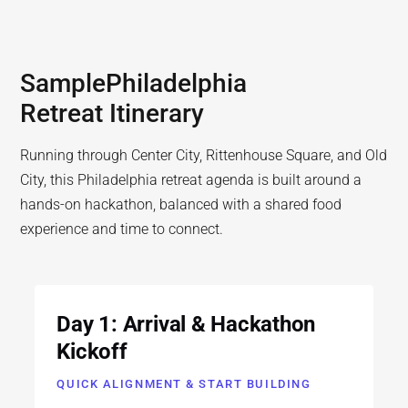
Sample
Philadelphia
Retreat Itinerary
Running through Center City, Rittenhouse Square, and Old
City, this Philadelphia retreat agenda is built around a
hands-on hackathon, balanced with a shared food
experience and time to connect.
Day 1: Arrival & Hackathon
Kickoff
QUICK ALIGNMENT & START BUILDING