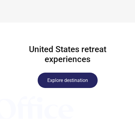
United States retreat
experiences
Explore destination