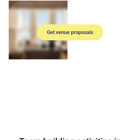
Get venue proposals