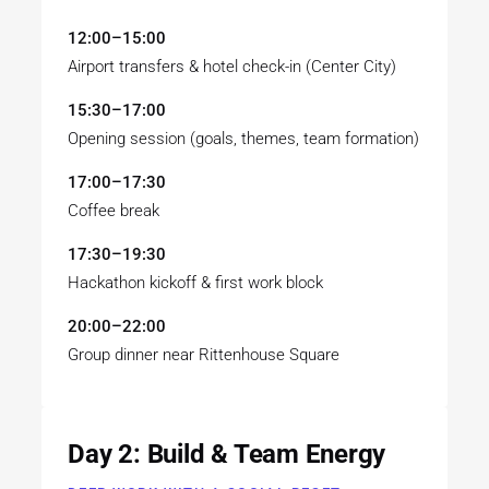
12:00–15:00
Airport transfers & hotel check-in (Center City)
15:30–17:00
Opening session (goals, themes, team formation)
17:00–17:30
Coffee break
17:30–19:30
Hackathon kickoff & first work block
20:00–22:00
Group dinner near Rittenhouse Square
Day 2: Build & Team Energy