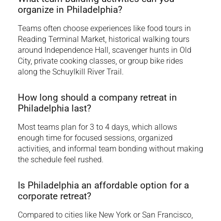
organize in Philadelphia?
Teams often choose experiences like food tours in
Reading Terminal Market, historical walking tours
around Independence Hall, scavenger hunts in Old
City, private cooking classes, or group bike rides
along the Schuylkill River Trail.
How long should a company retreat in
Philadelphia last?
Most teams plan for 3 to 4 days, which allows
enough time for focused sessions, organized
activities, and informal team bonding without making
the schedule feel rushed.
Is Philadelphia an affordable option for a
corporate retreat?
Compared to cities like New York or San Francisco,