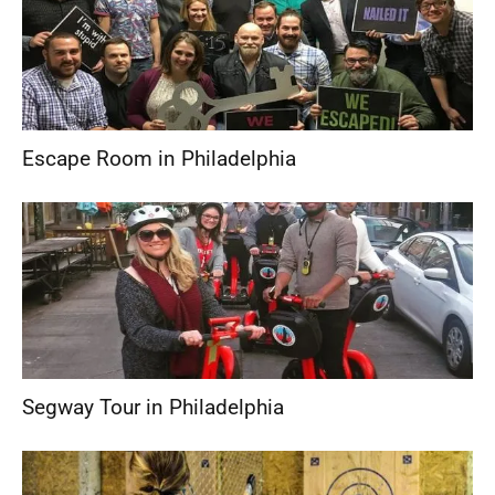
Escape Room in Philadelphia
Segway Tour in Philadelphia