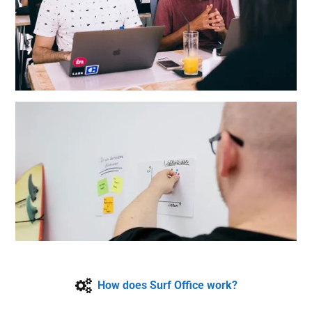
How does Surf Office work?