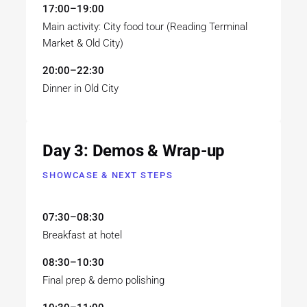
17:00–19:00
Main activity: City food tour (Reading Terminal
Market & Old City)
20:00–22:30
Dinner in Old City
Day 3: Demos & Wrap-up
SHOWCASE & NEXT STEPS
07:30–08:30
Breakfast at hotel
08:30–10:30
Final prep & demo polishing