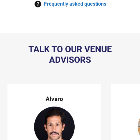
Frequently asked questions
TALK TO OUR VENUE
ADVISORS
Alvaro