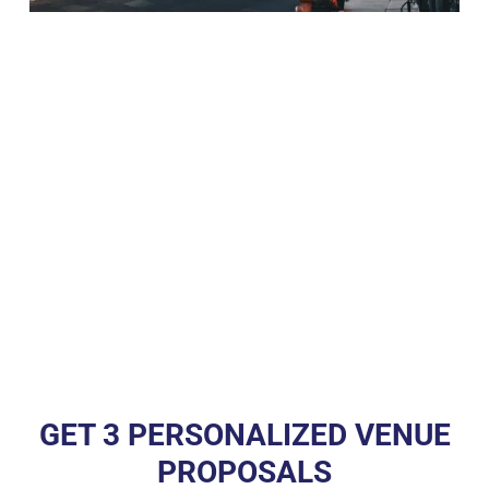
GET 3 PERSONALIZED VENUE
PROPOSALS