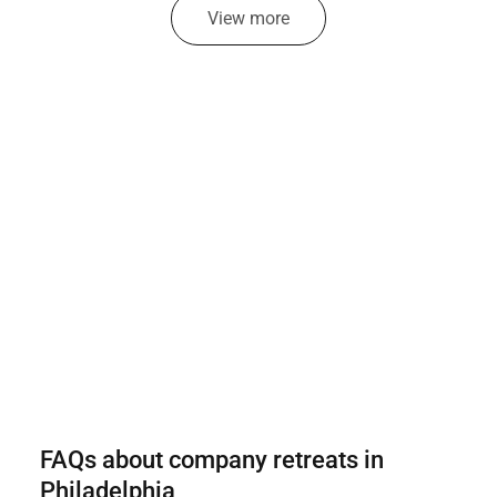
View more
FAQs about company retreats in
Philadelphia