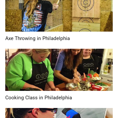
Axe Throwing in Philadelphia
Cooking Class in Philadelphia