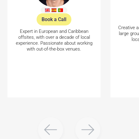
Book a Call
Creative a
Expert in European and Caribbean
large gro
offsites, with over a decade of local
loc
experience. Passionate about working
with out-of-the-box venues.