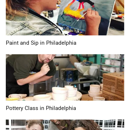
Paint and Sip in Philadelphia
Pottery Class in Philadelphia