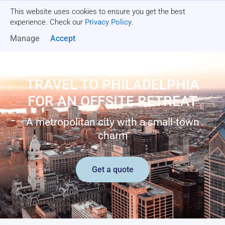
This website uses cookies to ensure you get the best
Get a quote
experience. Check our
Privacy Policy
.
Manage
Accept
TRAVEL TO PHILADELPHIA
FOR AN OFFSITE RETREAT
A metropolitan city with a small-town
charm
Get a quote