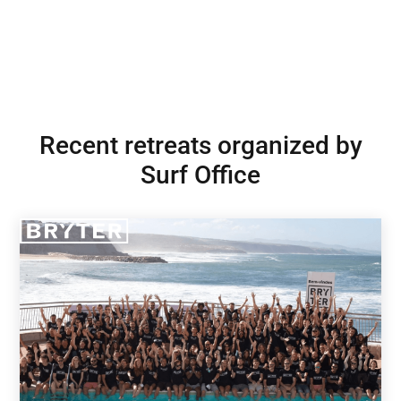
Recent retreats organized by
Surf Office