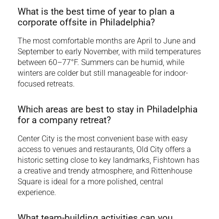
What is the best time of year to plan a
corporate offsite in Philadelphia?
The most comfortable months are April to June and
September to early November, with mild temperatures
between 60–77°F. Summers can be humid, while
winters are colder but still manageable for indoor-
focused retreats.
Which areas are best to stay in Philadelphia
for a company retreat?
Center City is the most convenient base with easy
access to venues and restaurants, Old City offers a
historic setting close to key landmarks, Fishtown has
a creative and trendy atmosphere, and Rittenhouse
Square is ideal for a more polished, central
experience.
What team-building activities can you