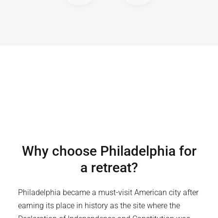
Why choose
Philadelphia
for
a retreat?
Philadelphia became a must-visit American city after
earning its place in history as the site where the