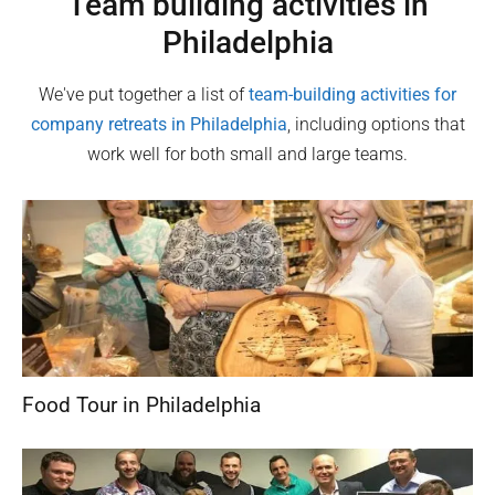
Team building activities in
Philadelphia
We've put together a list of
team-building activities for
company retreats in
Philadelphia
, including options that
work well for both small and large teams.
Food Tour in Philadelphia