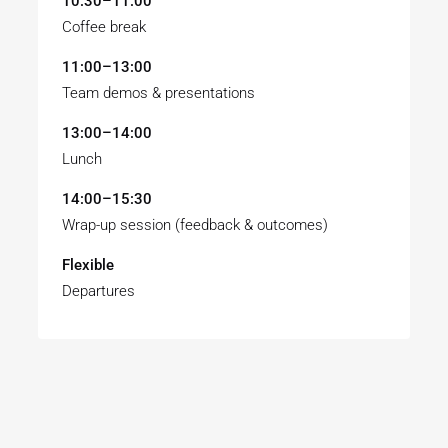
10:30–11:00
Coffee break
11:00–13:00
Team demos & presentations
13:00–14:00
Lunch
14:00–15:30
Wrap-up session (feedback & outcomes)
Flexible
Departures