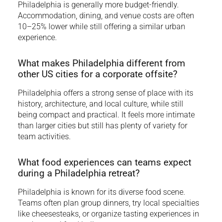
Philadelphia is generally more budget-friendly.
Accommodation, dining, and venue costs are often
10–25% lower while still offering a similar urban
experience.
What makes Philadelphia different from
other US cities for a corporate offsite?
Philadelphia offers a strong sense of place with its
history, architecture, and local culture, while still
being compact and practical. It feels more intimate
than larger cities but still has plenty of variety for
team activities.
What food experiences can teams expect
during a Philadelphia retreat?
Philadelphia is known for its diverse food scene.
Teams often plan group dinners, try local specialties
like cheesesteaks, or organize tasting experiences in