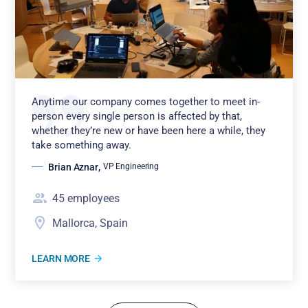
Anytime our company comes together to meet in-
person every single person is affected by that,
whether they’re new or have been here a while, they
take something away.
Brian Aznar
,
VP Engineering
45
employees
Mallorca, Spain
LEARN MORE