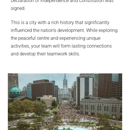
Declaration of Independence and Constitution was
signed.
This is a city with a rich history that significantly
influenced the nation's development. While exploring
the peaceful centre and experiencing unique
activities, your team will form lasting connections
and develop their teamwork skills.