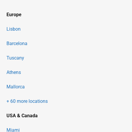
Europe
Lisbon
Barcelona
Tuscany
Athens
Mallorca
+ 60 more locations
USA & Canada
Miami