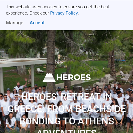
This website uses cookies to ensure you get the best
Get a quote
experience. Check our
Privacy Policy
.
Manage
Accept
HEROES' RETREAT IN
GREECE: FROM BEACHSIDE
BONDING TO ATHENS