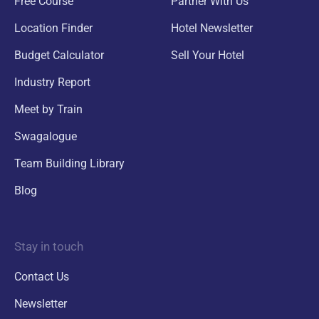
Free Course
Partner With Us
Location Finder
Hotel Newsletter
Budget Calculator
Sell Your Hotel
Industry Report
Meet by Train
Swagalogue
Team Building Library
Blog
Stay in touch
Contact Us
Newsletter