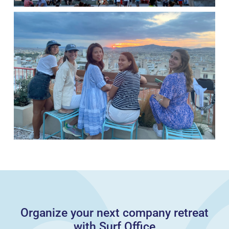
Organize your next company retreat
with Surf Office