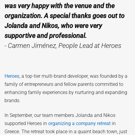
was very happy with the venue and the
organization. A special thanks goes out to
Jolanda and Nikos, who were very
supportive and professional.
- Carmen Jiménez, People Lead at Heroes
Heroes
, a top-tier multi-brand developer, was founded by a
family of entrepreneurs and fellow parents committed to
enhancing family experiences by nurturing and expanding
brands.
In September, our team members Jolanda and Nikos
supported Heroes in
organizing a company retreat
in
Greece. The retreat took place in a quaint beach town, just