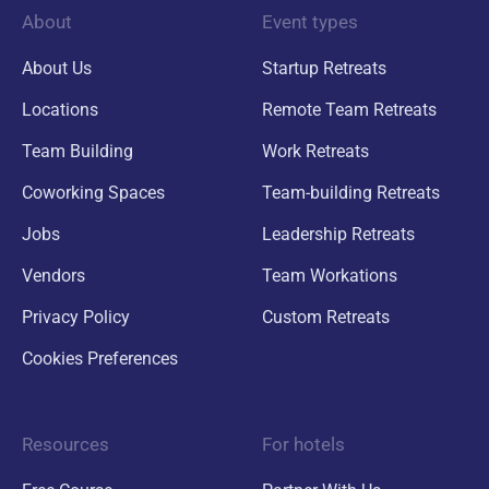
About
Event types
About Us
Startup Retreats
Locations
Remote Team Retreats
Team Building
Work Retreats
Coworking Spaces
Team-building Retreats
Jobs
Leadership Retreats
Vendors
Team Workations
Privacy Policy
Custom Retreats
Cookies Preferences
Resources
For hotels