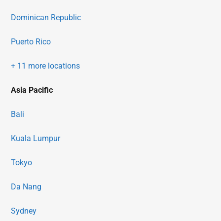
Dominican Republic
Puerto Rico
+ 11 more locations
Asia Pacific
Bali
Kuala Lumpur
Tokyo
Da Nang
Sydney