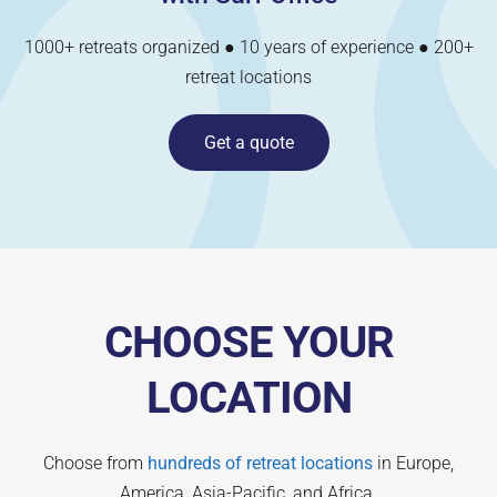
1000+ retreats organized ● 10 years of experience ● 200+
retreat locations
Get a quote
CHOOSE YOUR
LOCATION
Choose from
hundreds of retreat locations
in Europe,
America, Asia-Pacific, and Africa.