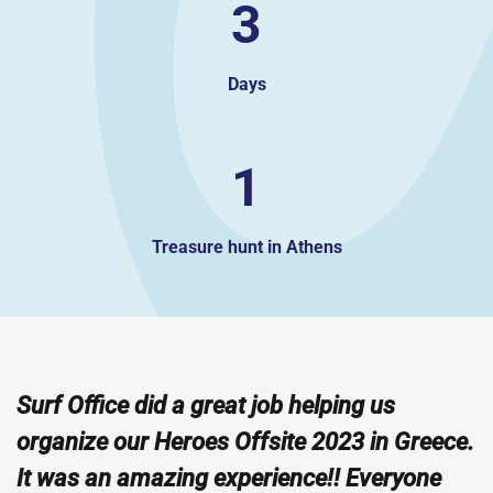
3
Days
1
Treasure hunt in Athens
Surf Office did a great job helping us
organize our Heroes Offsite 2023 in Greece.
It was an amazing experience!! Everyone