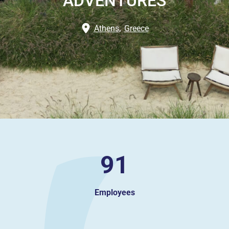
ADVENTURES
Athens
,
Greece
91
Employees