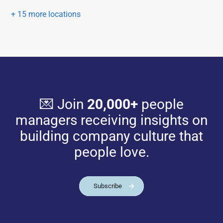
+ 15 more locations
💌 Join
20,000+
people
managers receiving insights on
building company culture that
people love.
Subscribe