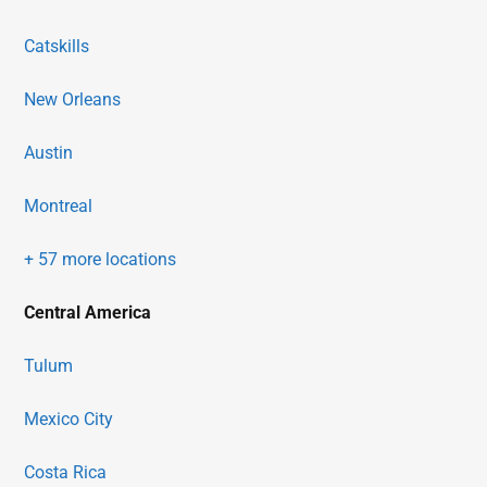
Catskills
New Orleans
Austin
Montreal
+ 57 more locations
Central America
Tulum
Mexico City
Costa Rica