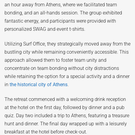
an hour away from Athens, where we facilitated team
bonding, and an all-hands session. The group exhibited
fantastic energy, and participants were provided with
personalized SWAG and event t-shirts.
Utilizing Surf Office, they strategically moved away from the
bustling city while remaining conveniently accessible. This
approach allowed them to foster team unity and
concentrate on team bonding without city distractions
while retaining the option for a special activity and a dinner
in
the historical city of Athens
.
The retreat commenced with a welcoming drink reception
at the hotel on the first day, followed by dinner and a pub
quiz. Day two included a trip to Athens, featuring a treasure
hunt and dinner. The final day wrapped up with a leisurely
breakfast at the hotel before check-out.