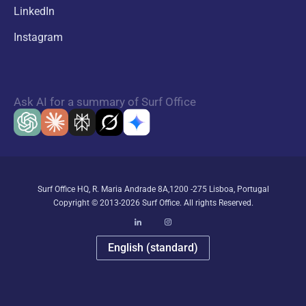
LinkedIn
Instagram
Ask AI for a summary of Surf Office
Surf Office HQ, R. Maria Andrade 8A,1200 -275 Lisboa, Portugal
Copyright © 2013-2026 Surf Office. All rights Reserved.
English (standard)