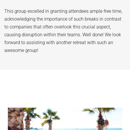
This group excelled in granting attendees ample free time,
acknowledging the importance of such breaks in contrast
to companies that often overlook this crucial aspect,
causing disruption within their teams. Well done! We look
forward to assisting with another retreat with such an
awesome group!