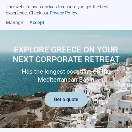
This website uses cookies to ensure you get the best
Get a quote
experience. Check our
Privacy Policy
.
Manage
Accept
EXPLORE GREECE ON YOUR
NEXT CORPORATE RETREAT
Has the longest coastline on the
Mediterranean Basin
Get a quote