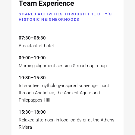
Team Experience
SHARED ACTIVITIES THROUGH THE CITY’S
HISTORIC NEIGHBORHOODS
07:30–08:30
Breakfast at hotel
09:00–10:00
Morning alignment session & roadmap recap
10:30–15:30
Interactive mythology-inspired scavenger hunt
through Anafiotika, the Ancient Agora and
Philopappos Hill
15:30–18:00
Relaxed afternoon in local cafés or at the Athens
Riviera