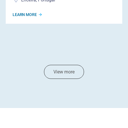
LEARN MORE
View more