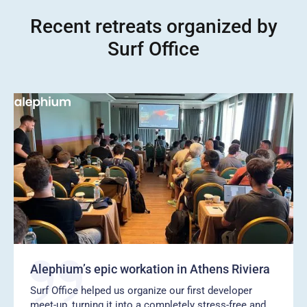
Recent retreats organized by
Surf Office
Alephium’s epic workation in Athens Riviera
Surf Office helped us organize our first developer
meet-up, turning it into a completely stress-free and