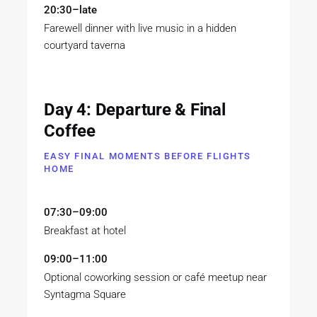
20:30–late
Farewell dinner with live music in a hidden
courtyard taverna
Day 4: Departure & Final
Coffee
EASY FINAL MOMENTS BEFORE FLIGHTS
HOME
07:30–09:00
Breakfast at hotel
09:00–11:00
Optional coworking session or café meetup near
Syntagma Square