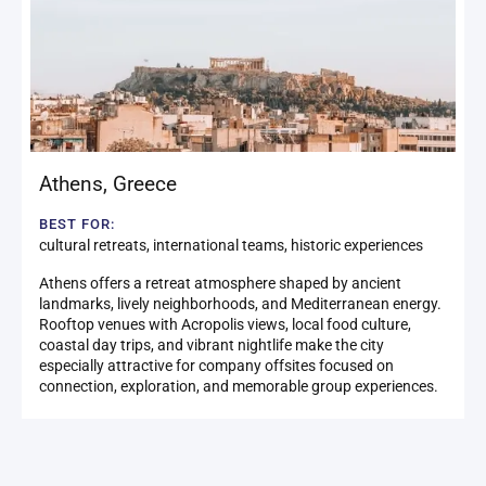
Athens
,
Greece
BEST FOR:
cultural retreats, international teams, historic experiences
Athens offers a retreat atmosphere shaped by ancient
landmarks, lively neighborhoods, and Mediterranean energy.
Rooftop venues with Acropolis views, local food culture,
coastal day trips, and vibrant nightlife make the city
especially attractive for company offsites focused on
connection, exploration, and memorable group experiences.