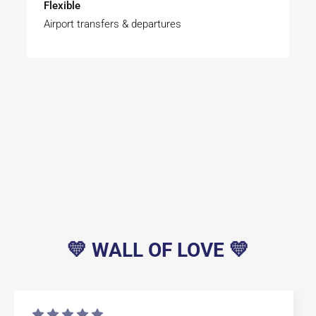
Flexible
Airport transfers & departures
💛 WALL OF LOVE 💛