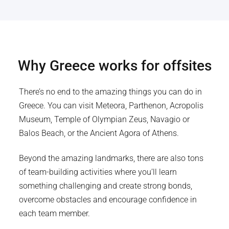
Why
Greece
works for offsites
There’s no end to the amazing things you can do in
Greece. You can visit Meteora, Parthenon, Acropolis
Museum, Temple of Olympian Zeus, Navagio or
Balos Beach, or the Ancient Agora of Athens.
Beyond the amazing landmarks, there are also tons
of team-building activities where you’ll learn
something challenging and create strong bonds,
overcome obstacles and encourage confidence in
each team member.