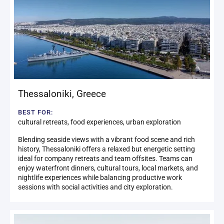
Thessaloniki
,
Greece
BEST FOR:
cultural retreats, food experiences, urban exploration
Blending seaside views with a vibrant food scene and rich
history, Thessaloniki offers a relaxed but energetic setting
ideal for company retreats and team offsites. Teams can
enjoy waterfront dinners, cultural tours, local markets, and
nightlife experiences while balancing productive work
sessions with social activities and city exploration.