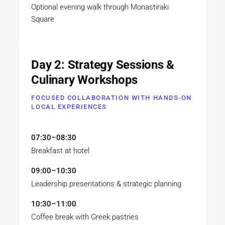
Optional evening walk through Monastiraki
Square
Day 2: Strategy Sessions &
Culinary Workshops
FOCUSED COLLABORATION WITH HANDS-ON
LOCAL EXPERIENCES
07:30–08:30
Breakfast at hotel
09:00–10:30
Leadership presentations & strategic planning
10:30–11:00
Coffee break with Greek pastries