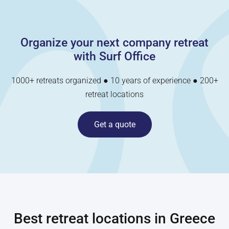
Organize your next company retreat
with Surf Office
1000+ retreats organized ● 10 years of experience ● 200+
retreat locations
Get a quote
Best retreat locations in
Greece