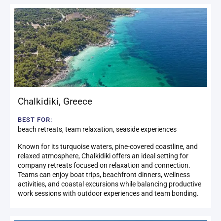
Chalkidiki
,
Greece
BEST FOR:
beach retreats, team relaxation, seaside experiences
Known for its turquoise waters, pine-covered coastline, and
relaxed atmosphere, Chalkidiki offers an ideal setting for
company retreats focused on relaxation and connection.
Teams can enjoy boat trips, beachfront dinners, wellness
activities, and coastal excursions while balancing productive
work sessions with outdoor experiences and team bonding.