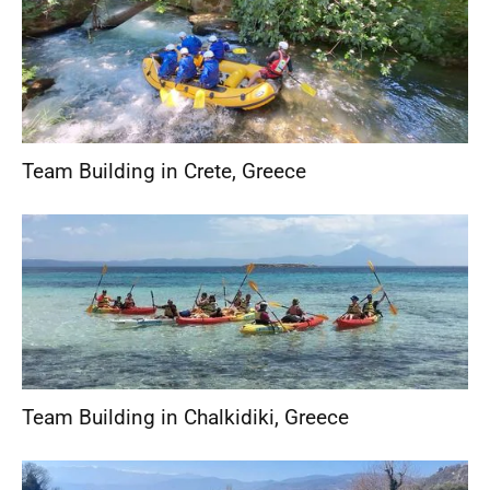
Team Building in Crete
,
Greece
Team Building in Chalkidiki
,
Greece