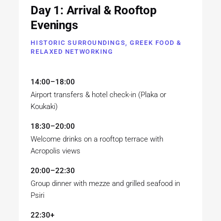
Day 1: Arrival & Rooftop
Evenings
HISTORIC SURROUNDINGS, GREEK FOOD &
RELAXED NETWORKING
14:00–18:00
Airport transfers & hotel check-in (Plaka or
Koukaki)
18:30–20:00
Welcome drinks on a rooftop terrace with
Acropolis views
20:00–22:30
Group dinner with mezze and grilled seafood in
Psiri
22:30+