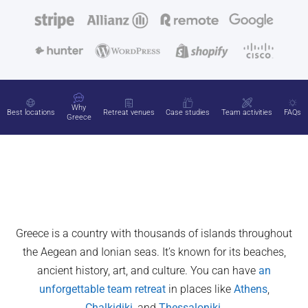
Why
Best locations
Retreat venues
Case studies
Team activities
FAQs
Greece
Greece is a country with thousands of islands throughout
the Aegean and Ionian seas. It’s known for its beaches,
ancient history, art, and culture. You can have
an
unforgettable team retreat
in places like
Athens
,
Chalkidiki
, and
Thessaloniki
.