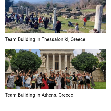
Team Building in Thessaloniki
,
Greece
Team Building in Athens
,
Greece