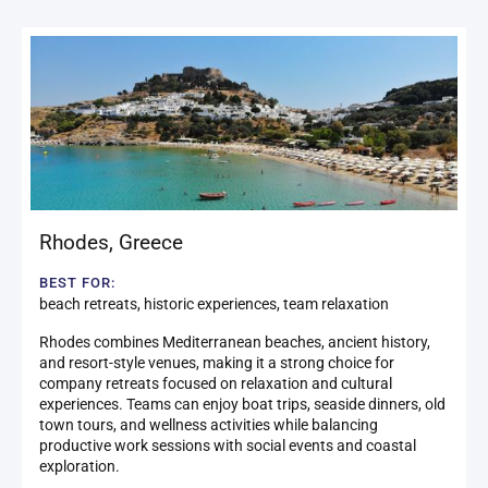
Rhodes
,
Greece
BEST FOR:
beach retreats, historic experiences, team relaxation
Rhodes combines Mediterranean beaches, ancient history,
and resort-style venues, making it a strong choice for
company retreats focused on relaxation and cultural
experiences. Teams can enjoy boat trips, seaside dinners, old
town tours, and wellness activities while balancing
productive work sessions with social events and coastal
exploration.