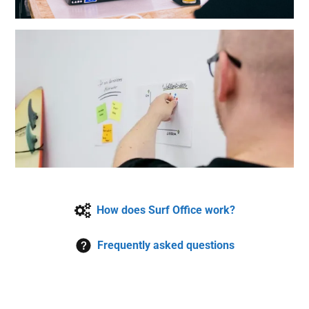
How does Surf Office work?
Frequently asked questions