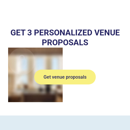
GET 3 PERSONALIZED VENUE
PROPOSALS
Get venue proposals