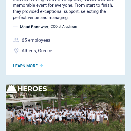
memorable event for everyone. From start to finish,
they provided exceptional support, selecting the
perfect venue and managing…
Maud Bannwart
,
COO at Alephium
65
employees
Athens, Greece
LEARN MORE