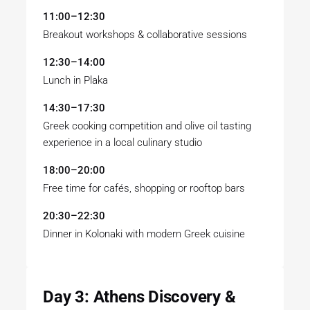
11:00–12:30
Breakout workshops & collaborative sessions
12:30–14:00
Lunch in Plaka
14:30–17:30
Greek cooking competition and olive oil tasting
experience in a local culinary studio
18:00–20:00
Free time for cafés, shopping or rooftop bars
20:30–22:30
Dinner in Kolonaki with modern Greek cuisine
Day 3: Athens Discovery &