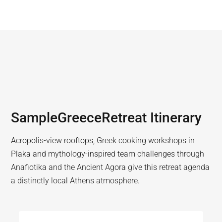
Sample
Greece
Retreat Itinerary
Acropolis-view rooftops, Greek cooking workshops in
Plaka and mythology-inspired team challenges through
Anafiotika and the Ancient Agora give this retreat agenda
a distinctly local Athens atmosphere.