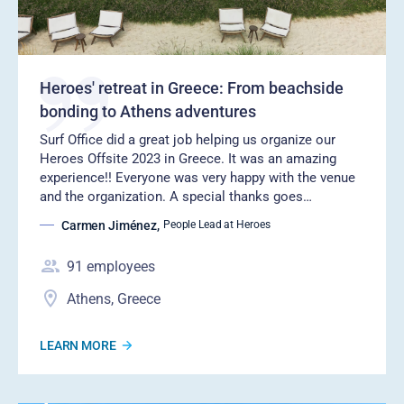
Heroes' retreat in Greece: From beachside
bonding to Athens adventures
Surf Office did a great job helping us organize our
Heroes Offsite 2023 in Greece. It was an amazing
experience!! Everyone was very happy with the venue
and the organization. A special thanks goes…
Carmen Jiménez
,
People Lead at Heroes
91
employees
Athens, Greece
LEARN MORE