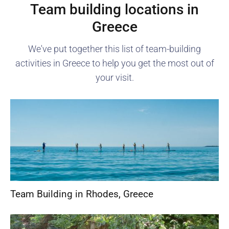
Team building locations in
Greece
We've put together this list of team-building
activities in
Greece
to help you get the most out of
your visit.
Team Building in Rhodes
,
Greece