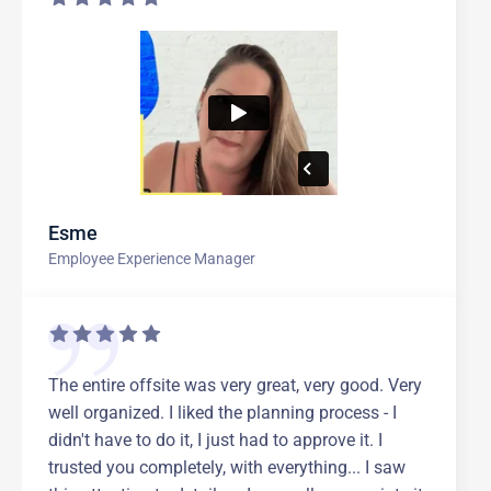
Esme
Employee Experience Manager
The entire offsite was very great, very good. Very
well organized. I liked the planning process - I
didn't have to do it, I just had to approve it. I
trusted you completely, with everything... I saw