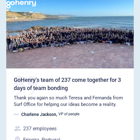
GoHenry’s team of 237 come together for 3
days of team bonding
Thank you again so much Teresa and Fernanda from
Surf Office for helping our ideas become a reality.
Charlene Jackson
,
VP of people
237
employees
Ericeira, Portugal