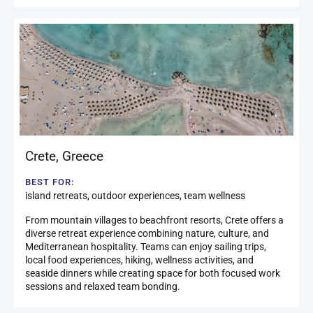
Crete
,
Greece
BEST FOR:
island retreats, outdoor experiences, team wellness
From mountain villages to beachfront resorts, Crete offers a
diverse retreat experience combining nature, culture, and
Mediterranean hospitality. Teams can enjoy sailing trips,
local food experiences, hiking, wellness activities, and
seaside dinners while creating space for both focused work
sessions and relaxed team bonding.