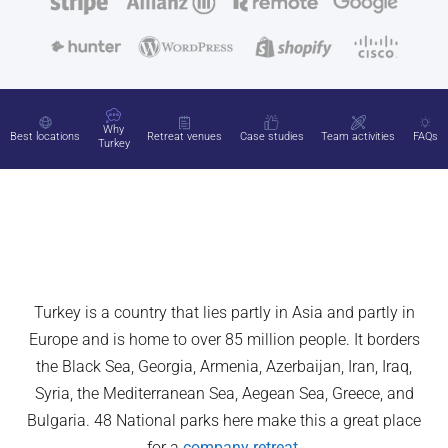
Why
Best locations
Retreat venues
Case studies
Team activities
FAQs
Turkey
Turkey is a country that lies partly in Asia and partly in
Europe and is home to over 85 million people. It borders
the Black Sea, Georgia, Armenia, Azerbaijan, Iran, Iraq,
Syria, the Mediterranean Sea, Aegean Sea, Greece, and
Bulgaria. 48 National parks here make this a great place
for a
company retreat
.