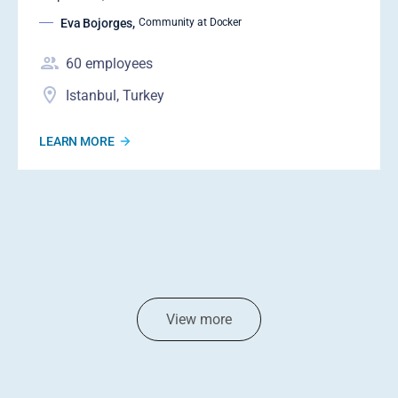
Eva Bojorges
,
Community at Docker
60
employees
Istanbul, Turkey
LEARN MORE
View more