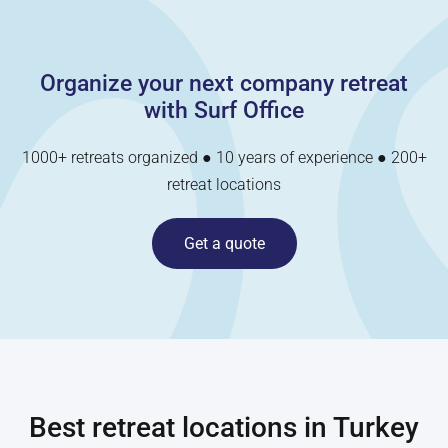
Organize your next company retreat
with Surf Office
1000+ retreats organized ● 10 years of experience ● 200+
retreat locations
Get a quote
Best retreat locations in
Turkey