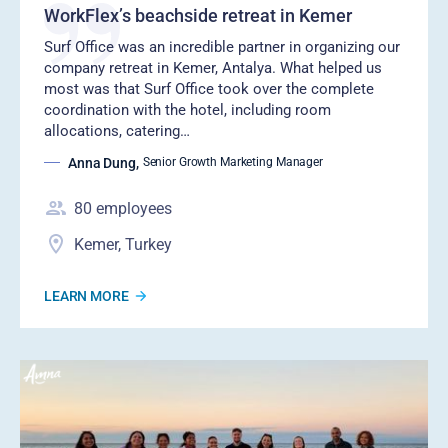
WorkFlex’s beachside retreat in Kemer
Surf Office was an incredible partner in organizing our
company retreat in Kemer, Antalya. What helped us
most was that Surf Office took over the complete
coordination with the hotel, including room
allocations, catering…
Anna Dung
,
Senior Growth Marketing Manager
80
employees
Kemer, Turkey
LEARN MORE