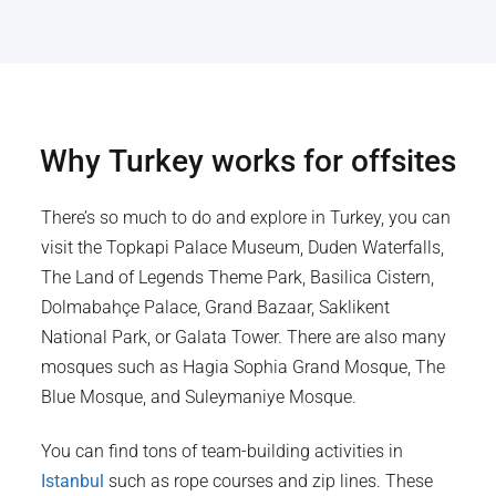
Why
Turkey
works for offsites
There’s so much to do and explore in Turkey, you can
visit the Topkapi Palace Museum, Duden Waterfalls,
The Land of Legends Theme Park, Basilica Cistern,
Dolmabahçe Palace, Grand Bazaar, Saklikent
National Park, or Galata Tower. There are also many
mosques such as Hagia Sophia Grand Mosque, The
Blue Mosque, and Suleymaniye Mosque.
You can find tons of team-building activities in
Istanbul
such as rope courses and zip lines. These