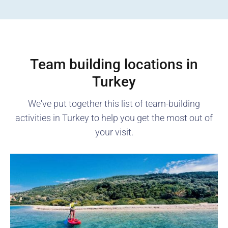
Team building locations in
Turkey
We've put together this list of team-building
activities in
Turkey
to help you get the most out of
your visit.