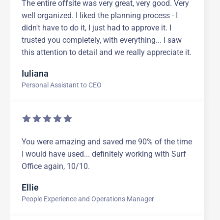
The entire offsite was very great, very good. Very
well organized. I liked the planning process - I
didn't have to do it, I just had to approve it. I
trusted you completely, with everything... I saw
this attention to detail and we really appreciate it.
Iuliana
Personal Assistant to CEO
You were amazing and saved me 90% of the time
I would have used... definitely working with Surf
Office again, 10/10.
Ellie
People Experience and Operations Manager