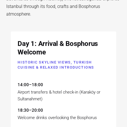
Istanbul through its food, crafts and Bosphorus
atmosphere.
Day 1: Arrival & Bosphorus
Welcome
HISTORIC SKYLINE VIEWS, TURKISH
CUISINE & RELAXED INTRODUCTIONS
14:00–18:00
Airport transfers & hotel check-in (Karaköy or
Sultanahmet)
18:30–20:00
Welcome drinks overlooking the Bosphorus