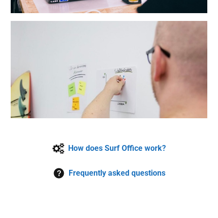
How does Surf Office work?
Frequently asked questions