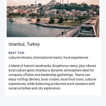
Istanbul
,
Turkey
BEST FOR:
cultural retreats, international teams, food experiences
A blend of historic landmarks, Bosphorus views, plus vibrant
local culture gives Istanbul a dynamic atmosphere ideal for
company offsites and leadership gatherings. Teams can
enjoy rooftop dinners, boat cruises, local food tours, cultural
experiences, while balancing productive work sessions with
social activities and city exploration.