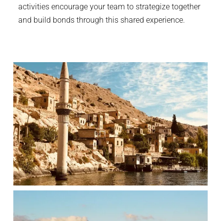
activities encourage your team to strategize together
and build bonds through this shared experience.