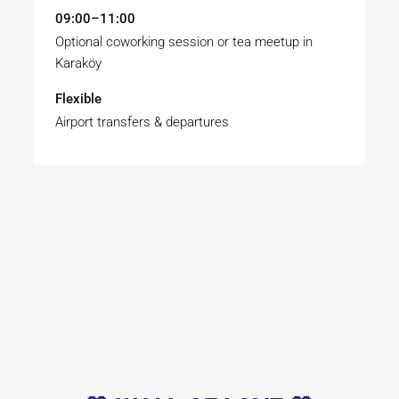
09:00–11:00
Optional coworking session or tea meetup in
Karaköy
Flexible
Airport transfers & departures