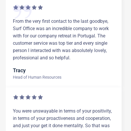
From the very first contact to the last goodbye,
Surf Office was an incredible company to work
with for our company retreat in Portugal. The
customer service was top tier and every single
person I interacted with was absolutely lovely,
professional and so helpful.
Tracy
Head of Human Resources
You were unswayable in terms of your positivity,
in terms of your proactiveness and cooperation,
and just your get it done mentality. So that was