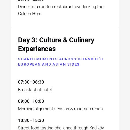
Dinner in a rooftop restaurant overlooking the
Golden Horn
Day 3: Culture & Culinary
Experiences
SHARED MOMENTS ACROSS ISTANBUL’S
EUROPEAN AND ASIAN SIDES
07:30–08:30
Breakfast at hotel
09:00–10:00
Morning alignment session & roadmap recap
10:30–15:30
Street food tasting challenge through Kadıköy