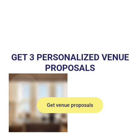
GET 3 PERSONALIZED VENUE
PROPOSALS
Get venue proposals