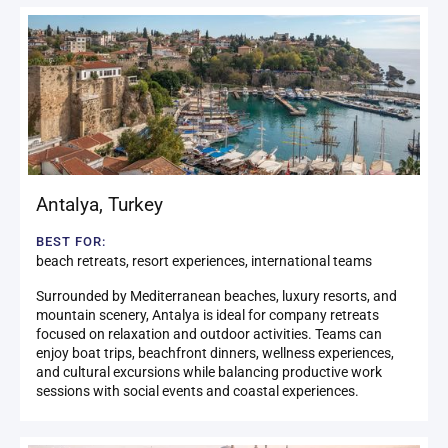
Antalya
,
Turkey
BEST FOR:
beach retreats, resort experiences, international teams
Surrounded by Mediterranean beaches, luxury resorts, and
mountain scenery, Antalya is ideal for company retreats
focused on relaxation and outdoor activities. Teams can
enjoy boat trips, beachfront dinners, wellness experiences,
and cultural excursions while balancing productive work
sessions with social events and coastal experiences.