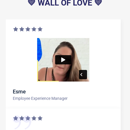
💛 WALL OF LOVE 💛
Esme
Employee Experience Manager