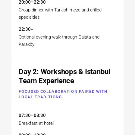
20:00–22:30
Group dinner with Turkish meze and grilled
specialties
22:30+
Optional evening walk through Galata and
Karaköy
Day 2: Workshops & Istanbul
Team Experience
FOCUSED COLLABORATION PAIRED WITH
LOCAL TRADITIONS
07:30–08:30
Breakfast at hotel