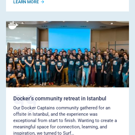
LEARN MORE
Docker’s community retreat in Istanbul
Our Docker Captains community gathered for an
offsite in Istanbul, and the experience was
exceptional from start to finish. Wanting to create a
meaningful space for connection, learning, and
inspiration, we turned to Surf…