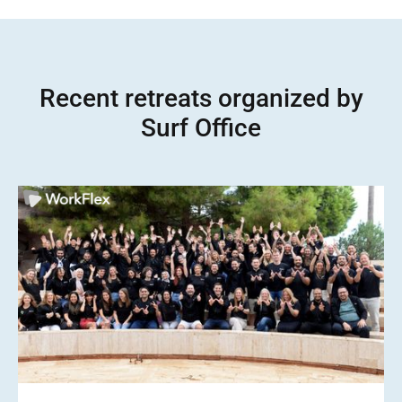
Recent retreats organized by
Surf Office