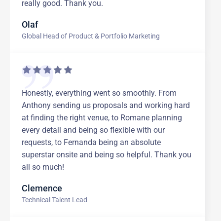
really good. Thank you.
Olaf
Global Head of Product & Portfolio Marketing
Honestly, everything went so smoothly. From
Anthony sending us proposals and working hard
at finding the right venue, to Romane planning
every detail and being so flexible with our
requests, to Fernanda being an absolute
superstar onsite and being so helpful. Thank you
all so much!
Clemence
Technical Talent Lead