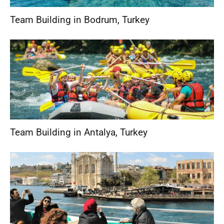
Team Building in Bodrum
,
Turkey
Team Building in Antalya
,
Turkey