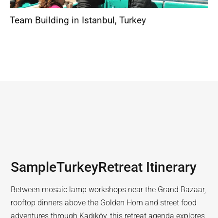
Team Building in Istanbul
,
Turkey
Sample
Turkey
Retreat Itinerary
Between mosaic lamp workshops near the Grand Bazaar,
rooftop dinners above the Golden Horn and street food
adventures through Kadıköy, this retreat agenda explores