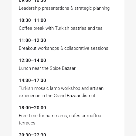
09:00–10:30
Leadership presentations & strategic planning
10:30–11:00
Coffee break with Turkish pastries and tea
11:00–12:30
Breakout workshops & collaborative sessions
12:30–14:00
Lunch near the Spice Bazaar
14:30–17:30
Turkish mosaic lamp workshop and artisan
experience in the Grand Bazaar district
18:00–20:00
Free time for hammams, cafés or rooftop
terraces
20:30–22:30