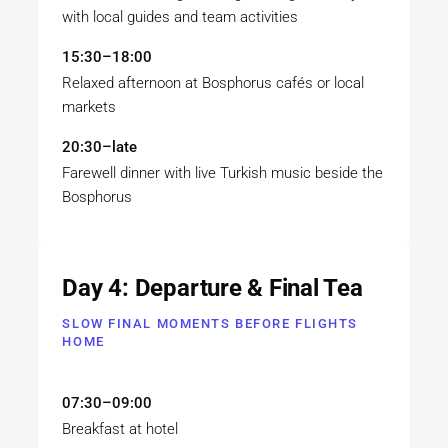
with local guides and team activities
15:30–18:00
Relaxed afternoon at Bosphorus cafés or local
markets
20:30–late
Farewell dinner with live Turkish music beside the
Bosphorus
Day 4: Departure & Final Tea
SLOW FINAL MOMENTS BEFORE FLIGHTS
HOME
07:30–09:00
Breakfast at hotel