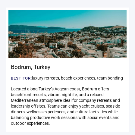
Bodrum
,
Turkey
luxury retreats, beach experiences, team bonding
BEST FOR:
Located along Turkey’s Aegean coast, Bodrum offers
beachfront resorts, vibrant nightlife, and a relaxed
Mediterranean atmosphere ideal for company retreats and
leadership offsites. Teams can enjoy yacht cruises, seaside
dinners, wellness experiences, and cultural activities while
balancing productive work sessions with social events and
outdoor experiences.