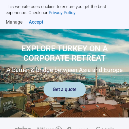
This website uses cookies to ensure you get the best
Get a quote
experience. Check our
Privacy Policy
.
Manage
Accept
EXPLORE TURKEY ON A
CORPORATE RETREAT
A barrier & bridge between Asia and Europe
Get a quote