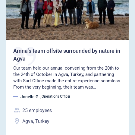
Amna’s team offsite surrounded by nature in
Agva
Our team held our annual convening from the 20th to
the 24th of October in Agva, Turkey, and partnering
with Surf Office made the entire experience seamless.
From the very beginning, their team was…
Jonelle G.
,
Operations Officer
25
employees
Agva, Turkey