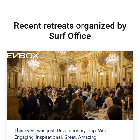
Recent retreats organized by
Surf Office
This event was just: Revolutionary. Top. Wild.
Engaging. Inspirational. Great. Amazing.