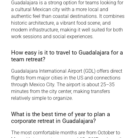
Guadalajara is a strong option for teams looking for
a cultural Mexican city with a more local and
authentic feel than coastal destinations. It combines
historic architecture, a vibrant food scene, and
modern infrastructure, making it well suited for both
work sessions and social experiences.
How easy is it to travel to Guadalajara for a
team retreat?
Guadalajara International Airport (GDL) offers direct
flights from major cities in the US and connections
through Mexico City. The airport is about 25–35
minutes from the city center, making transfers
relatively simple to organize.
What is the best time of year to plan a
corporate retreat in Guadalajara?
The most comfortable months are from October to