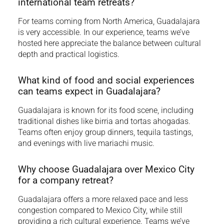
international team retreats?
For teams coming from North America, Guadalajara
is very accessible. In our experience, teams we’ve
hosted here appreciate the balance between cultural
depth and practical logistics.
What kind of food and social experiences
can teams expect in Guadalajara?
Guadalajara is known for its food scene, including
traditional dishes like birria and tortas ahogadas.
Teams often enjoy group dinners, tequila tastings,
and evenings with live mariachi music.
Why choose Guadalajara over Mexico City
for a company retreat?
Guadalajara offers a more relaxed pace and less
congestion compared to Mexico City, while still
providing a rich cultural experience. Teams we’ve