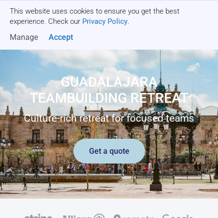
This website uses cookies to ensure you get the best
Get a quote
experience. Check our
Privacy Policy
.
Manage
Accept
GUADALAJARA
TEAMBUILDING RETREAT
Culture-rich retreat for focused teams
Get a quote