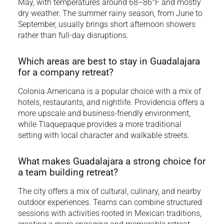
May, with temperatures around 68–86°F and mostly
dry weather. The summer rainy season, from June to
September, usually brings short afternoon showers
rather than full-day disruptions.
Which areas are best to stay in Guadalajara
for a company retreat?
Colonia Americana is a popular choice with a mix of
hotels, restaurants, and nightlife. Providencia offers a
more upscale and business-friendly environment,
while Tlaquepaque provides a more traditional
setting with local character and walkable streets.
What makes Guadalajara a strong choice for
a team building retreat?
The city offers a mix of cultural, culinary, and nearby
outdoor experiences. Teams can combine structured
sessions with activities rooted in Mexican traditions,