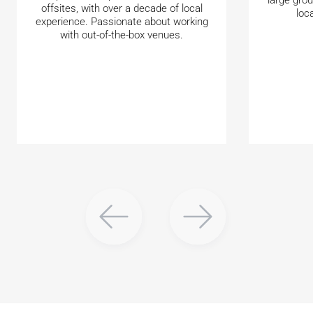
offsites, with over a decade of local
loc
experience. Passionate about working
with out-of-the-box venues.