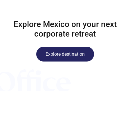
Explore Mexico on your next
corporate retreat
Explore destination