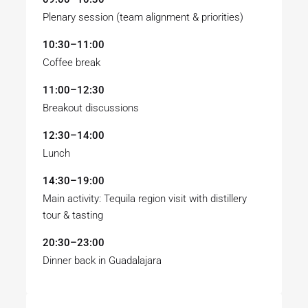
Plenary session (team alignment & priorities)
10:30–11:00
Coffee break
11:00–12:30
Breakout discussions
12:30–14:00
Lunch
14:30–19:00
Main activity: Tequila region visit with distillery
tour & tasting
20:30–23:00
Dinner back in Guadalajara