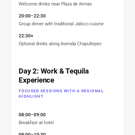
Welcome drinks near Plaza de Armas
20:00–22:30
Group dinner with traditional Jalisco cuisine
22:30+
Optional drinks along Avenida Chapultepec
Day 2: Work & Tequila
Experience
FOCUSED SESSIONS WITH A REGIONAL
HIGHLIGHT
08:00–09:00
Breakfast at hotel
09:00–10:30