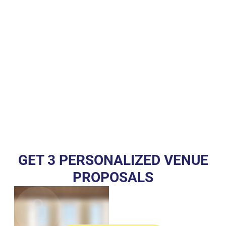
GET 3 PERSONALIZED VENUE
PROPOSALS