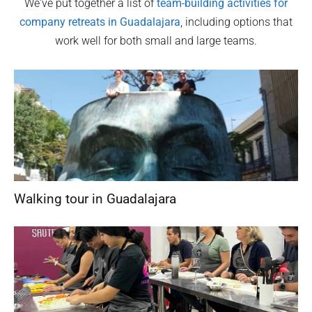
We've put together a list of
team-building activities for
company retreats in
Guadalajara
, including options that
work well for both small and large teams.
Walking tour in Guadalajara