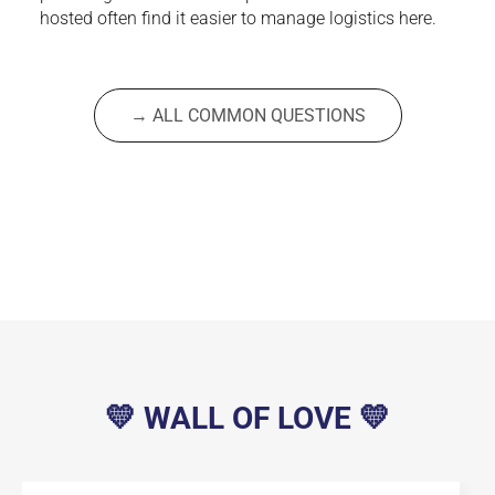
hosted often find it easier to manage logistics here.
→ ALL COMMON QUESTIONS
💛 WALL OF LOVE 💛