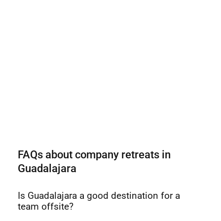
FAQs about company retreats in
Guadalajara
Is Guadalajara a good destination for a
team offsite?