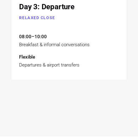
Day 3: Departure
RELAXED CLOSE
08:00–10:00
Breakfast & informal conversations
Flexible
Departures & airport transfers