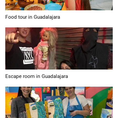
Food tour in Guadalajara
Escape room in Guadalajara