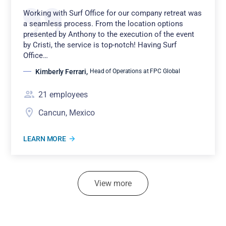
Working with Surf Office for our company retreat was
a seamless process. From the location options
presented by Anthony to the execution of the event
by Cristi, the service is top-notch! Having Surf
Office…
Kimberly Ferrari
,
Head of Operations at FPC Global
21
employees
Cancun, Mexico
LEARN MORE
View more