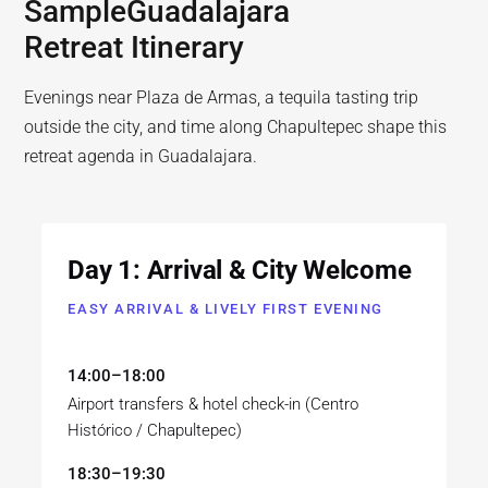
Sample
Guadalajara
Retreat Itinerary
Evenings near Plaza de Armas, a tequila tasting trip
outside the city, and time along Chapultepec shape this
retreat agenda in Guadalajara.
Day 1: Arrival & City Welcome
EASY ARRIVAL & LIVELY FIRST EVENING
14:00–18:00
Airport transfers & hotel check-in (Centro
Histórico / Chapultepec)
18:30–19:30