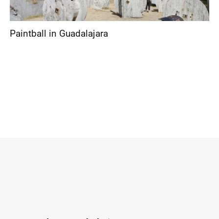
Paintball in Guadalajara