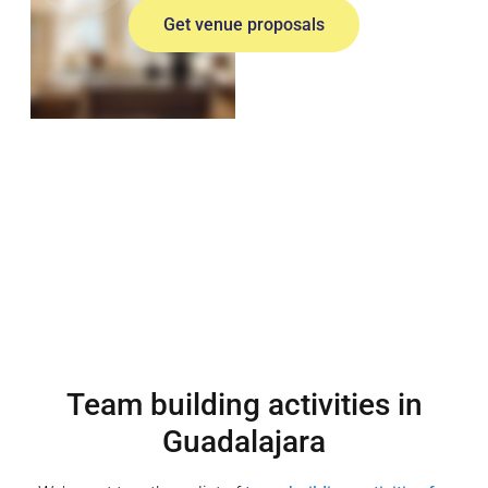
Get venue proposals
Team building activities in
Guadalajara