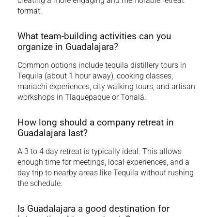
creating a more engaging and memorable retreat
format.
What team-building activities can you
organize in Guadalajara?
Common options include tequila distillery tours in
Tequila (about 1 hour away), cooking classes,
mariachi experiences, city walking tours, and artisan
workshops in Tlaquepaque or Tonalá.
How long should a company retreat in
Guadalajara last?
A 3 to 4 day retreat is typically ideal. This allows
enough time for meetings, local experiences, and a
day trip to nearby areas like Tequila without rushing
the schedule.
Is Guadalajara a good destination for