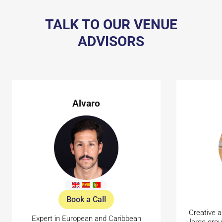
TALK TO OUR VENUE
ADVISORS
Alvaro
Book a Call
Creative a
Expert in European and Caribbean
large gro