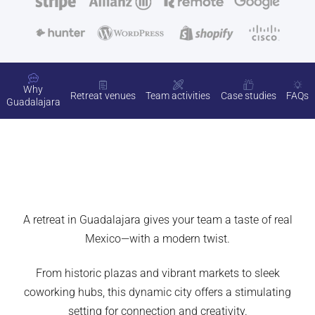
Why
Retreat venues
Team activities
Case studies
FAQs
Guadalajara
A retreat in Guadalajara gives your team a taste of real
Mexico—with a modern twist.
From historic plazas and vibrant markets to sleek
coworking hubs, this dynamic city offers a stimulating
setting for connection and creativity.