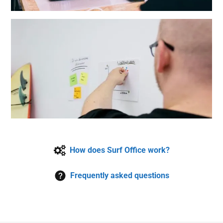
How does Surf Office work?
Frequently asked questions