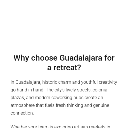
Why choose
Guadalajara
for
a retreat?
In Guadalajara, historic charm and youthful creativity
go hand in hand. The city’s lively streets, colonial
plazas, and modern coworking hubs create an
atmosphere that fuels fresh thinking and genuine
connection.
Whether your team is exploring artisan markets in