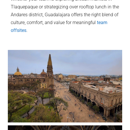
Tlaquepaque or strategizing over rooftop lunch in the
Andares district, Guadalajara offers the right blend of
culture, comfort, and value for meaningful
team
offsites
.