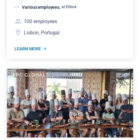
Various employees
,
at EVbox
100
employees
Lisbon, Portugal
LEARN MORE