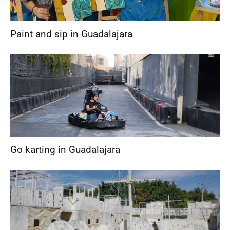
Paint and sip in Guadalajara
Go karting in Guadalajara