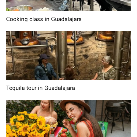
Cooking class in Guadalajara
Tequila tour in Guadalajara