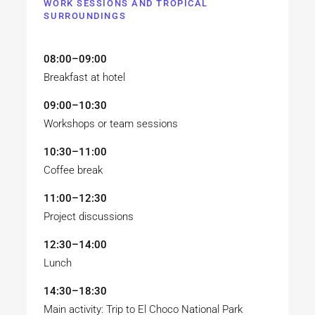
WORK SESSIONS AND TROPICAL
SURROUNDINGS
08:00–09:00
Breakfast at hotel
09:00–10:30
Workshops or team sessions
10:30–11:00
Coffee break
11:00–12:30
Project discussions
12:30–14:00
Lunch
14:30–18:30
Main activity: Trip to El Choco National Park