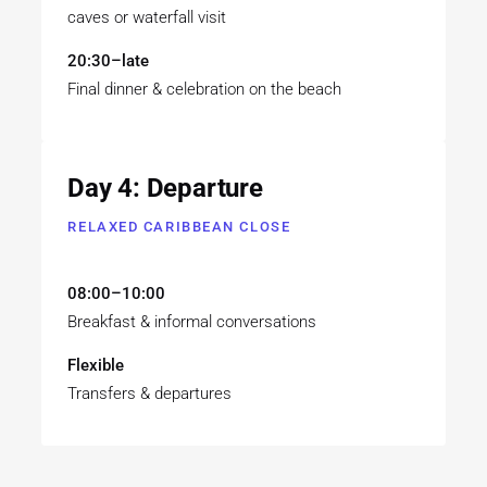
caves or waterfall visit
20:30–late
Final dinner & celebration on the beach
Day 4: Departure
RELAXED CARIBBEAN CLOSE
08:00–10:00
Breakfast & informal conversations
Flexible
Transfers & departures