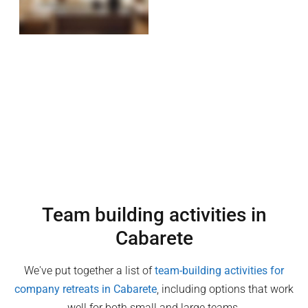
Team building activities in
Cabarete
We've put together a list of
team-building activities for
company retreats in
Cabarete
, including options that work
well for both small and large teams.