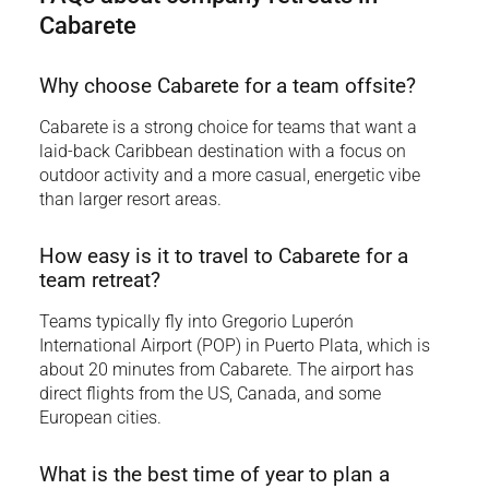
Cabarete
Why choose Cabarete for a team offsite?
Cabarete is a strong choice for teams that want a
laid-back Caribbean destination with a focus on
outdoor activity and a more casual, energetic vibe
than larger resort areas.
How easy is it to travel to Cabarete for a
team retreat?
Teams typically fly into Gregorio Luperón
International Airport (POP) in Puerto Plata, which is
about 20 minutes from Cabarete. The airport has
direct flights from the US, Canada, and some
European cities.
What is the best time of year to plan a