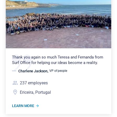
Thank you again so much Teresa and Fernanda from
Surf Office for helping our ideas become a reality.
Charlene Jackson
,
VP of people
237
employees
Ericeira, Portugal
LEARN MORE