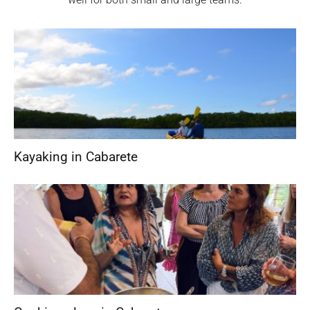
Kayaking in Cabarete