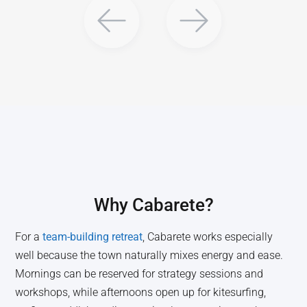
Why
Cabarete
?
For a
team-building retreat
, Cabarete works especially
well because the town naturally mixes energy and ease.
Mornings can be reserved for strategy sessions and
workshops, while afternoons open up for kitesurfing,