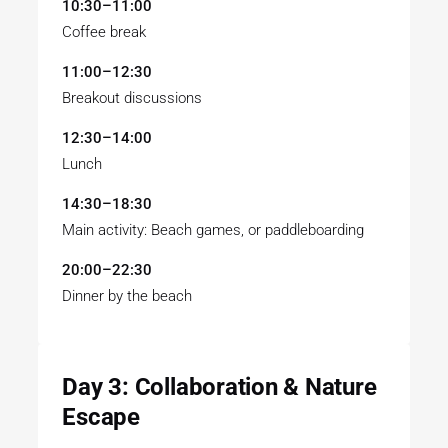
10:30–11:00
Coffee break
11:00–12:30
Breakout discussions
12:30–14:00
Lunch
14:30–18:30
Main activity: Beach games, or paddleboarding
20:00–22:30
Dinner by the beach
Day 3: Collaboration & Nature
Escape