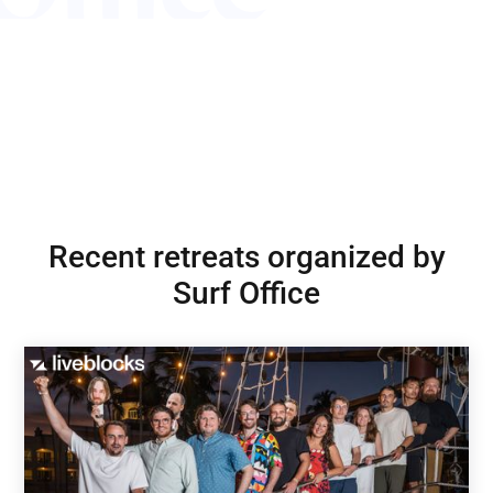
Recent retreats organized by
Surf Office