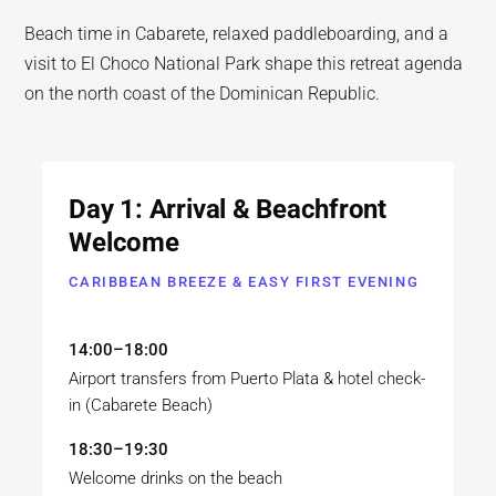
Beach time in Cabarete, relaxed paddleboarding, and a
visit to El Choco National Park shape this retreat agenda
on the north coast of the Dominican Republic.
Day 1: Arrival & Beachfront
Welcome
CARIBBEAN BREEZE & EASY FIRST EVENING
14:00–18:00
Airport transfers from Puerto Plata & hotel check-
in (Cabarete Beach)
18:30–19:30
Welcome drinks on the beach