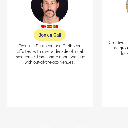
Book a Call
Creative a
Expert in European and Caribbean
large gro
offsites, with over a decade of local
loc
experience. Passionate about working
with out-of-the-box venues.