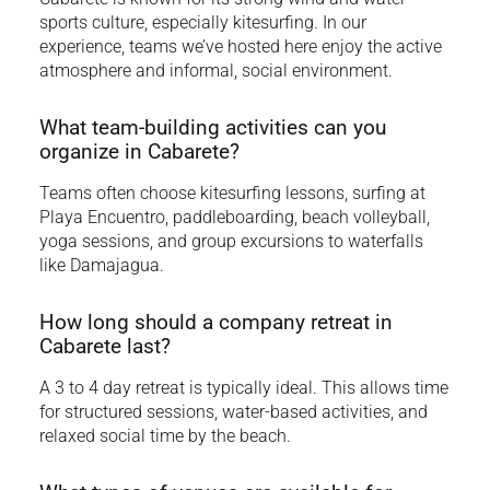
sports culture, especially kitesurfing. In our
experience, teams we’ve hosted here enjoy the active
atmosphere and informal, social environment.
What team-building activities can you
organize in Cabarete?
Teams often choose kitesurfing lessons, surfing at
Playa Encuentro, paddleboarding, beach volleyball,
yoga sessions, and group excursions to waterfalls
like Damajagua.
How long should a company retreat in
Cabarete last?
A 3 to 4 day retreat is typically ideal. This allows time
for structured sessions, water-based activities, and
relaxed social time by the beach.