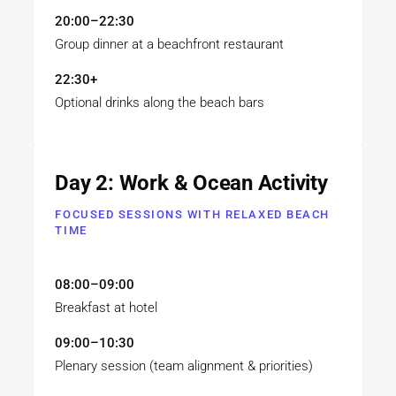
20:00–22:30
Group dinner at a beachfront restaurant
22:30+
Optional drinks along the beach bars
Day 2: Work & Ocean Activity
FOCUSED SESSIONS WITH RELAXED BEACH
TIME
08:00–09:00
Breakfast at hotel
09:00–10:30
Plenary session (team alignment & priorities)