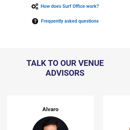
How does Surf Office work?
Frequently asked questions
TALK TO OUR VENUE
ADVISORS
Alvaro