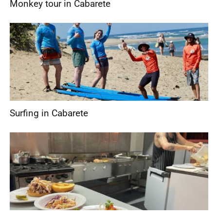
Monkey tour in Cabarete
Surfing in Cabarete