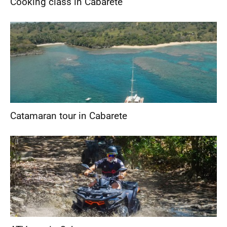
Cooking class in Cabarete
Catamaran tour in Cabarete