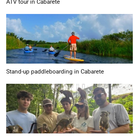
ATV tour in Cabarete
Stand-up paddleboarding in Cabarete