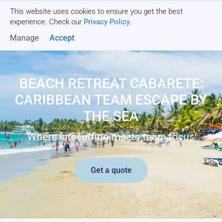
This website uses cookies to ensure you get the best
Get a quote
experience. Check our
Privacy Policy
.
Manage
Accept
BEACH RETREAT CABARETE:
CARIBBEAN TEAM ESCAPE BY
THE SEA
Where kitesurfing meets team focus
Get a quote