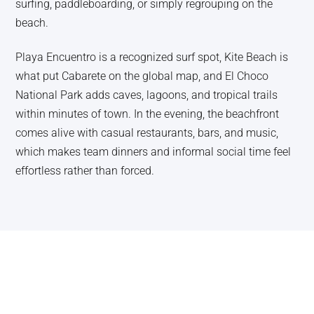
surfing, paddleboarding, or simply regrouping on the
beach.
Playa Encuentro is a recognized surf spot, Kite Beach is
what put Cabarete on the global map, and El Choco
National Park adds caves, lagoons, and tropical trails
within minutes of town. In the evening, the beachfront
comes alive with casual restaurants, bars, and music,
which makes team dinners and informal social time feel
effortless rather than forced.