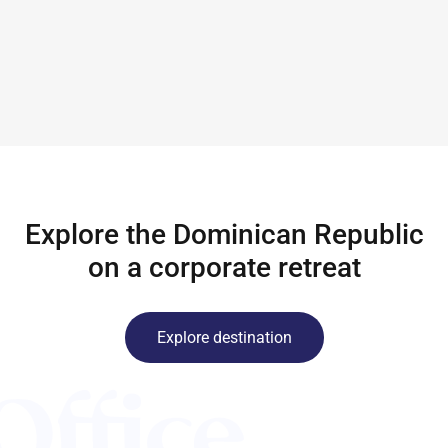
Explore the Dominican Republic
on a corporate retreat
Explore destination