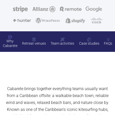
Why
Retreat venues
Team activities
Case studies
FAQs
Cabarete
Cabarete brings together everything teams usually want
from a Caribbean offsite: a walkable beach town, reliable
wind and waves, relaxed beach bars, and nature close by.
Known as one of the Caribbean’s iconic kitesurfing hubs,