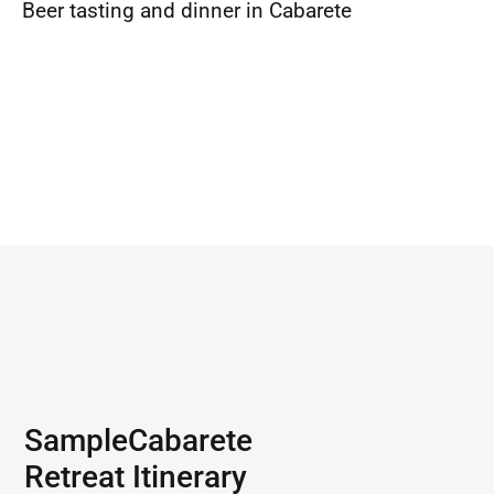
Beer tasting and dinner in Cabarete
Sample
Cabarete
Retreat Itinerary