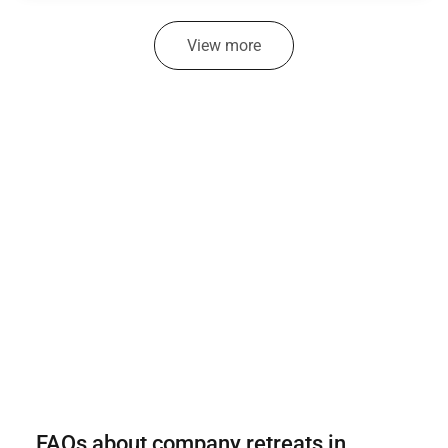
View more
FAQs about company retreats in