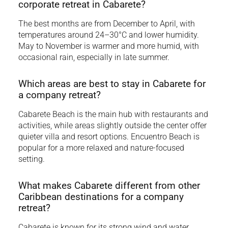
corporate retreat in Cabarete?
The best months are from December to April, with
temperatures around 24–30°C and lower humidity.
May to November is warmer and more humid, with
occasional rain, especially in late summer.
Which areas are best to stay in Cabarete for
a company retreat?
Cabarete Beach is the main hub with restaurants and
activities, while areas slightly outside the center offer
quieter villa and resort options. Encuentro Beach is
popular for a more relaxed and nature-focused
setting.
What makes Cabarete different from other
Caribbean destinations for a company
retreat?
Cabarete is known for its strong wind and water