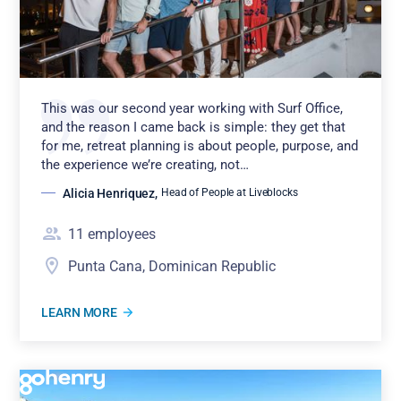
This was our second year working with Surf Office,
and the reason I came back is simple: they get that
for me, retreat planning is about people, purpose, and
the experience we’re creating, not…
Alicia Henriquez
,
Head of People at Liveblocks
11
employees
Punta Cana, Dominican Republic
LEARN MORE