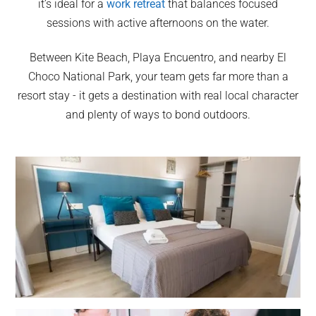
it’s ideal for a
work retreat
that balances focused
sessions with active afternoons on the water.
Between Kite Beach, Playa Encuentro, and nearby El
Choco National Park, your team gets far more than a
resort stay - it gets a destination with real local character
and plenty of ways to bond outdoors.