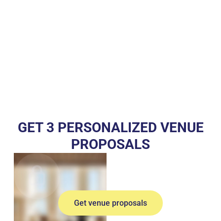
GET 3 PERSONALIZED VENUE
PROPOSALS
Get venue proposals