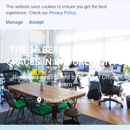
This website uses cookies to ensure you get the best
Get a quote
experience. Check our
Privacy Policy
.
Manage
Accept
THE 10 BEST COWORKING
SPACES IN BROOKLYN, NYC
Reviewed and ranked by the Surf Office
team
New York City
,
New York