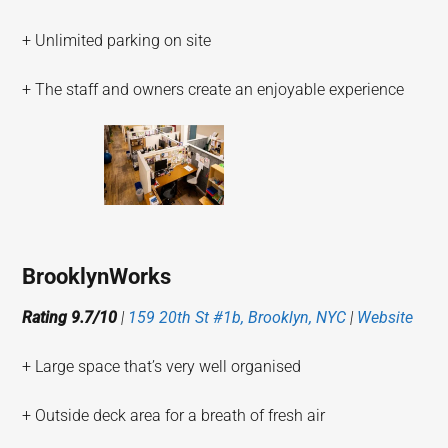
+ Unlimited parking on site
+ The staff and owners create an enjoyable experience
BrooklynWorks
Rating 9.7/10
|
159 20th St #1b, Brooklyn, NYC
|
Website
+ Large space that’s very well organised
+ Outside deck area for a breath of fresh air