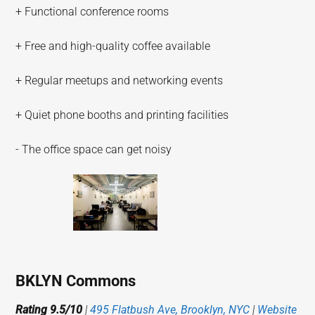
+ Functional conference rooms
+ Free and high-quality coffee available
+ Regular meetups and networking events
+ Quiet phone booths and printing facilities
- The office space can get noisy
BKLYN Commons
Rating 9.5/10
|
495 Flatbush Ave, Brooklyn, NYC
|
Website