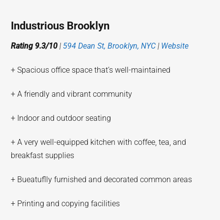
Industrious Brooklyn
Rating 9.3/10
|
594 Dean St, Brooklyn, NYC
|
Website
+ Spacious office space that’s well-maintained
+ A friendly and vibrant community
+ Indoor and outdoor seating
+ A very well-equipped kitchen with coffee, tea, and
breakfast supplies
+ Bueatuflly furnished and decorated common areas
+ Printing and copying facilities