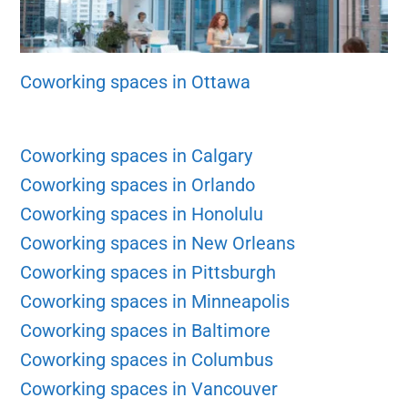
Coworking spaces in Ottawa
Coworking spaces in Calgary
Coworking spaces in Orlando
Coworking spaces in Honolulu
Coworking spaces in New Orleans
Coworking spaces in Pittsburgh
Coworking spaces in Minneapolis
Coworking spaces in Baltimore
Coworking spaces in Columbus
Coworking spaces in Vancouver