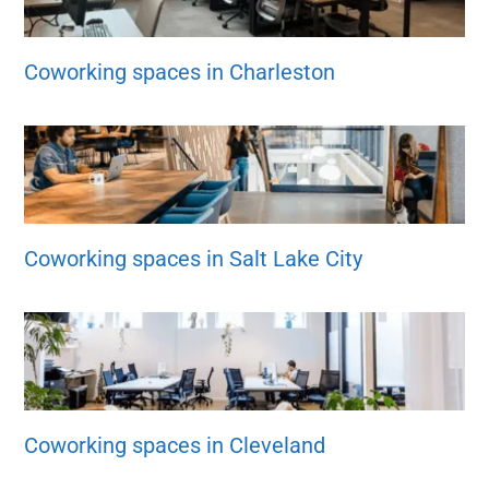
Coworking spaces in Charleston
Coworking spaces in Salt Lake City
Coworking spaces in Cleveland