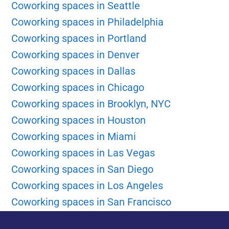
Coworking spaces in Seattle
Coworking spaces in Philadelphia
Coworking spaces in Portland
Coworking spaces in Denver
Coworking spaces in Dallas
Coworking spaces in Chicago
Coworking spaces in Brooklyn, NYC
Coworking spaces in Houston
Coworking spaces in Miami
Coworking spaces in Las Vegas
Coworking spaces in San Diego
Coworking spaces in Los Angeles
Coworking spaces in San Francisco