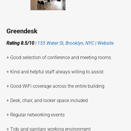
Greendesk
Rating 8.5/10
|
155 Water St, Brooklyn, NYC
|
Website
+ Good selection of conference and meeting rooms
+ Kind and helpful staff always willing to assist
+ Good WiFi coverage across the entire building
+ Desk, chair, and locker space included
+ Regular networking events
+ Tidy and sanitary working environment