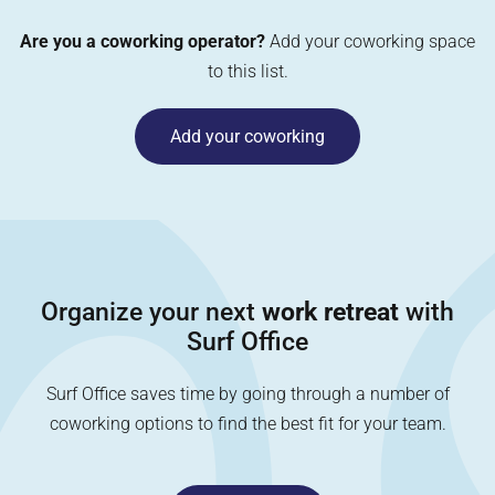
Are you a coworking operator?
Add your coworking space
to this list.
Add your coworking
Organize your next
work retreat
with
Surf Office
Surf Office saves time by going through a number of
coworking options to find the best fit for your team.