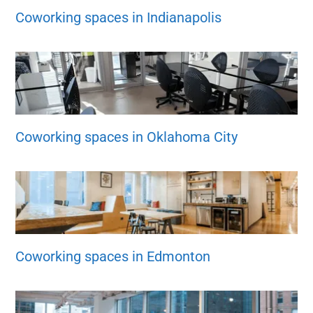
Coworking spaces in Indianapolis
Coworking spaces in Oklahoma City
Coworking spaces in Edmonton