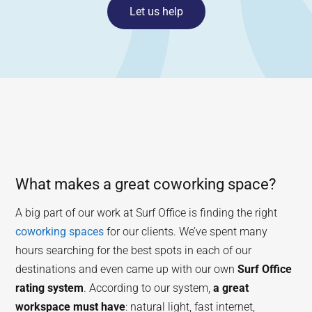
Let us help
What makes a great coworking space?
A big part of our work at Surf Office is finding the right
coworking spaces
for our clients. We’ve spent many
hours searching for the best spots in each of our
destinations and even came up with our own
Surf Office
rating system
. According to our system,
a great
workspace must have
: natural light, fast internet,