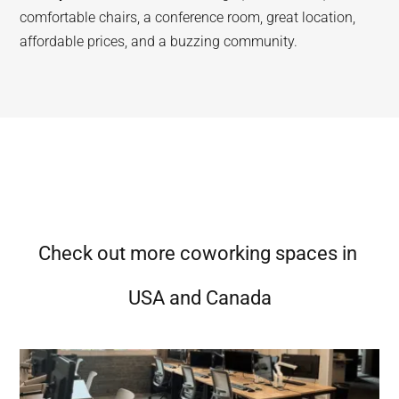
comfortable chairs, a conference room, great location,
affordable prices, and a buzzing community.
Check out more coworking spaces in
USA and Canada