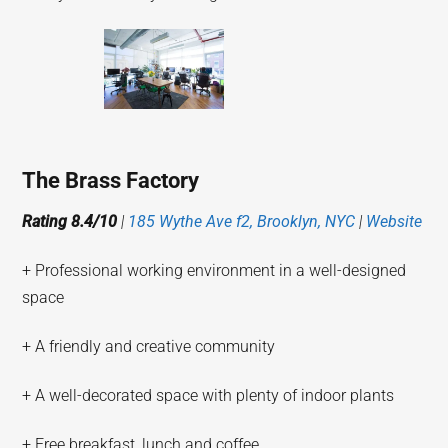
The Brass Factory
Rating 8.4/10
|
185 Wythe Ave f2, Brooklyn, NYC
|
Website
+ Professional working environment in a well-designed
space
+ A friendly and creative community
+ A well-decorated space with plenty of indoor plants
+ Free breakfast, lunch and coffee