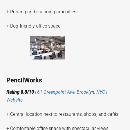
+ Printing and scanning amenities
+ Dog-friendly office space
PencilWorks
Rating 8.8/10
|
61 Greenpoint Ave, Brooklyn, NYC
|
Website
+ Central location next to restaurants, shops, and cafés
+ Comfortable office space with spectacular views