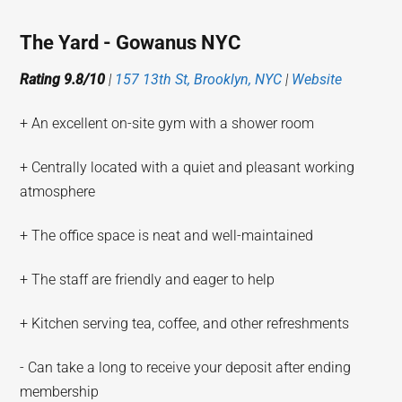
The Yard - Gowanus NYC
Rating 9.8/10
|
157 13th St, Brooklyn, NYC
|
Website
+ An excellent on-site gym with a shower room
+ Centrally located with a quiet and pleasant working
atmosphere
+ The office space is neat and well-maintained
+ The staff are friendly and eager to help
+ Kitchen serving tea, coffee, and other refreshments
- Can take a long to receive your deposit after ending
membership