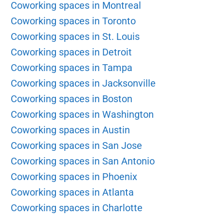
Coworking spaces in Montreal
Coworking spaces in Toronto
Coworking spaces in St. Louis
Coworking spaces in Detroit
Coworking spaces in Tampa
Coworking spaces in Jacksonville
Coworking spaces in Boston
Coworking spaces in Washington
Coworking spaces in Austin
Coworking spaces in San Jose
Coworking spaces in San Antonio
Coworking spaces in Phoenix
Coworking spaces in Atlanta
Coworking spaces in Charlotte