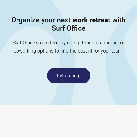
Organize your next
work retreat
with
Surf Office
Surf Office saves time by going through a number of
coworking options to find the best fit for your team.
Let us help