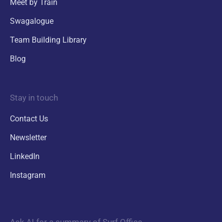
Meet by Train
Swagalogue
Team Building Library
Blog
Stay in touch
Contact Us
Newsletter
LinkedIn
Instagram