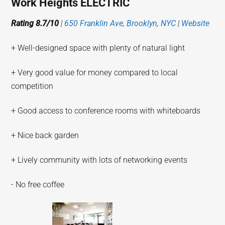
Work Heights ELECTRIC
Rating 8.7/10
|
650 Franklin Ave, Brooklyn, NYC
|
Website
+ Well-designed space with plenty of natural light
+ Very good value for money compared to local
competition
+ Good access to conference rooms with whiteboards
+ Nice back garden
+ Lively community with lots of networking events
- No free coffee