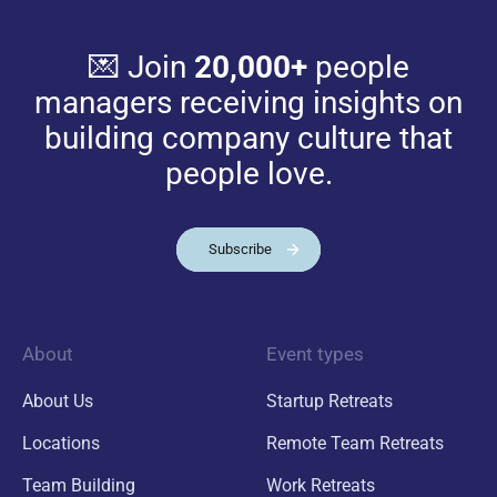
💌 Join
20,000+
people
managers receiving insights on
building company culture that
people love.
Subscribe
About
Event types
About Us
Startup Retreats
Locations
Remote Team Retreats
Team Building
Work Retreats