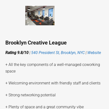
Brooklyn Creative League
Rating 9.8/10
|
540 President St, Brooklyn, NYC
|
Website
+ All the key components of a well-managed coworking
space
+ Welcoming environment with friendly staff and clients
+ Strong networking potential
+ Plenty of space and a great community vibe