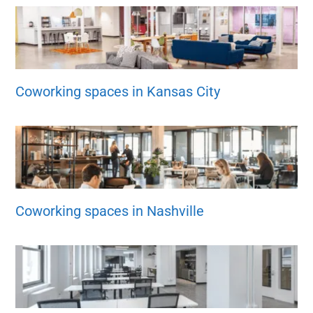
Coworking spaces in Kansas City
Coworking spaces in Nashville