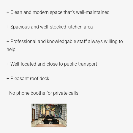
+ Clean and modern space that’s well-maintained
+ Spacious and well-stocked kitchen area
+ Professional and knowledgable staff always willing to
help
+ Well-located and close to public transport
+ Pleasant roof deck
- No phone booths for private calls