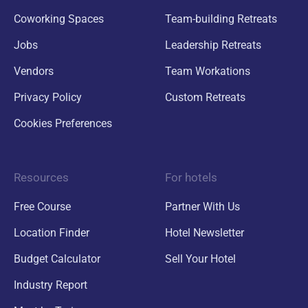
Coworking Spaces
Team-building Retreats
Jobs
Leadership Retreats
Vendors
Team Workations
Privacy Policy
Custom Retreats
Cookies Preferences
Resources
For hotels
Free Course
Partner With Us
Location Finder
Hotel Newsletter
Budget Calculator
Sell Your Hotel
Industry Report