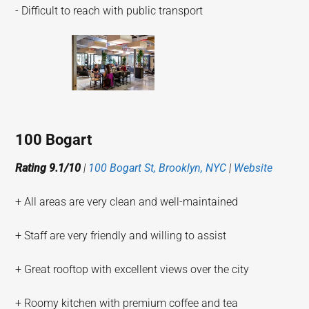
- Difficult to reach with public transport
100 Bogart
Rating 9.1/10
|
100 Bogart St, Brooklyn, NYC
|
Website
+ All areas are very clean and well-maintained
+ Staff are very friendly and willing to assist
+ Great rooftop with excellent views over the city
+ Roomy kitchen with premium coffee and tea