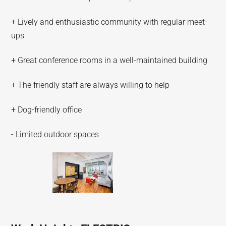
+ Lively and enthusiastic community with regular meet-
ups
+ Great conference rooms in a well-maintained building
+ The friendly staff are always willing to help
+ Dog-friendly office
- Limited outdoor spaces