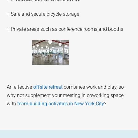
+ Safe and secure bicycle storage
+ Private areas such as conference rooms and booths
An effective
offsite retreat
combines work and play, so
why not supplement your meeting in coworking space
with
team-building activities in New York City
?