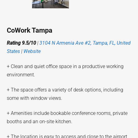
CoWork Tampa
Rating 9.5/10
|
3104 N Armenia Ave #2, Tampa, FL, United
States
|
Website
+ Clean and quiet office space in a productive working
environment.
+ The space offers a variety of desk options, including
some with window views.
+ Amenities include bookable conference rooms, private
booths and an on-site kitchen.
+ The location is easy to access and close to the airport,