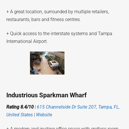
+ A great location, surrounded by multiple retailers,
restaurants, bars and fitness centres.
+ Quick access to the interstate systems and Tampa
International Airport.
Industrious Sparkman Wharf
Rating 8.4/10
|
615 Channelside Dr Suite 207, Tampa, FL,
United States
|
Website
+ A modern and inviting office space with endless room