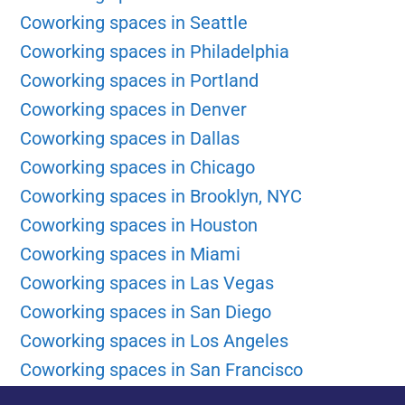
Coworking spaces in Seattle
Coworking spaces in Philadelphia
Coworking spaces in Portland
Coworking spaces in Denver
Coworking spaces in Dallas
Coworking spaces in Chicago
Coworking spaces in Brooklyn, NYC
Coworking spaces in Houston
Coworking spaces in Miami
Coworking spaces in Las Vegas
Coworking spaces in San Diego
Coworking spaces in Los Angeles
Coworking spaces in San Francisco