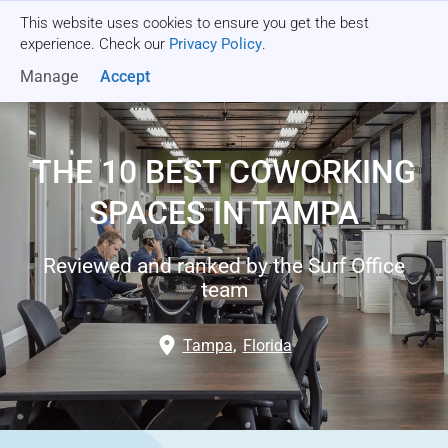
This website uses cookies to ensure you get the best
Get a quote
experience. Check our
Privacy Policy
.
Manage
Accept
THE 10 BEST COWORKING
SPACES IN TAMPA
Reviewed and ranked by the Surf Office
team
Tampa
,
Florida