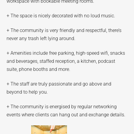
workspace with bookable meeting rooms.
+ The space is nicely decorated with no loud music.
+ The community is very friendly and respectful, there’s
never any trash left lying around.
+ Amenities include free parking, high-speed wifi, snacks
and beverages, staffed reception, a kitchen, podcast
suite, phone booths and more.
+ The staff are truly passionate and go above and
beyond to help you.
+ The community is energised by regular networking
events where clients can hang out and exchange details.