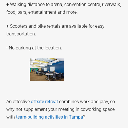
+ Walking distance to arena, convention centre, riverwalk,
food, bars, entertainment and more.
+ Scooters and bike rentals are available for easy
transportation.
- No parking at the location.
An effective
offsite retreat
combines work and play, so
why not supplement your meeting in coworking space
with
team-building activities in Tampa
?