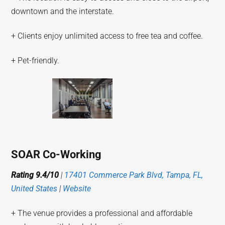
downtown and the interstate.
+ Clients enjoy unlimited access to free tea and coffee.
+ Pet-friendly.
SOAR Co-Working
Rating 9.4/10
|
17401 Commerce Park Blvd, Tampa, FL,
United States
|
Website
+ The venue provides a professional and affordable