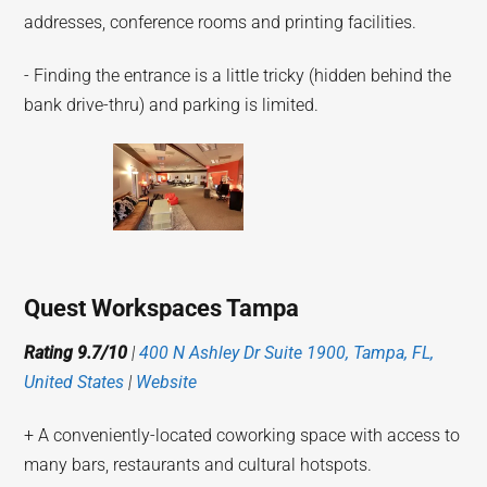
addresses, conference rooms and printing facilities.
- Finding the entrance is a little tricky (hidden behind the
bank drive-thru) and parking is limited.
Quest Workspaces Tampa
Rating 9.7/10
|
400 N Ashley Dr Suite 1900, Tampa, FL,
United States
|
Website
+ A conveniently-located coworking space with access to
many bars, restaurants and cultural hotspots.