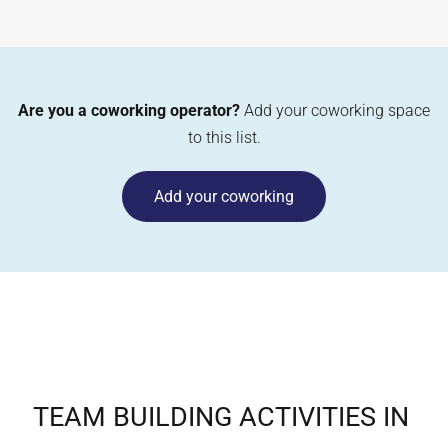
Are you a coworking operator?
Add your coworking space
to this list.
Add your coworking
TEAM BUILDING ACTIVITIES IN