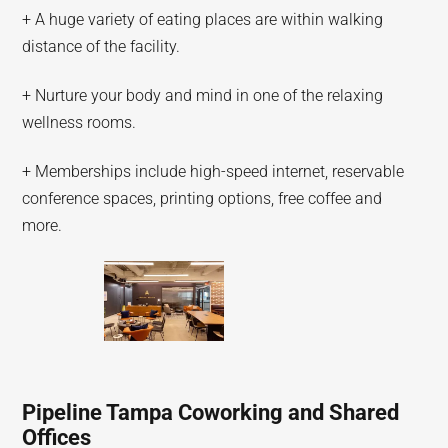
+ A huge variety of eating places are within walking
distance of the facility.
+ Nurture your body and mind in one of the relaxing
wellness rooms.
+ Memberships include high-speed internet, reservable
conference spaces, printing options, free coffee and
more.
Pipeline Tampa Coworking and Shared
Offices