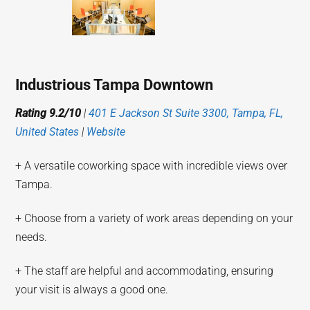
Industrious Tampa Downtown
Rating 9.2/10
|
401 E Jackson St Suite 3300, Tampa, FL,
United States
|
Website
+ A versatile coworking space with incredible views over
Tampa.
+ Choose from a variety of work areas depending on your
needs.
+ The staff are helpful and accommodating, ensuring
your visit is always a good one.