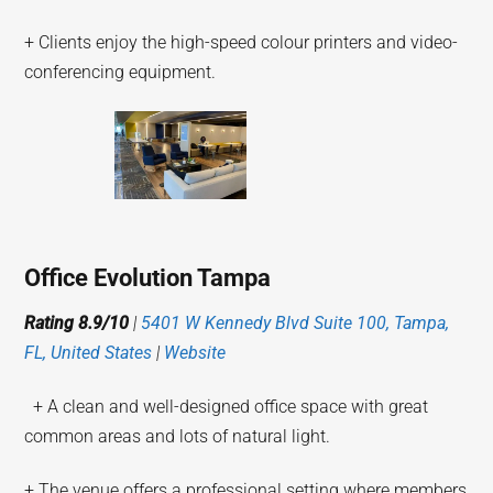
+ Clients enjoy the high-speed colour printers and video-
conferencing equipment.
Office Evolution Tampa
Rating 8.9/10
|
5401 W Kennedy Blvd Suite 100, Tampa,
FL, United States
|
Website
+ A clean and well-designed office space with great
common areas and lots of natural light.
+ The venue offers a professional setting where members