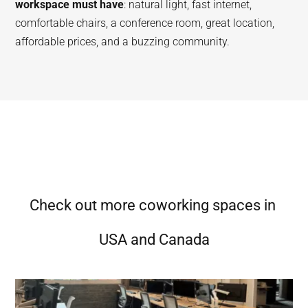
workspace must have
: natural light, fast internet,
comfortable chairs, a conference room, great location,
affordable prices, and a buzzing community.
Check out more coworking spaces in
USA and Canada