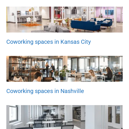
Coworking spaces in Kansas City
Coworking spaces in Nashville