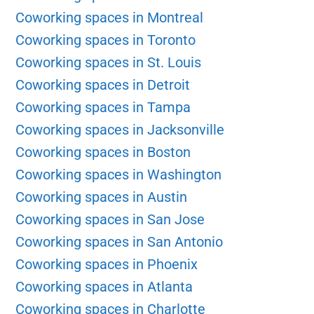
Coworking spaces in Montreal
Coworking spaces in Toronto
Coworking spaces in St. Louis
Coworking spaces in Detroit
Coworking spaces in Tampa
Coworking spaces in Jacksonville
Coworking spaces in Boston
Coworking spaces in Washington
Coworking spaces in Austin
Coworking spaces in San Jose
Coworking spaces in San Antonio
Coworking spaces in Phoenix
Coworking spaces in Atlanta
Coworking spaces in Charlotte