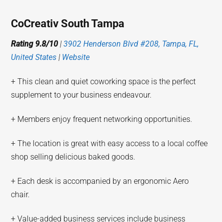
CoCreativ South Tampa
Rating 9.8/10
|
3902 Henderson Blvd #208, Tampa, FL,
United States
|
Website
+ This clean and quiet coworking space is the perfect
supplement to your business endeavour.
+ Members enjoy frequent networking opportunities.
+ The location is great with easy access to a local coffee
shop selling delicious baked goods.
+ Each desk is accompanied by an ergonomic Aero
chair.
+ Value-added business services include business