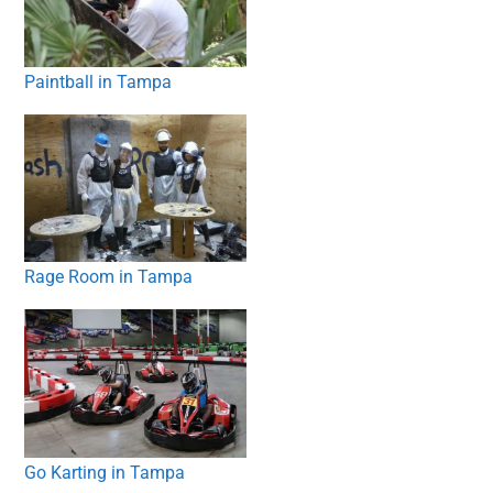
Paintball in Tampa
Rage Room in Tampa
Go Karting in Tampa