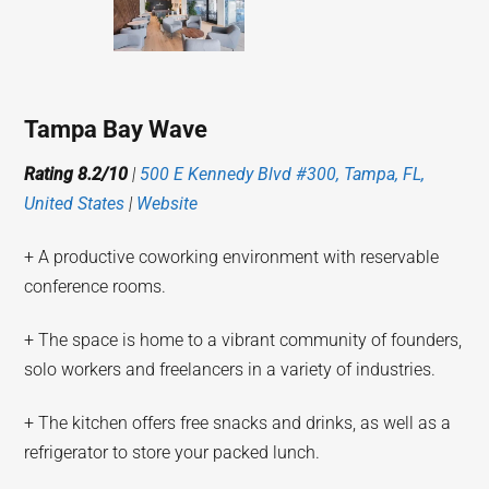
Tampa Bay Wave
Rating 8.2/10
|
500 E Kennedy Blvd #300, Tampa, FL,
United States
|
Website
+ A productive coworking environment with reservable
conference rooms.
+ The space is home to a vibrant community of founders,
solo workers and freelancers in a variety of industries.
+ The kitchen offers free snacks and drinks, as well as a
refrigerator to store your packed lunch.