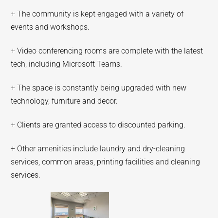
+ The community is kept engaged with a variety of
events and workshops.
+ Video conferencing rooms are complete with the latest
tech, including Microsoft Teams.
+ The space is constantly being upgraded with new
technology, furniture and decor.
+ Clients are granted access to discounted parking.
+ Other amenities include laundry and dry-cleaning
services, common areas, printing facilities and cleaning
services.