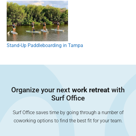
Stand-Up Paddleboarding in Tampa
Organize your next
work retreat
with
Surf Office
Surf Office saves time by going through a number of
coworking options to find the best fit for your team.