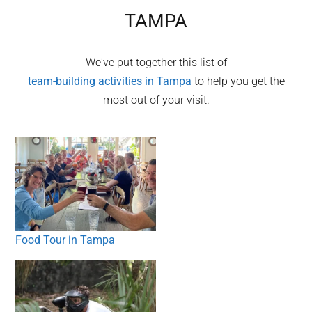
TAMPA
We've put together this list of
team-building activities in
Tampa
to help you get the
most out of your visit.
Food Tour in Tampa