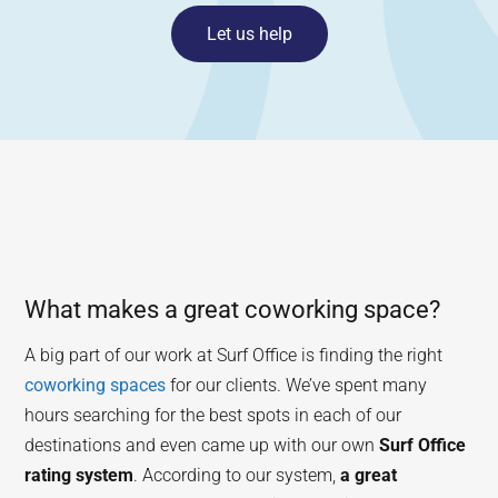
Let us help
What makes a great coworking space?
A big part of our work at Surf Office is finding the right
coworking spaces
for our clients. We’ve spent many
hours searching for the best spots in each of our
destinations and even came up with our own
Surf Office
rating system
. According to our system,
a great