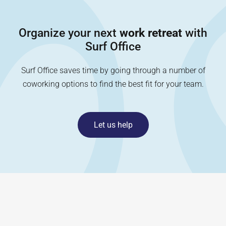
Organize your next
work retreat
with
Surf Office
Surf Office saves time by going through a number of
coworking options to find the best fit for your team.
Let us help