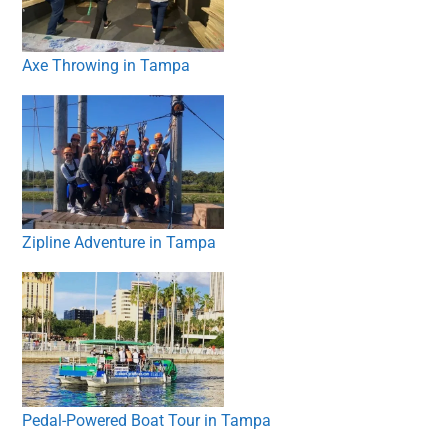
Axe Throwing in Tampa
Zipline Adventure in Tampa
Pedal-Powered Boat Tour in Tampa