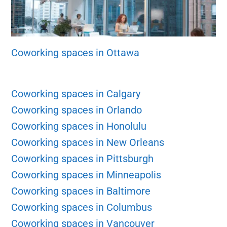
Coworking spaces in Ottawa
Coworking spaces in Calgary
Coworking spaces in Orlando
Coworking spaces in Honolulu
Coworking spaces in New Orleans
Coworking spaces in Pittsburgh
Coworking spaces in Minneapolis
Coworking spaces in Baltimore
Coworking spaces in Columbus
Coworking spaces in Vancouver