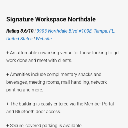
Signature Workspace Northdale
Rating 8.6/10
|
3903 Northdale Blvd #100E, Tampa, FL,
United States
|
Website
+ An affordable coworking venue for those looking to get
work done and meet with clients.
+ Amenities include complimentary snacks and
beverages, meeting rooms, mail handling, network
printing and more.
+ The building is easily entered via the Member Portal
and Bluetooth door access.
+ Secure, covered parking is available.