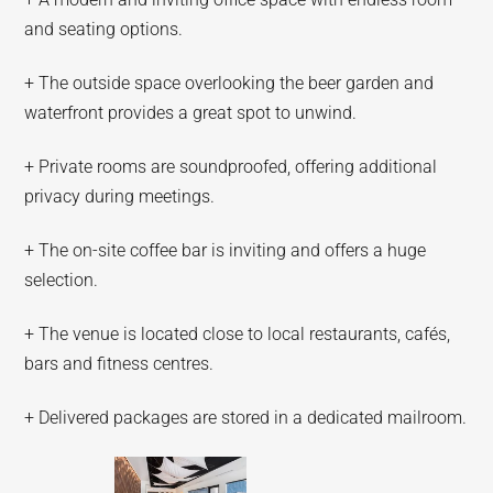
and seating options.
+ The outside space overlooking the beer garden and
waterfront provides a great spot to unwind.
+ Private rooms are soundproofed, offering additional
privacy during meetings.
+ The on-site coffee bar is inviting and offers a huge
selection.
+ The venue is located close to local restaurants, cafés,
bars and fitness centres.
+ Delivered packages are stored in a dedicated mailroom.