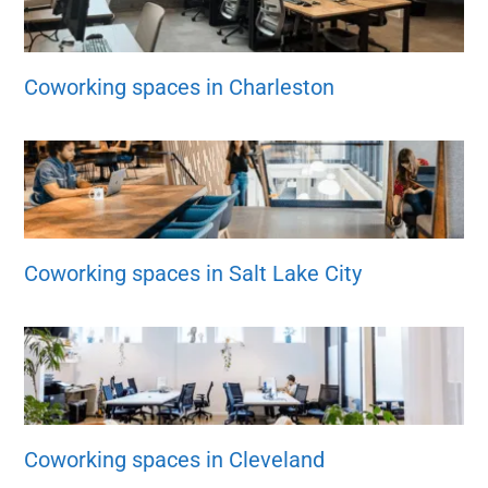
Coworking spaces in Charleston
Coworking spaces in Salt Lake City
Coworking spaces in Cleveland