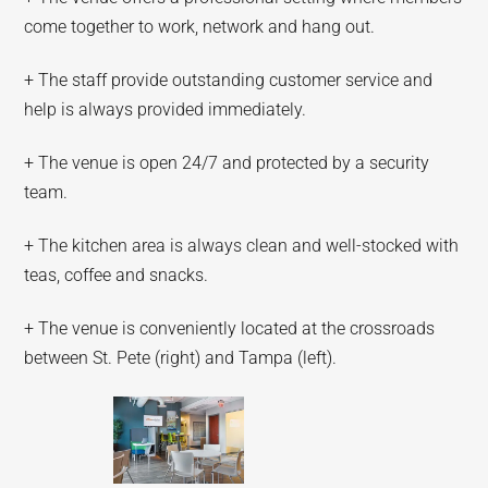
come together to work, network and hang out.
+ The staff provide outstanding customer service and
help is always provided immediately.
+ The venue is open 24/7 and protected by a security
team.
+ The kitchen area is always clean and well-stocked with
teas, coffee and snacks.
+ The venue is conveniently located at the crossroads
between St. Pete (right) and Tampa (left).