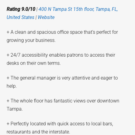
Rating 9.0/10
|
400 N Tampa St 15th floor, Tampa, FL,
United States
|
Website
+ A clean and spacious office space that’s perfect for
growing your business.
+ 24/7 accessibility enables patrons to access their
desks on their own terms.
+ The general manager is very attentive and eager to
help.
+ The whole floor has fantastic views over downtown
Tampa.
+ Perfectly located with quick access to local bars,
restaurants and the interstate.