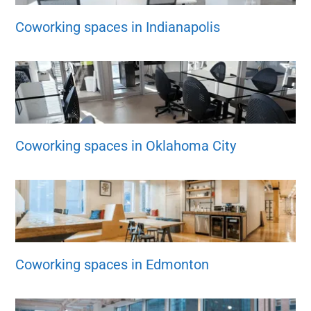
Coworking spaces in Indianapolis
Coworking spaces in Oklahoma City
Coworking spaces in Edmonton