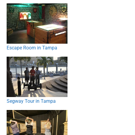
Escape Room in Tampa
Segway Tour in Tampa