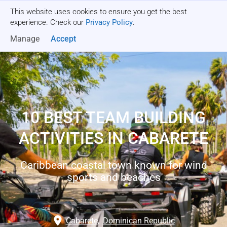
This website uses cookies to ensure you get the best
Get a quote
experience. Check our
Privacy Policy
.
Manage
Accept
10 BEST TEAM BUILDING
ACTIVITIES IN CABARETE
Caribbean coastal town known for wind
sports and beaches
Cabarete
,
Dominican Republic