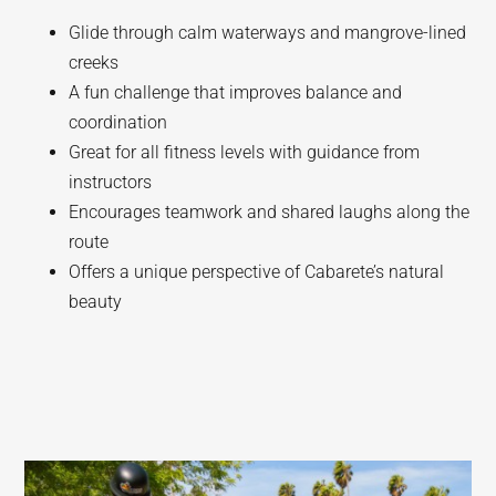
Glide through calm waterways and mangrove-lined
creeks
A fun challenge that improves balance and
coordination
Great for all fitness levels with guidance from
instructors
Encourages teamwork and shared laughs along the
route
Offers a unique perspective of Cabarete’s natural
beauty