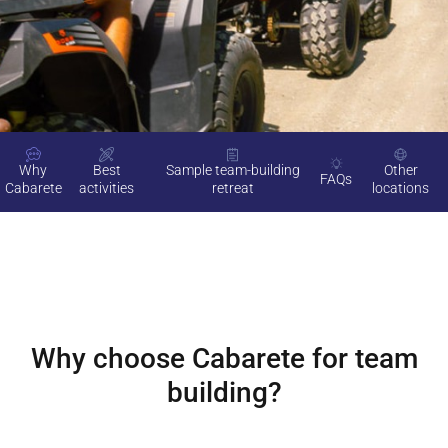
Why
Best
Sample team-building
Other
FAQs
Cabarete
activities
retreat
locations
Why choose
Cabarete
for team
building?