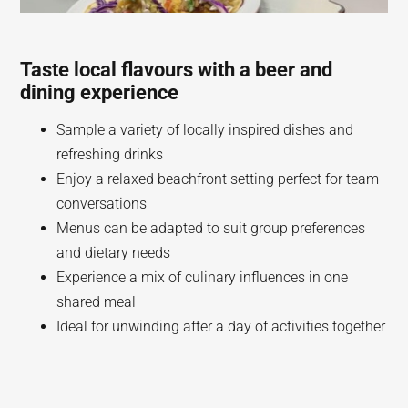
Taste local flavours with a beer and
dining experience
Sample a variety of locally inspired dishes and
refreshing drinks
Enjoy a relaxed beachfront setting perfect for team
conversations
Menus can be adapted to suit group preferences
and dietary needs
Experience a mix of culinary influences in one
shared meal
Ideal for unwinding after a day of activities together