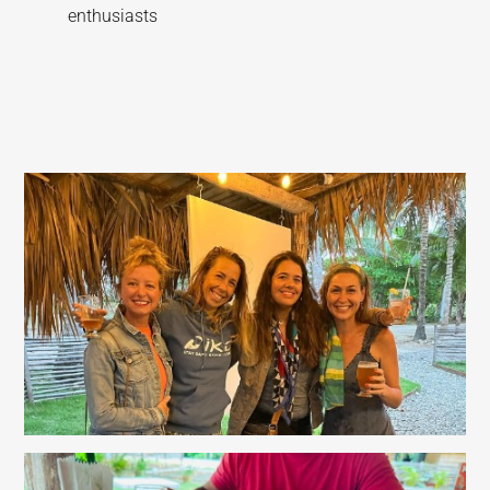
enthusiasts