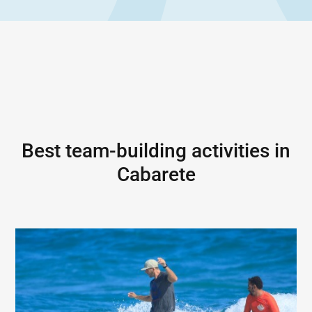
Best team-building activities in
Cabarete