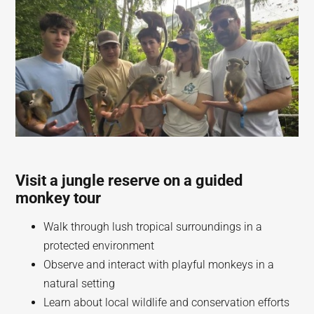
Visit a jungle reserve on a guided
monkey tour
Walk through lush tropical surroundings in a
protected environment
Observe and interact with playful monkeys in a
natural setting
Learn about local wildlife and conservation efforts