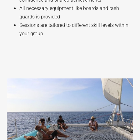
All necessary equipment like boards and rash
guards is provided
Sessions are tailored to different skill levels within
your group