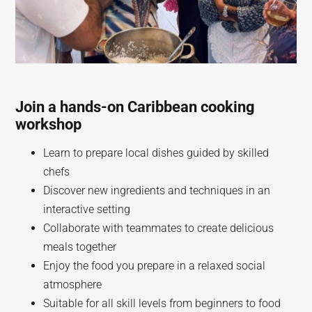
Join a hands-on Caribbean cooking
workshop
Learn to prepare local dishes guided by skilled
chefs
Discover new ingredients and techniques in an
interactive setting
Collaborate with teammates to create delicious
meals together
Enjoy the food you prepare in a relaxed social
atmosphere
Suitable for all skill levels from beginners to food