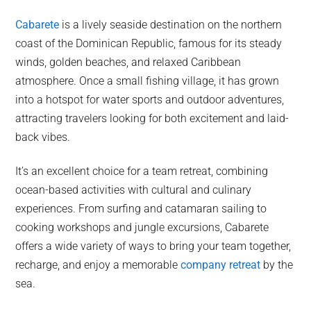
Cabarete
is a lively seaside destination on the northern
coast of the Dominican Republic, famous for its steady
winds, golden beaches, and relaxed Caribbean
atmosphere. Once a small fishing village, it has grown
into a hotspot for water sports and outdoor adventures,
attracting travelers looking for both excitement and laid-
back vibes.
It’s an excellent choice for a team retreat, combining
ocean-based activities with cultural and culinary
experiences. From surfing and catamaran sailing to
cooking workshops and jungle excursions, Cabarete
offers a wide variety of ways to bring your team together,
recharge, and enjoy a memorable
company retreat
by the
sea.