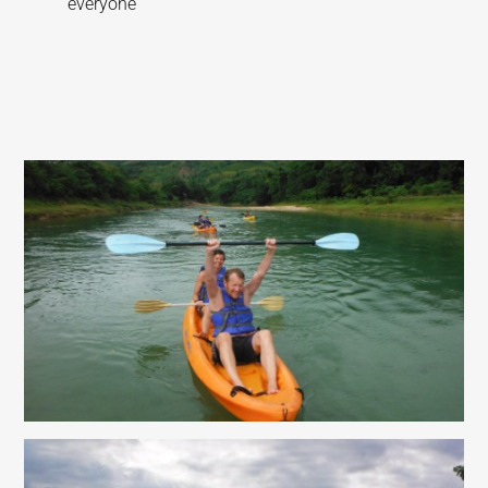
everyone