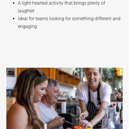
A light-hearted activity that brings plenty of
laughter
Ideal for teams looking for something different and
engaging