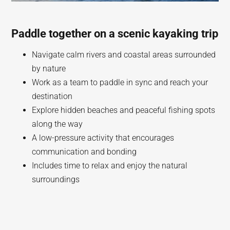
Paddle together on a scenic kayaking trip
Navigate calm rivers and coastal areas surrounded
by nature
Work as a team to paddle in sync and reach your
destination
Explore hidden beaches and peaceful fishing spots
along the way
A low-pressure activity that encourages
communication and bonding
Includes time to relax and enjoy the natural
surroundings