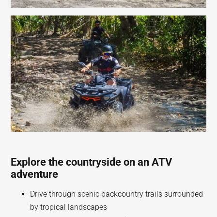
Explore the countryside on an ATV
adventure
Drive through scenic backcountry trails surrounded
by tropical landscapes