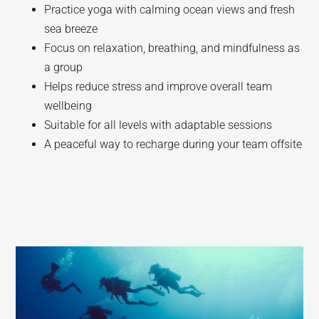
Practice yoga with calming ocean views and fresh
sea breeze
Focus on relaxation, breathing, and mindfulness as
a group
Helps reduce stress and improve overall team
wellbeing
Suitable for all levels with adaptable sessions
A peaceful way to recharge during your team offsite