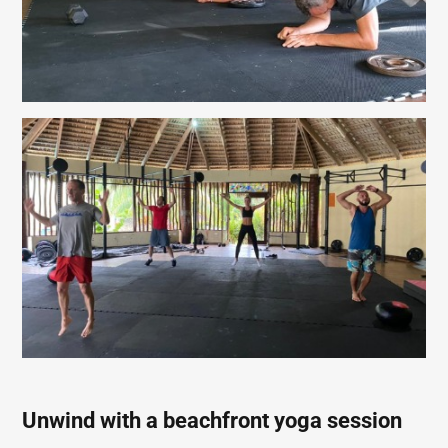
Unwind with a beachfront yoga session