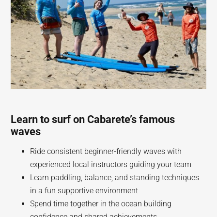
Learn to surf on Cabarete’s famous
waves
Ride consistent beginner-friendly waves with
experienced local instructors guiding your team
Learn paddling, balance, and standing techniques
in a fun supportive environment
Spend time together in the ocean building
confidence and shared achievements