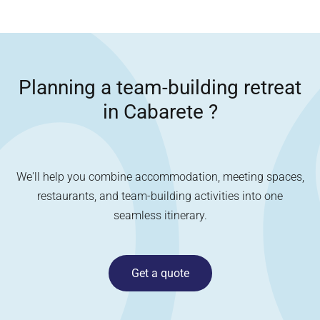
Planning a team-building retreat
in
Cabarete
?
We'll help you combine accommodation, meeting spaces,
restaurants, and team-building activities into one
seamless itinerary.
Get a quote