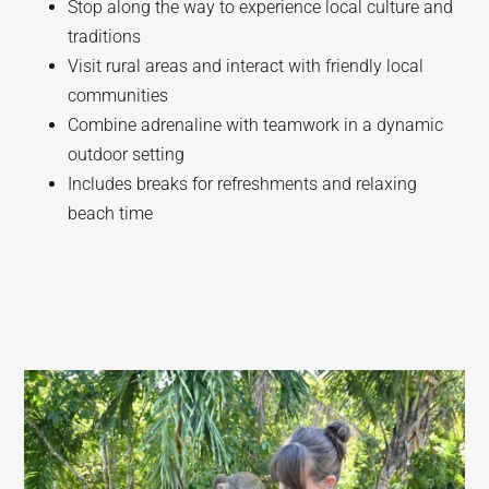
Stop along the way to experience local culture and
traditions
Visit rural areas and interact with friendly local
communities
Combine adrenaline with teamwork in a dynamic
outdoor setting
Includes breaks for refreshments and relaxing
beach time