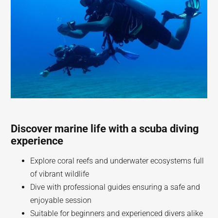
Discover marine life with a scuba diving
experience
Explore coral reefs and underwater ecosystems full
of vibrant wildlife
Dive with professional guides ensuring a safe and
enjoyable session
Suitable for beginners and experienced divers alike