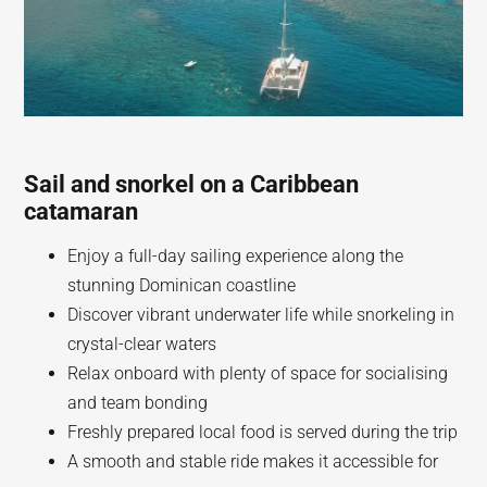
Sail and snorkel on a Caribbean
catamaran
Enjoy a full-day sailing experience along the
stunning Dominican coastline
Discover vibrant underwater life while snorkeling in
crystal-clear waters
Relax onboard with plenty of space for socialising
and team bonding
Freshly prepared local food is served during the trip
A smooth and stable ride makes it accessible for