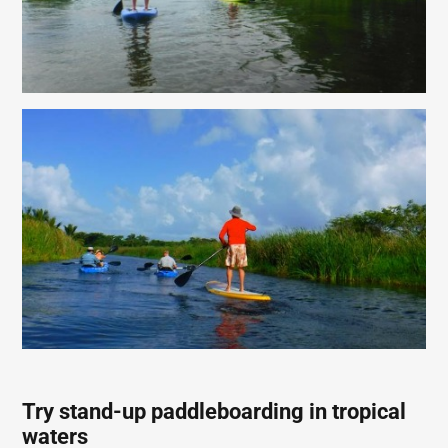
Try stand-up paddleboarding in tropical
waters