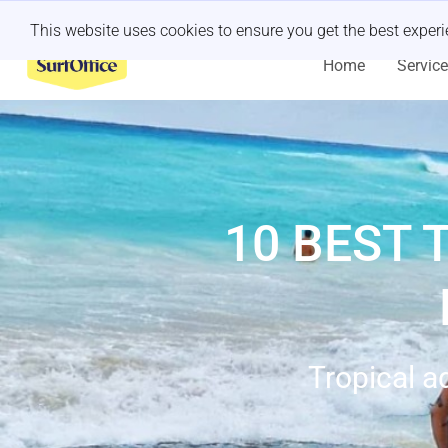
Last minute retreat?
Let us handle it
This website uses cookies to ensure you get the best exper
Home
Servic
10 BEST 
Tropical a