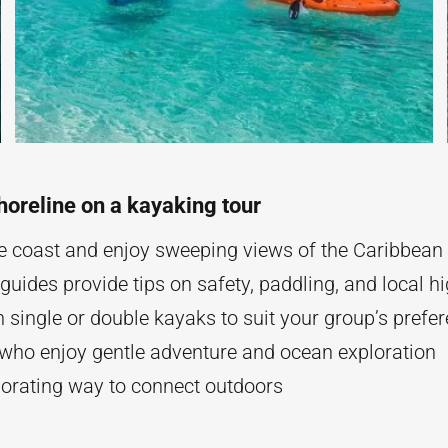
horeline on a kayaking tour
e coast and enjoy sweeping views of the Caribbean
uides provide tips on safety, paddling, and local hi
single or double kayaks to suit your group’s prefe
 who enjoy gentle adventure and ocean exploration
gorating way to connect outdoors