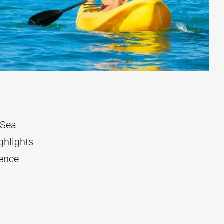
 Sea
ghlights
rence