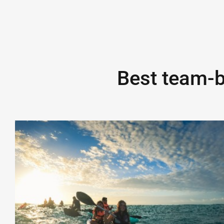
Best team-bu