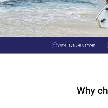
Why
Playa Del Carmen
Why c