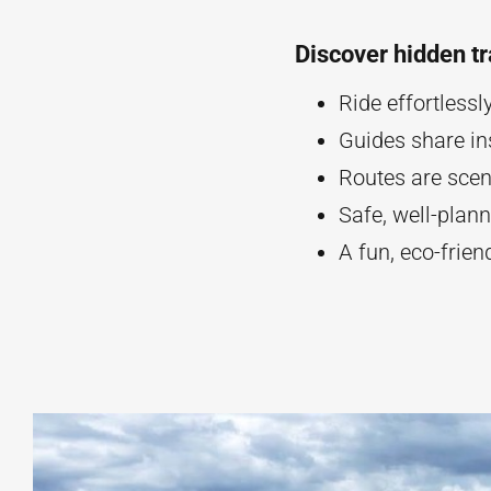
Discover hidden tr
Ride effortlessl
Guides share ins
Routes are scen
Safe, well-plan
A fun, eco-frie