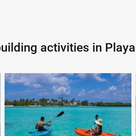
ilding activities in
Playa