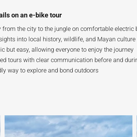
ails on an e-bike tour
y from the city to the jungle on comfortable electric 
ights into local history, wildlife, and Mayan culture
ic but easy, allowing everyone to enjoy the journey
ned tours with clear communication before and durin
ndly way to explore and bond outdoors