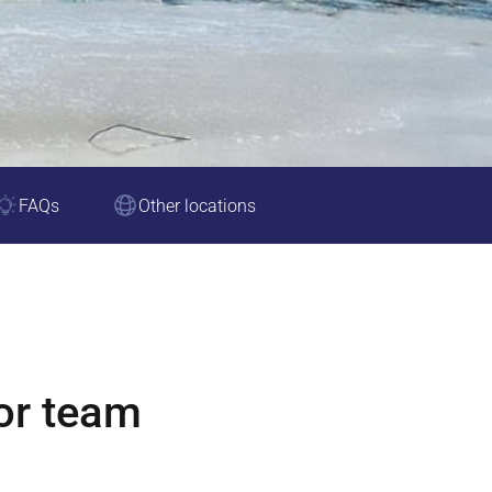
FAQs
Other locations
or team