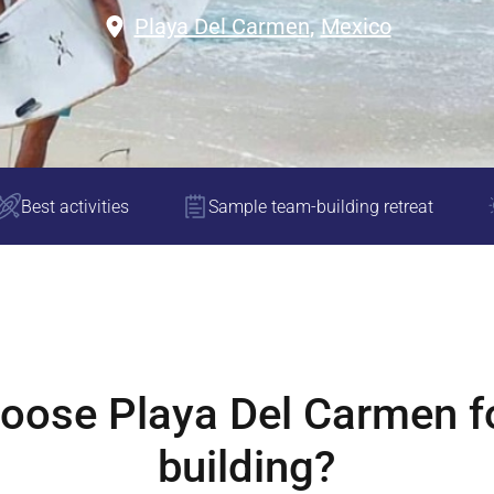
Playa Del Carmen
,
Mexico
Best activities
Sample team-building retreat
hoose
Playa Del Carmen
f
building?