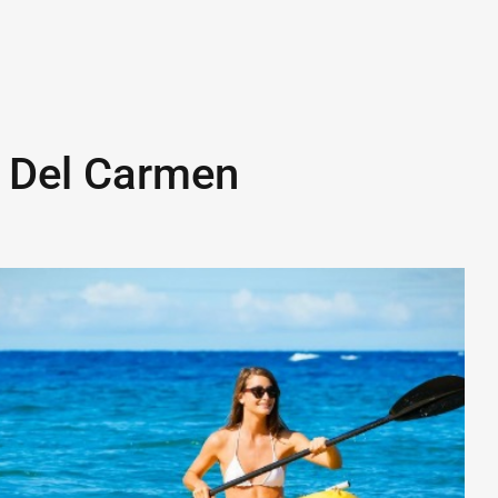
 Del Carmen