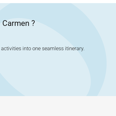
l Carmen
?
tivities into one seamless itinerary.