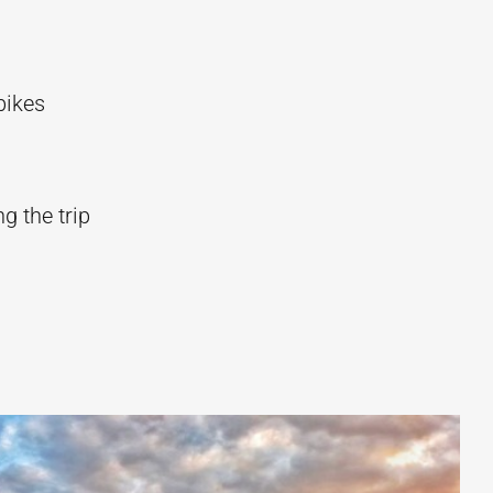
bikes
g the trip