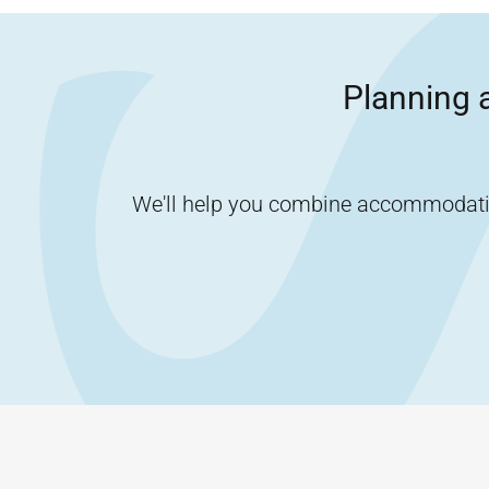
Planning a
We'll help you combine accommodation