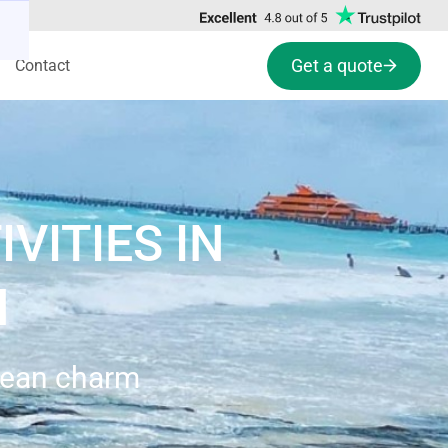
Get a quote
Contact
VITIES IN
N
bbean charm