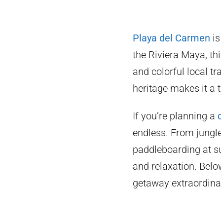
Playa del Carmen
is
the Riviera Maya, thi
and colorful local tr
heritage makes it a 
If you’re planning a
endless. From jungl
paddleboarding at su
and relaxation. Belo
getaway extraordina