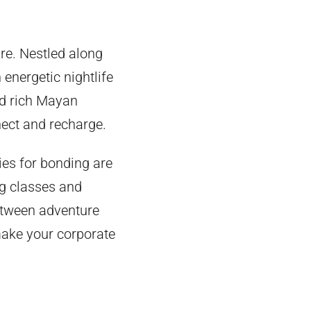
re. Nestled along
 energetic nightlife
and rich Mayan
nect and recharge.
ies for bonding are
g classes and
between adventure
 make your corporate