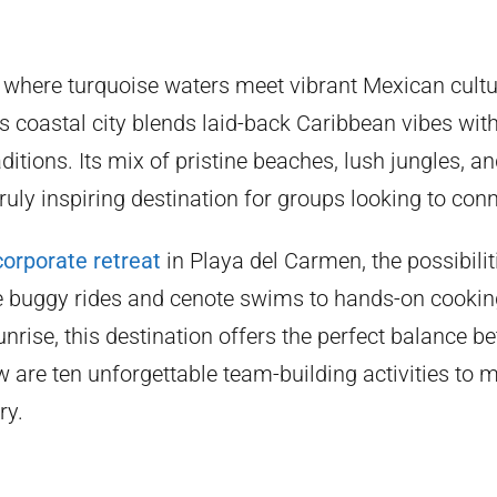
 where turquoise waters meet vibrant Mexican cultu
s coastal city blends laid-back Caribbean vibes with
aditions. Its mix of pristine beaches, lush jungles, 
truly inspiring destination for groups looking to con
corporate retreat
in Playa del Carmen, the possibilit
e buggy rides and cenote swims to hands-on cookin
nrise, this destination offers the perfect balance 
w are ten unforgettable team-building activities to
ry.