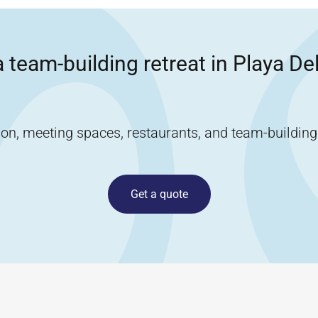
 team-building retreat in
Playa De
, meeting spaces, restaurants, and team-building ac
Get a quote