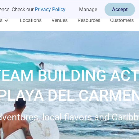
ience. Check our
Privacy Policy
.
Manage
Accept
es
Locations
Venues
Resources
Customers
TEAM BUILDING ACTI
PLAYA DEL CARME
dventures, local flavors and Cari