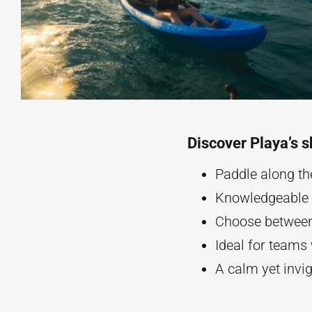
Discover Playa’s s
Paddle along th
Knowledgeable g
Choose between 
Ideal for teams
A calm yet invi