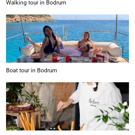
Walking tour in Bodrum
Boat tour in Bodrum