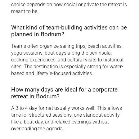
choice depends on how social or private the retreat is
meant to be.
What kind of team-building activities can be
planned in Bodrum?
Teams often organize sailing trips, beach activities,
yoga sessions, boat days along the peninsula,
cooking experiences, and cultural visits to historical
sites. The destination is especially strong for water-
based and lifestyle-focused activities.
How many days are ideal for a corporate
retreat in Bodrum?
A 3 to 4 day format usually works well. This allows
time for structured sessions, one standout activity
like a boat day, and relaxed evenings without
overloading the agenda.