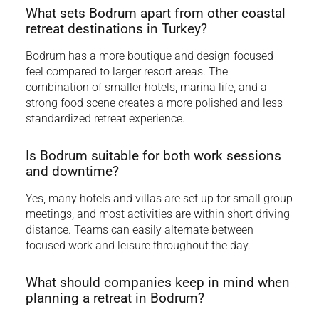
What sets Bodrum apart from other coastal
retreat destinations in Turkey?
Bodrum has a more boutique and design-focused
feel compared to larger resort areas. The
combination of smaller hotels, marina life, and a
strong food scene creates a more polished and less
standardized retreat experience.
Is Bodrum suitable for both work sessions
and downtime?
Yes, many hotels and villas are set up for small group
meetings, and most activities are within short driving
distance. Teams can easily alternate between
focused work and leisure throughout the day.
What should companies keep in mind when
planning a retreat in Bodrum?