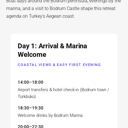
Boat days around the Bodrum peninsula, evenings by the
marina, and a visit to Bodrum Castle shape this retreat
agenda on Turkey’s Aegean coast.
Day 1: Arrival & Marina
Welcome
COASTAL VIEWS & EASY FIRST EVENING
14:00–18:00
Airport transfers & hotel check-in (Bodrum town /
Türkbükü)
18:30–19:30
Welcome drinks by Bodrum Marina
20:00–22:30