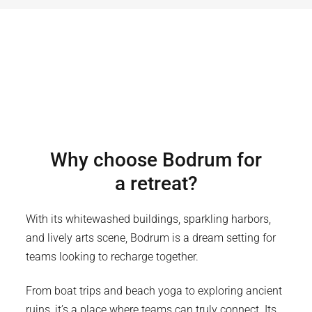
Why choose
Bodrum
for
a retreat?
With its whitewashed buildings, sparkling harbors,
and lively arts scene, Bodrum is a dream setting for
teams looking to recharge together.
From boat trips and beach yoga to exploring ancient
ruins, it’s a place where teams can truly connect. Its