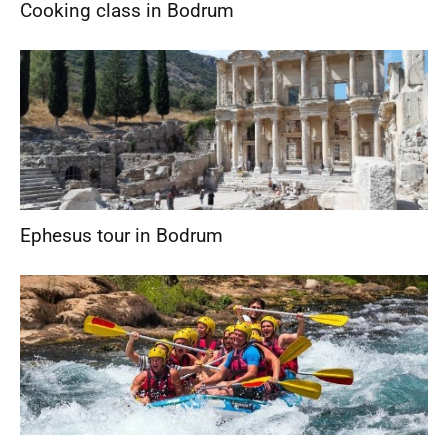
Cooking class in Bodrum
Ephesus tour in Bodrum