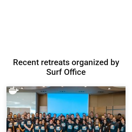
Recent retreats organized by
Surf Office