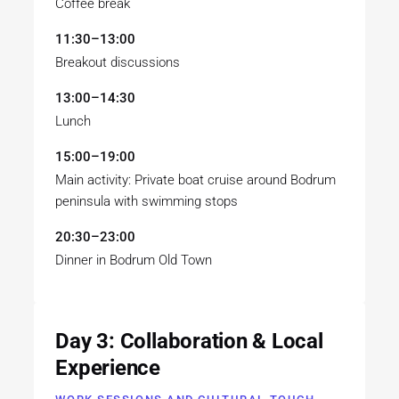
Coffee break
11:30–13:00
Breakout discussions
13:00–14:30
Lunch
15:00–19:00
Main activity: Private boat cruise around Bodrum
peninsula with swimming stops
20:30–23:00
Dinner in Bodrum Old Town
Day 3: Collaboration & Local
Experience