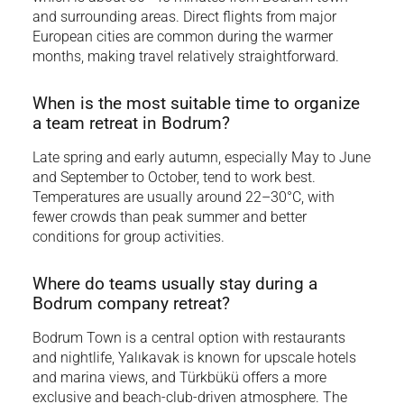
and surrounding areas. Direct flights from major
European cities are common during the warmer
months, making travel relatively straightforward.
When is the most suitable time to organize
a team retreat in Bodrum?
Late spring and early autumn, especially May to June
and September to October, tend to work best.
Temperatures are usually around 22–30°C, with
fewer crowds than peak summer and better
conditions for group activities.
Where do teams usually stay during a
Bodrum company retreat?
Bodrum Town is a central option with restaurants
and nightlife, Yalıkavak is known for upscale hotels
and marina views, and Türkbükü offers a more
exclusive and beach-club-driven atmosphere. The