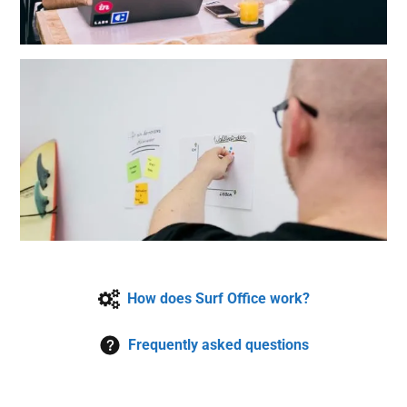
How does Surf Office work?
Frequently asked questions