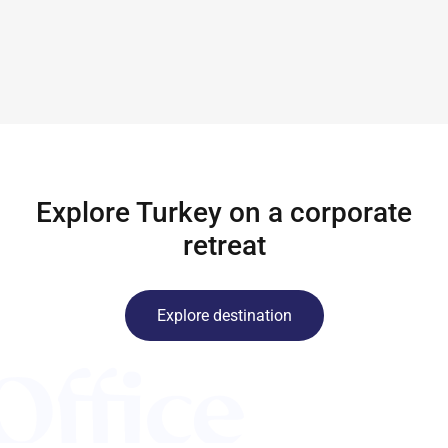
Explore Turkey on a corporate
retreat
Explore destination