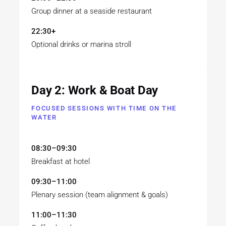
Group dinner at a seaside restaurant
22:30+
Optional drinks or marina stroll
Day 2: Work & Boat Day
FOCUSED SESSIONS WITH TIME ON THE
WATER
08:30–09:30
Breakfast at hotel
09:30–11:00
Plenary session (team alignment & goals)
11:00–11:30