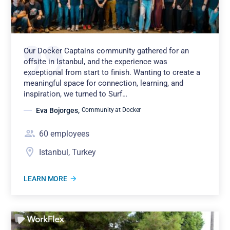
Our Docker Captains community gathered for an
offsite in Istanbul, and the experience was
exceptional from start to finish. Wanting to create a
meaningful space for connection, learning, and
inspiration, we turned to Surf…
Eva Bojorges
,
Community at Docker
60
employees
Istanbul, Turkey
LEARN MORE