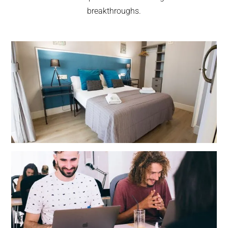
breakthroughs.