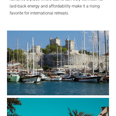
laid-back energy and affordability make it a rising
favorite for international retreats.