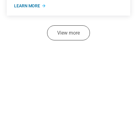
LEARN MORE
View more