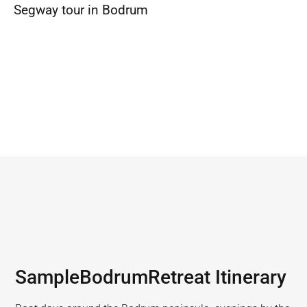
Segway tour in Bodrum
Sample
Bodrum
Retreat Itinerary