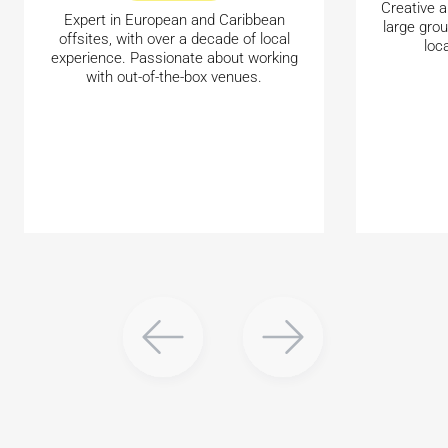
Creative a
Expert in European and Caribbean
large gro
offsites, with over a decade of local
loc
experience. Passionate about working
with out-of-the-box venues.