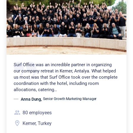
Surf Office was an incredible partner in organizing
our company retreat in Kemer, Antalya. What helped
us most was that Surf Office took over the complete
coordination with the hotel, including room
allocations, catering…
Anna Dung
,
Senior Growth Marketing Manager
80
employees
Kemer, Turkey