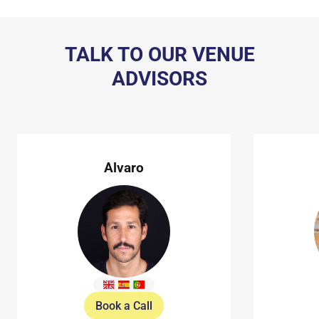
TALK TO OUR VENUE
ADVISORS
Alvaro
Book a Call