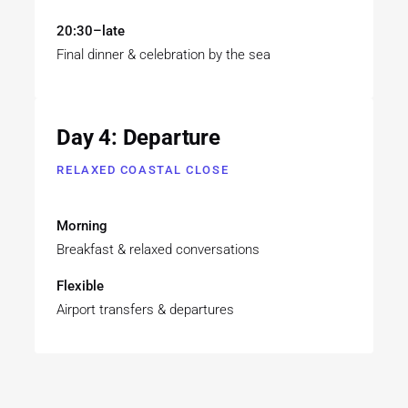
20:30–late
Final dinner & celebration by the sea
Day 4: Departure
RELAXED COASTAL CLOSE
Morning
Breakfast & relaxed conversations
Flexible
Airport transfers & departures