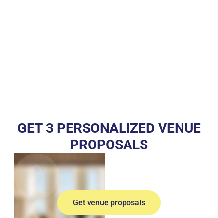
GET 3 PERSONALIZED VENUE
PROPOSALS
Get venue proposals