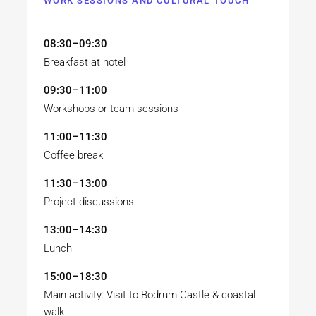
WORK SESSIONS AND CULTURAL TOUCH
08:30–09:30
Breakfast at hotel
09:30–11:00
Workshops or team sessions
11:00–11:30
Coffee break
11:30–13:00
Project discussions
13:00–14:30
Lunch
15:00–18:30
Main activity: Visit to Bodrum Castle & coastal
walk