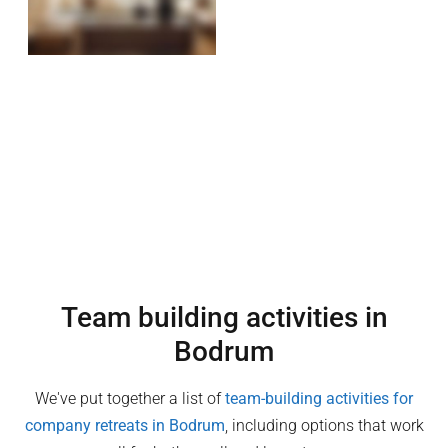
Team building activities in
Bodrum
We've put together a list of
team-building activities for
company retreats in
Bodrum
, including options that work