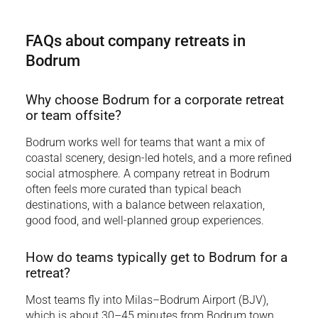
FAQs about company retreats in
Bodrum
Why choose Bodrum for a corporate retreat
or team offsite?
Bodrum works well for teams that want a mix of
coastal scenery, design-led hotels, and a more refined
social atmosphere. A company retreat in Bodrum
often feels more curated than typical beach
destinations, with a balance between relaxation,
good food, and well-planned group experiences.
How do teams typically get to Bodrum for a
retreat?
Most teams fly into Milas–Bodrum Airport (BJV),
which is about 30–45 minutes from Bodrum town