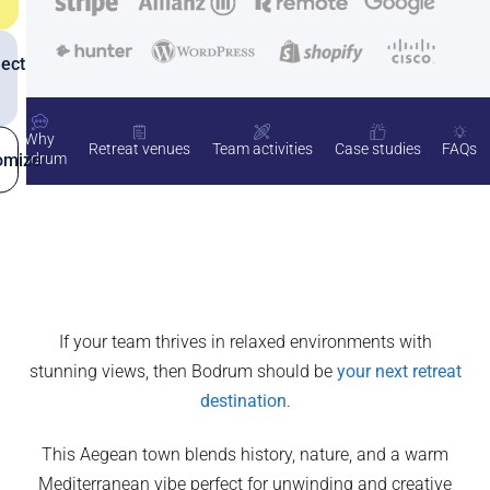
ect
Why
Retreat venues
Team activities
Case studies
FAQs
omize
Bodrum
If your team thrives in relaxed environments with
stunning views, then Bodrum should be
your next retreat
destination
.
This Aegean town blends history, nature, and a warm
Mediterranean vibe perfect for unwinding and creative