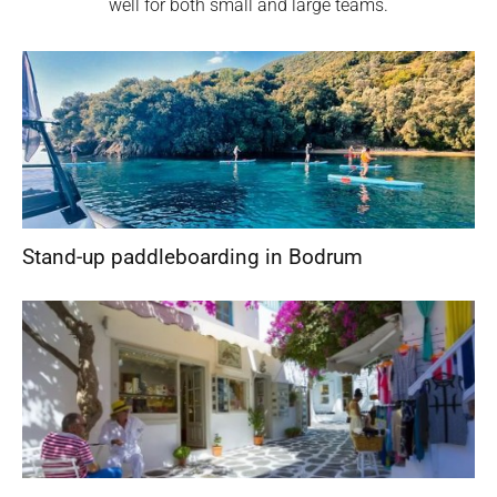
well for both small and large teams.
Stand-up paddleboarding in Bodrum