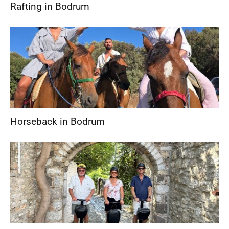
Rafting in Bodrum
Horseback in Bodrum