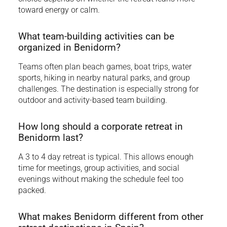
toward energy or calm.
What team-building activities can be
organized in Benidorm?
Teams often plan beach games, boat trips, water
sports, hiking in nearby natural parks, and group
challenges. The destination is especially strong for
outdoor and activity-based team building.
How long should a corporate retreat in
Benidorm last?
A 3 to 4 day retreat is typical. This allows enough
time for meetings, group activities, and social
evenings without making the schedule feel too
packed.
What makes Benidorm different from other