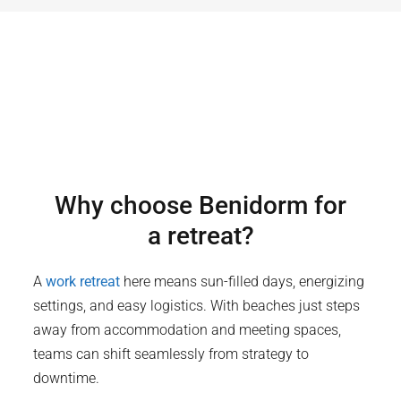
Why choose
Benidorm
for
a retreat?
A
work retreat
here means sun-filled days, energizing
settings, and easy logistics. With beaches just steps
away from accommodation and meeting spaces,
teams can shift seamlessly from strategy to
downtime.