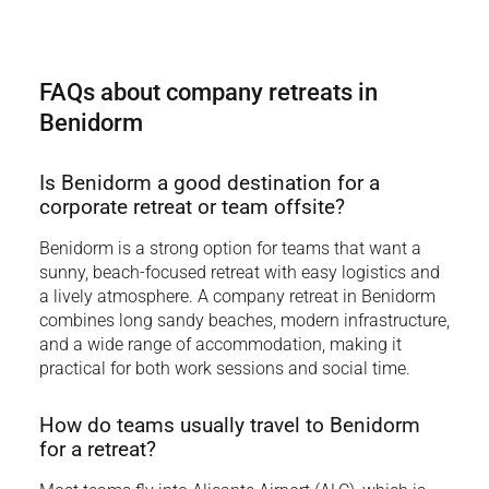
FAQs about company retreats in
Benidorm
Is Benidorm a good destination for a
corporate retreat or team offsite?
Benidorm is a strong option for teams that want a
sunny, beach-focused retreat with easy logistics and
a lively atmosphere. A company retreat in Benidorm
combines long sandy beaches, modern infrastructure,
and a wide range of accommodation, making it
practical for both work sessions and social time.
How do teams usually travel to Benidorm
for a retreat?