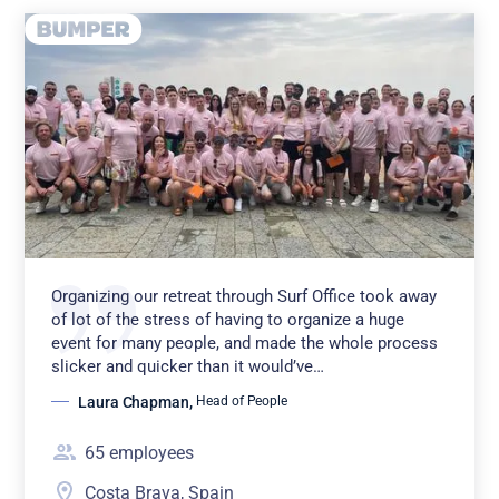
Organizing our retreat through Surf Office took away
of lot of the stress of having to organize a huge
event for many people, and made the whole process
slicker and quicker than it would’ve…
Laura Chapman
,
Head of People
65
employees
Costa Brava, Spain