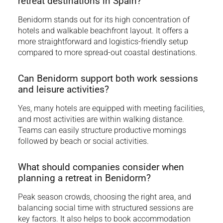
retreat destinations in Spain?
Benidorm stands out for its high concentration of
hotels and walkable beachfront layout. It offers a
more straightforward and logistics-friendly setup
compared to more spread-out coastal destinations.
Can Benidorm support both work sessions
and leisure activities?
Yes, many hotels are equipped with meeting facilities,
and most activities are within walking distance.
Teams can easily structure productive mornings
followed by beach or social activities.
What should companies consider when
planning a retreat in Benidorm?
Peak season crowds, choosing the right area, and
balancing social time with structured sessions are
key factors. It also helps to book accommodation