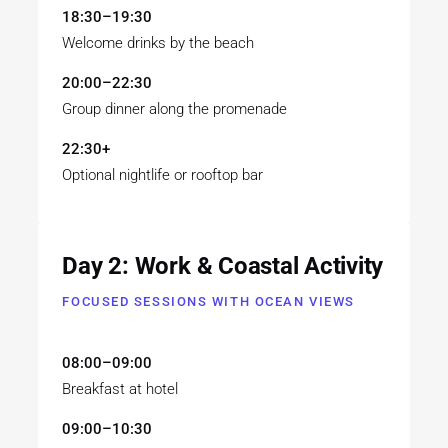
18:30–19:30
Welcome drinks by the beach
20:00–22:30
Group dinner along the promenade
22:30+
Optional nightlife or rooftop bar
Day 2: Work & Coastal Activity
FOCUSED SESSIONS WITH OCEAN VIEWS
08:00–09:00
Breakfast at hotel
09:00–10:30