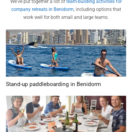
We've put together a list of
team-building activities for
company retreats in
Benidorm
, including options that
work well for both small and large teams.
Stand-up paddleboarding in Benidorm