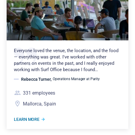
Everyone loved the venue, the location, and the food
— everything was great. I've worked with other
partners on events in the past, and I really enjoyed
working with Surf Office because I found…
Rebecca Turner
,
Operations Manager at Parity
331
employees
Mallorca, Spain
LEARN MORE