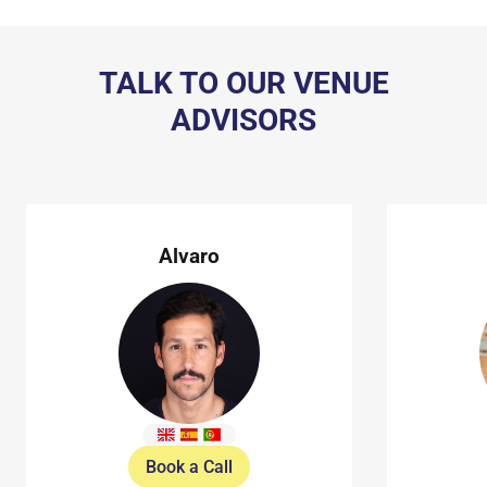
TALK TO OUR VENUE
ADVISORS
Alvaro
Book a Call