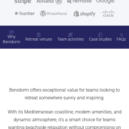
Why
Retreat venues
Team activities
Case studies
FAQs
Benidorm
Benidorm offers exceptional value for teams looking to
retreat somewhere sunny and inspiring.
With its Mediterranean coastline, modern amenities, and
dynamic atmosphere, it’s a smart choice for teams
wanting beachside relaxation without compromising on