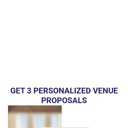
GET 3 PERSONALIZED VENUE
PROPOSALS