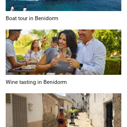
Boat tour in Benidorm
Wine tasting in Benidorm