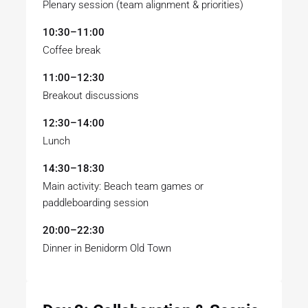
Plenary session (team alignment & priorities)
10:30–11:00
Coffee break
11:00–12:30
Breakout discussions
12:30–14:00
Lunch
14:30–18:30
Main activity: Beach team games or
paddleboarding session
20:00–22:30
Dinner in Benidorm Old Town