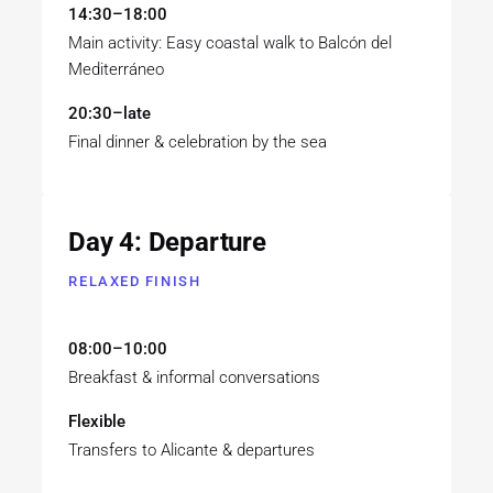
14:30–18:00
Main activity: Easy coastal walk to Balcón del
Mediterráneo
20:30–late
Final dinner & celebration by the sea
Day 4: Departure
RELAXED FINISH
08:00–10:00
Breakfast & informal conversations
Flexible
Transfers to Alicante & departures