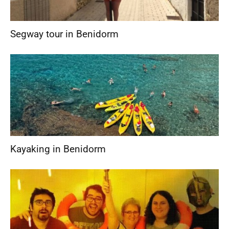
Segway tour in Benidorm
Kayaking in Benidorm