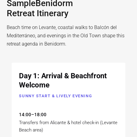
Sample
Benidorm
Retreat Itinerary
Beach time on Levante, coastal walks to Balcón del
Mediterráneo, and evenings in the Old Town shape this
retreat agenda in Benidorm.
Day 1: Arrival & Beachfront
Welcome
SUNNY START & LIVELY EVENING
14:00–18:00
Transfers from Alicante & hotel check-in (Levante
Beach area)