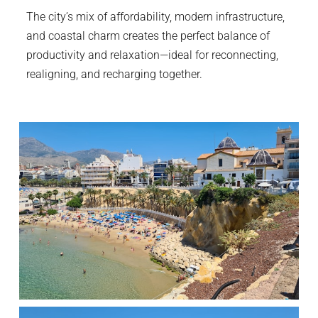
The city’s mix of affordability, modern infrastructure,
and coastal charm creates the perfect balance of
productivity and relaxation—ideal for reconnecting,
realigning, and recharging together.