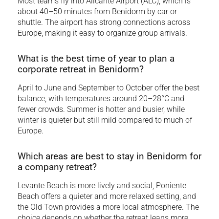
Most teams fly into Alicante Airport (ALC), which is
about 40–50 minutes from Benidorm by car or
shuttle. The airport has strong connections across
Europe, making it easy to organize group arrivals.
What is the best time of year to plan a
corporate retreat in Benidorm?
April to June and September to October offer the best
balance, with temperatures around 20–28°C and
fewer crowds. Summer is hotter and busier, while
winter is quieter but still mild compared to much of
Europe.
Which areas are best to stay in Benidorm for
a company retreat?
Levante Beach is more lively and social, Poniente
Beach offers a quieter and more relaxed setting, and
the Old Town provides a more local atmosphere. The
choice depends on whether the retreat leans more