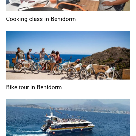
Cooking class in Benidorm
Bike tour in Benidorm