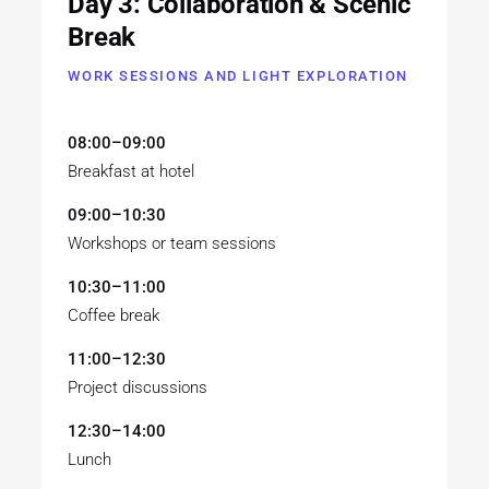
Day 3: Collaboration & Scenic
Break
WORK SESSIONS AND LIGHT EXPLORATION
08:00–09:00
Breakfast at hotel
09:00–10:30
Workshops or team sessions
10:30–11:00
Coffee break
11:00–12:30
Project discussions
12:30–14:00
Lunch