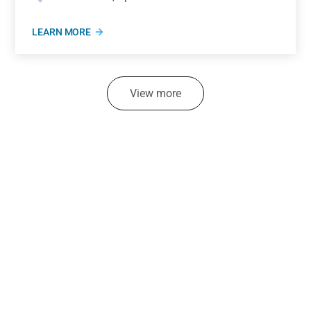
LEARN MORE
View more