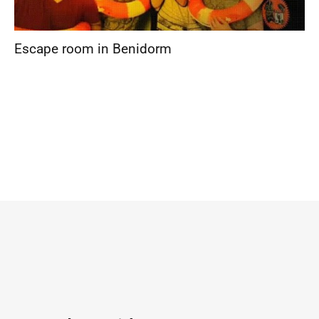
Escape room in Benidorm