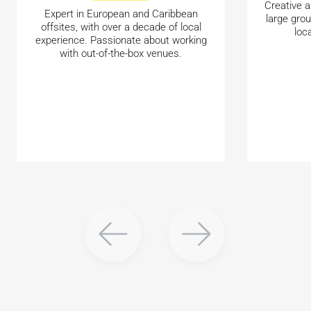
Creative a
Expert in European and Caribbean
large gro
offsites, with over a decade of local
loc
experience. Passionate about working
with out-of-the-box venues.