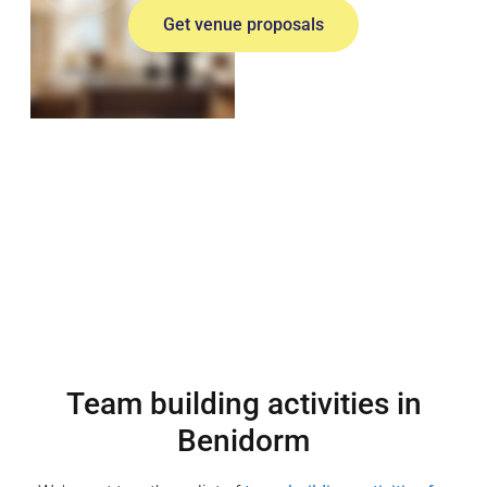
Get venue proposals
Team building activities in
Benidorm