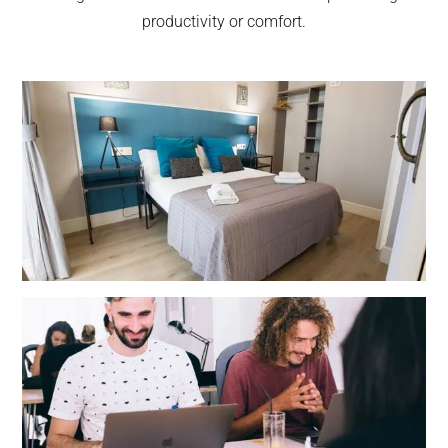
productivity or comfort.