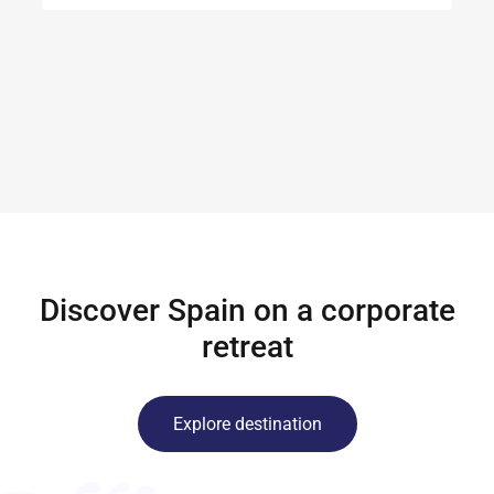
Discover Spain on a corporate
retreat
Explore destination