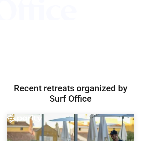
Recent retreats organized by
Surf Office