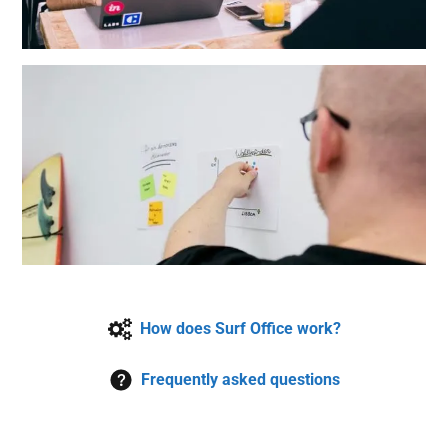
How does Surf Office work?
Frequently asked questions