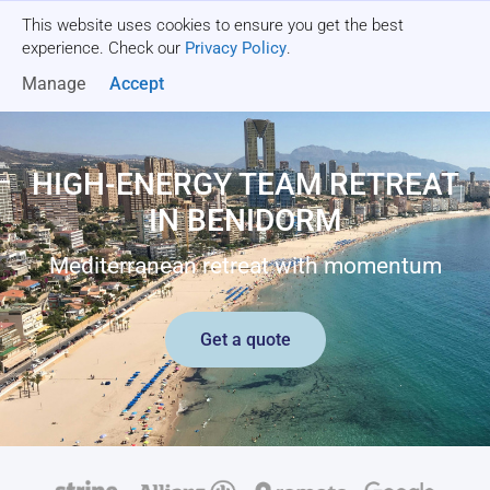
This website uses cookies to ensure you get the best
Get a quote
experience. Check our
Privacy Policy
.
Manage
Accept
HIGH-ENERGY TEAM RETREAT
IN BENIDORM
Mediterranean retreat with momentum
Get a quote