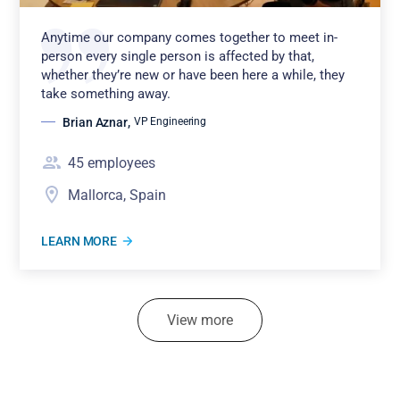
Anytime our company comes together to meet in-
person every single person is affected by that,
whether they’re new or have been here a while, they
take something away.
Brian Aznar
,
VP Engineering
45
employees
Mallorca, Spain
LEARN MORE
View more