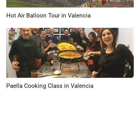
Hot Air Balloon Tour in Valencia
Paella Cooking Class in Valencia