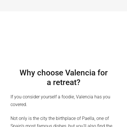
Why choose
Valencia
for
a retreat?
If you consider yourself a foodie, Valencia has you
covered.
Not only is the city the birthplace of Paella, one of
Spain’s most famous dishes, but you’ll also find the