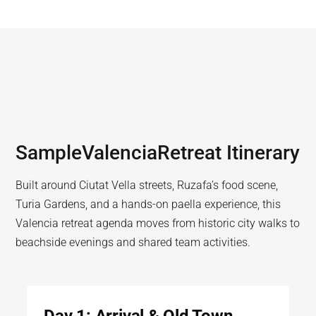
Sample
Valencia
Retreat Itinerary
Built around Ciutat Vella streets, Ruzafa’s food scene,
Turia Gardens, and a hands-on paella experience, this
Valencia retreat agenda moves from historic city walks to
beachside evenings and shared team activities.
Day 1: Arrival & Old Town