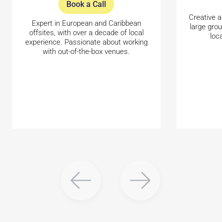
Book a Call
Creative a
Expert in European and Caribbean
large gro
offsites, with over a decade of local
loc
experience. Passionate about working
with out-of-the-box venues.