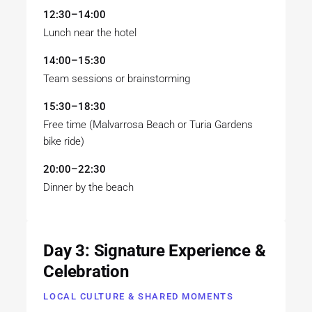
12:30–14:00
Lunch near the hotel
14:00–15:30
Team sessions or brainstorming
15:30–18:30
Free time (Malvarrosa Beach or Turia Gardens
bike ride)
20:00–22:30
Dinner by the beach
Day 3: Signature Experience &
Celebration
LOCAL CULTURE & SHARED MOMENTS