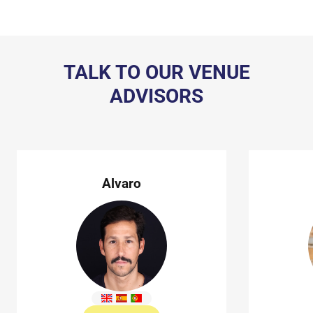
TALK TO OUR VENUE
ADVISORS
Alvaro