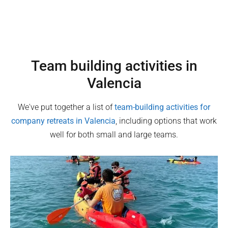
Team building activities in
Valencia
We've put together a list of
team-building activities for
company retreats in
Valencia
, including options that work
well for both small and large teams.