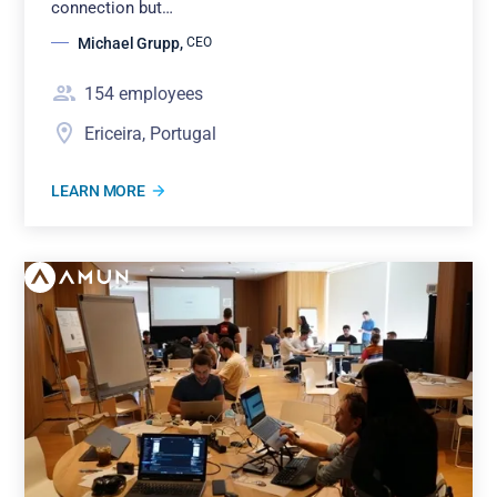
connection but…
Michael Grupp
,
CEO
154
employees
Ericeira, Portugal
LEARN MORE