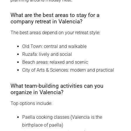
What are the best areas to stay for a
company retreat in Valencia?
The best areas depend on your retreat style:
Old Town: central and walkable
Ruzafa: lively and social
Beach areas: relaxed and scenic
City of Arts & Sciences: modern and practical
What team-building activities can you
organize in Valencia?
Top options include:
Paella cooking classes (Valencia is the
birthplace of paella)