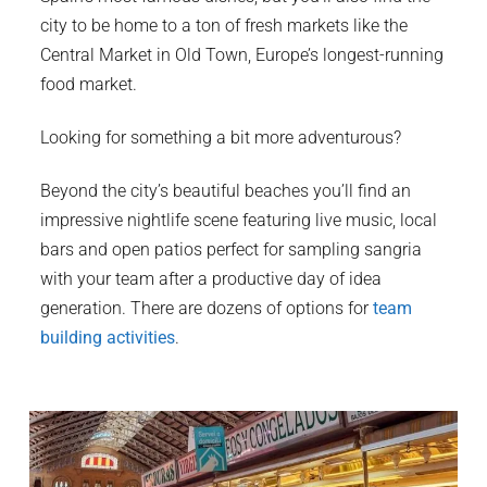
city to be home to a ton of fresh markets like the
Central Market in Old Town, Europe’s longest-running
food market.
Looking for something a bit more adventurous?
Beyond the city’s beautiful beaches you’ll find an
impressive nightlife scene featuring live music, local
bars and open patios perfect for sampling sangria
with your team after a productive day of idea
generation. There are dozens of options for
team
building activities
.