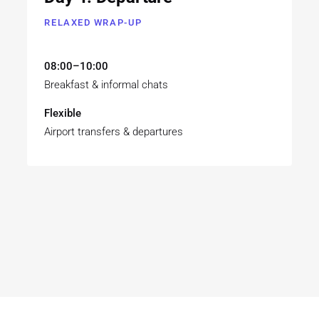
RELAXED WRAP-UP
08:00–10:00
Breakfast & informal chats
Flexible
Airport transfers & departures