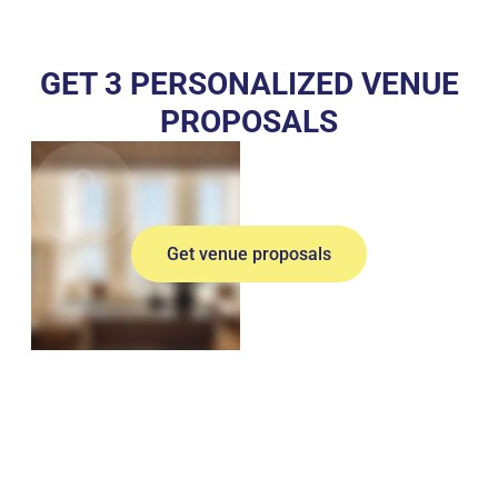
GET 3 PERSONALIZED VENUE
PROPOSALS
Get venue proposals