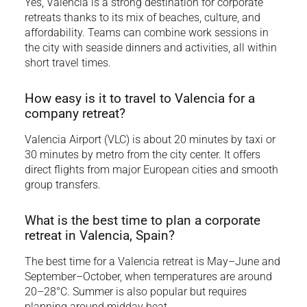
Yes, Valencia is a strong destination for corporate
retreats thanks to its mix of beaches, culture, and
affordability. Teams can combine work sessions in
the city with seaside dinners and activities, all within
short travel times.
How easy is it to travel to Valencia for a
company retreat?
Valencia Airport (VLC) is about 20 minutes by taxi or
30 minutes by metro from the city center. It offers
direct flights from major European cities and smooth
group transfers.
What is the best time to plan a corporate
retreat in Valencia, Spain?
The best time for a Valencia retreat is May–June and
September–October, when temperatures are around
20–28°C. Summer is also popular but requires
planning around midday heat.