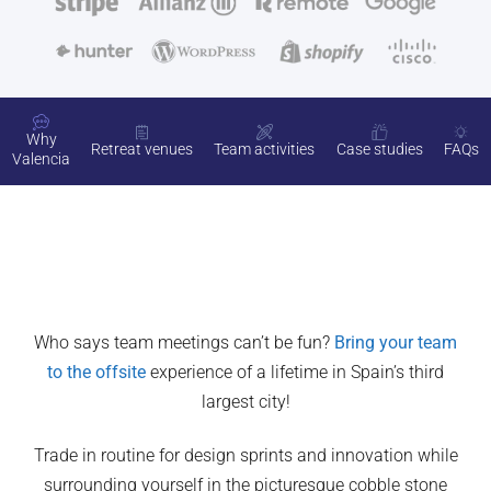
Why
Retreat venues
Team activities
Case studies
FAQs
Valencia
Who says team meetings can’t be fun?
Bring your team
to the offsite
experience of a lifetime in Spain’s third
largest city!
Trade in routine for design sprints and innovation while
surrounding yourself in the picturesque cobble stone