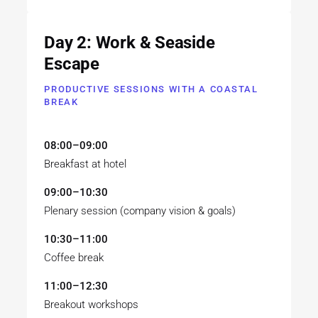
Day 2: Work & Seaside
Escape
PRODUCTIVE SESSIONS WITH A COASTAL
BREAK
08:00–09:00
Breakfast at hotel
09:00–10:30
Plenary session (company vision & goals)
10:30–11:00
Coffee break
11:00–12:30
Breakout workshops