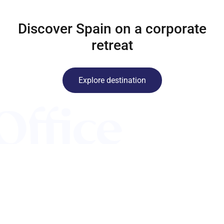
Discover Spain on a corporate
retreat
Explore destination