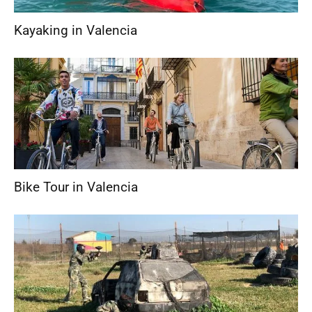
Kayaking in Valencia
Bike Tour in Valencia