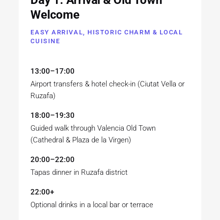
Welcome
EASY ARRIVAL, HISTORIC CHARM & LOCAL
CUISINE
13:00–17:00
Airport transfers & hotel check-in (Ciutat Vella or
Ruzafa)
18:00–19:30
Guided walk through Valencia Old Town
(Cathedral & Plaza de la Virgen)
20:00–22:00
Tapas dinner in Ruzafa district
22:00+
Optional drinks in a local bar or terrace