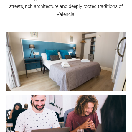
streets, rich architecture and deeply rooted traditions of
Valencia.