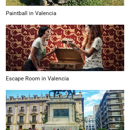
Paintball in Valencia
Escape Room in Valencia