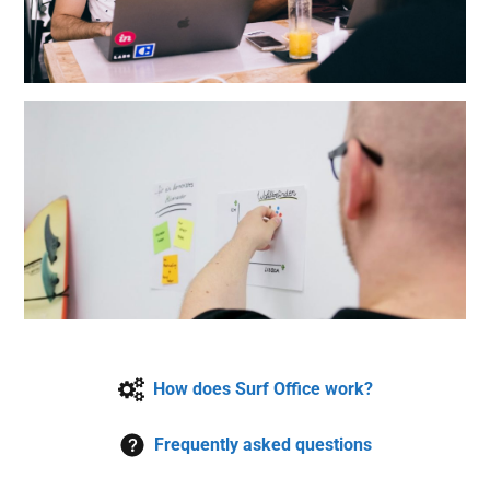
How does Surf Office work?
Frequently asked questions