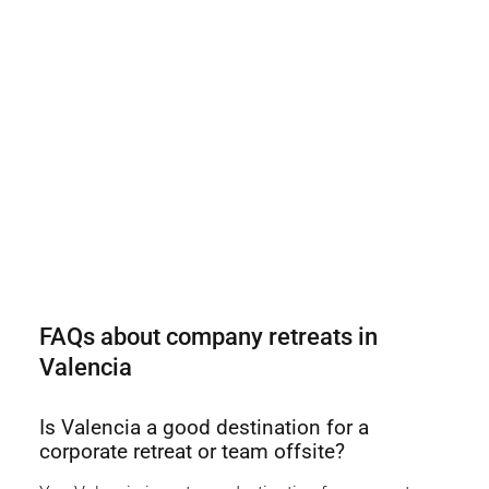
FAQs about company retreats in
Valencia
Is Valencia a good destination for a
corporate retreat or team offsite?