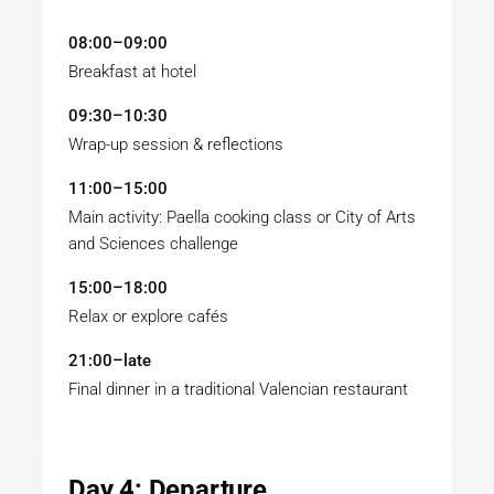
08:00–09:00
Breakfast at hotel
09:30–10:30
Wrap-up session & reflections
11:00–15:00
Main activity: Paella cooking class or City of Arts
and Sciences challenge
15:00–18:00
Relax or explore cafés
21:00–late
Final dinner in a traditional Valencian restaurant
Day 4: Departure