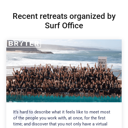
Recent retreats organized by
Surf Office
It’s hard to describe what it feels like to meet most
of the people you work with, at once, for the first
time; and discover that you not only have a virtual