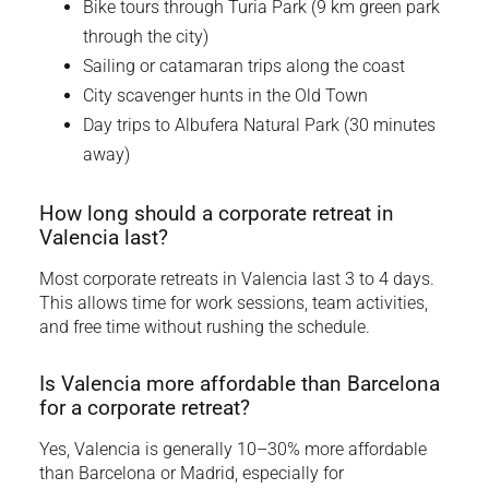
Bike tours through Turia Park (9 km green park
through the city)
Sailing or catamaran trips along the coast
City scavenger hunts in the Old Town
Day trips to Albufera Natural Park (30 minutes
away)
How long should a corporate retreat in
Valencia last?
Most corporate retreats in Valencia last 3 to 4 days.
This allows time for work sessions, team activities,
and free time without rushing the schedule.
Is Valencia more affordable than Barcelona
for a corporate retreat?
Yes, Valencia is generally 10–30% more affordable
than Barcelona or Madrid, especially for