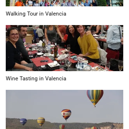
Walking Tour in Valencia
Wine Tasting in Valencia