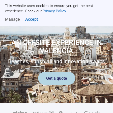
This website uses cookies to ensure you get the best
Get a quote
experience. Check our
Privacy Policy
.
Manage
Accept
AN OFFSITE EXPERIENCE IN
VALENCIA
Beaches, sunshine and innovation awaits
Get a quote