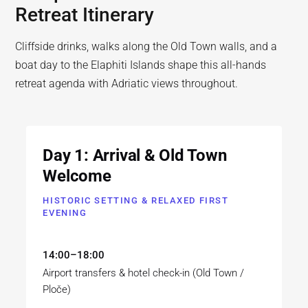
Retreat Itinerary
Cliffside drinks, walks along the Old Town walls, and a
boat day to the Elaphiti Islands shape this all-hands
retreat agenda with Adriatic views throughout.
Day 1: Arrival & Old Town
Welcome
HISTORIC SETTING & RELAXED FIRST
EVENING
14:00–18:00
Airport transfers & hotel check-in (Old Town /
Ploče)