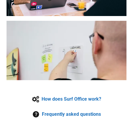
How does Surf Office work?
Frequently asked questions