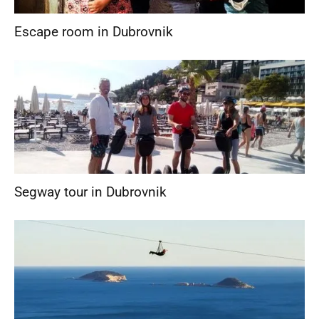
Escape room in Dubrovnik
Segway tour in Dubrovnik