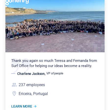
Thank you again so much Teresa and Fernanda from
Surf Office for helping our ideas become a reality.
Charlene Jackson
,
VP of people
237
employees
Ericeira, Portugal
LEARN MORE