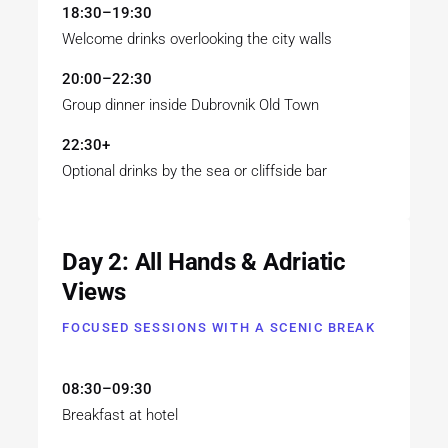
18:30–19:30
Welcome drinks overlooking the city walls
20:00–22:30
Group dinner inside Dubrovnik Old Town
22:30+
Optional drinks by the sea or cliffside bar
Day 2: All Hands & Adriatic
Views
FOCUSED SESSIONS WITH A SCENIC BREAK
08:30–09:30
Breakfast at hotel