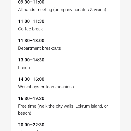
09:30–11:00
All hands meeting (company updates & vision)
11:00–11:30
Coffee break
11:30–13:00
Department breakouts
13:00–14:30
Lunch
14:30–16:00
Workshops or team sessions
16:30–19:30
Free time (walk the city walls, Lokrum island, or
beach)
20:00–22:30