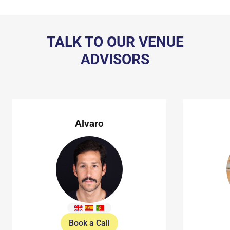
TALK TO OUR VENUE
ADVISORS
Alvaro
Book a Call