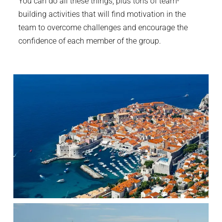
You can do all these things, plus tons of team-
building activities that will find motivation in the
team to overcome challenges and encourage the
confidence of each member of the group.