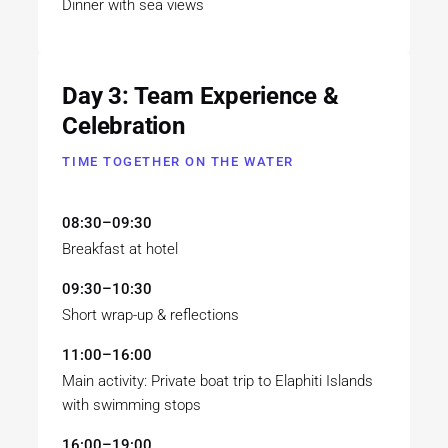
Dinner with sea views
Day 3: Team Experience &
Celebration
TIME TOGETHER ON THE WATER
08:30–09:30
Breakfast at hotel
09:30–10:30
Short wrap-up & reflections
11:00–16:00
Main activity: Private boat trip to Elaphiti Islands
with swimming stops
16:00–19:00