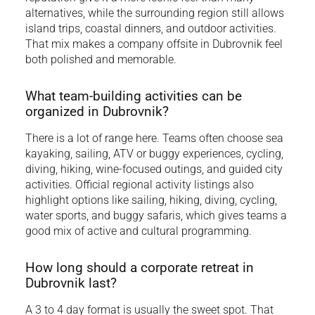
alternatives, while the surrounding region still allows
island trips, coastal dinners, and outdoor activities.
That mix makes a company offsite in Dubrovnik feel
both polished and memorable.
What team-building activities can be
organized in Dubrovnik?
There is a lot of range here. Teams often choose sea
kayaking, sailing, ATV or buggy experiences, cycling,
diving, hiking, wine-focused outings, and guided city
activities. Official regional activity listings also
highlight options like sailing, hiking, diving, cycling,
water sports, and buggy safaris, which gives teams a
good mix of active and cultural programming.
How long should a corporate retreat in
Dubrovnik last?
A 3 to 4 day format is usually the sweet spot. That