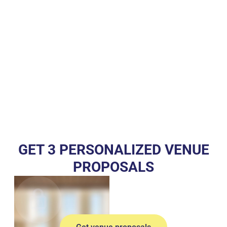
GET 3 PERSONALIZED VENUE
PROPOSALS