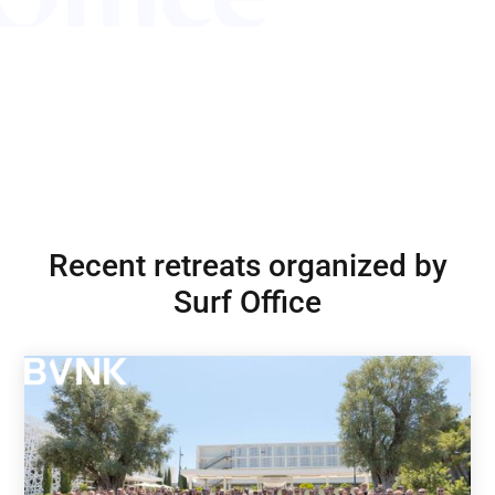
Recent retreats organized by
Surf Office