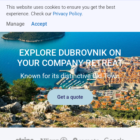
This website uses cookies to ensure you get the best
Get a quote
experience. Check our
Privacy Policy
.
Manage
Accept
EXPLORE DUBROVNIK ON
YOUR COMPANY RETREAT
Known for its distinctive Old Town
Get a quote