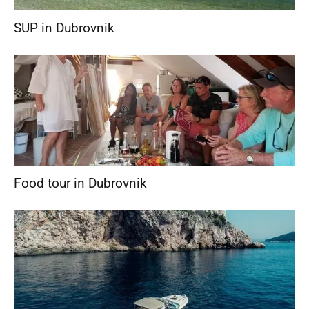
SUP in Dubrovnik
Food tour in Dubrovnik