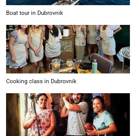
Boat tour in Dubrovnik
Cooking class in Dubrovnik