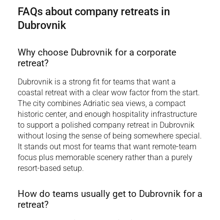
FAQs about company retreats in
Dubrovnik
Why choose Dubrovnik for a corporate
retreat?
Dubrovnik is a strong fit for teams that want a
coastal retreat with a clear wow factor from the start.
The city combines Adriatic sea views, a compact
historic center, and enough hospitality infrastructure
to support a polished company retreat in Dubrovnik
without losing the sense of being somewhere special.
It stands out most for teams that want remote-team
focus plus memorable scenery rather than a purely
resort-based setup.
How do teams usually get to Dubrovnik for a
retreat?