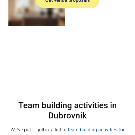
Get venue proposals
Team building activities in
Dubrovnik
We've put together a list of
team-building activities for