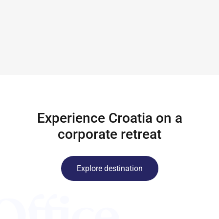
Experience Croatia on a
corporate retreat
Explore destination