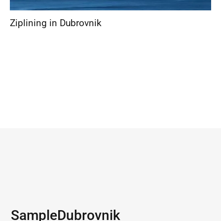
Ziplining in Dubrovnik
Sample
Dubrovnik