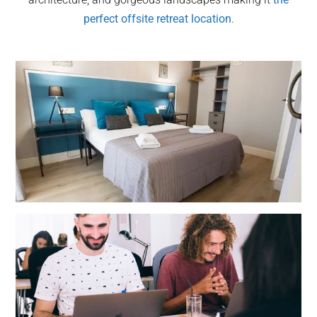
perfect offsite retreat location
.