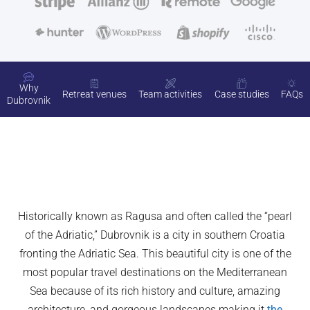
Why
Retreat venues
Team activities
Case studies
FAQs
Dubrovnik
Historically known as Ragusa and often called the “pearl
of the Adriatic,” Dubrovnik is a city in southern Croatia
fronting the Adriatic Sea. This beautiful city is one of the
most popular travel destinations on the Mediterranean
Sea because of its rich history and culture, amazing
architecture, and gorgeous landscapes making it
the