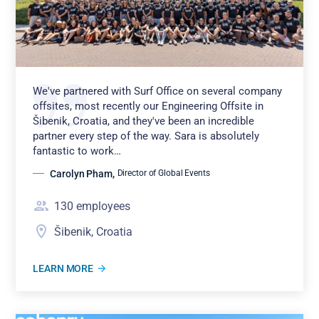
We've partnered with Surf Office on several company
offsites, most recently our Engineering Offsite in
Šibenik, Croatia, and they've been an incredible
partner every step of the way. Sara is absolutely
fantastic to work…
Carolyn Pham
,
Director of Global Events
130
employees
Šibenik, Croatia
LEARN MORE