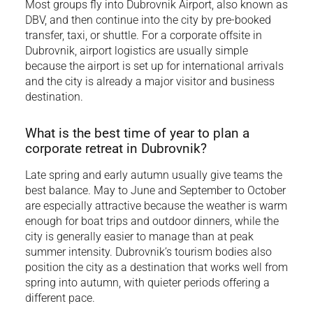
Most groups fly into Dubrovnik Airport, also known as
DBV, and then continue into the city by pre-booked
transfer, taxi, or shuttle. For a corporate offsite in
Dubrovnik, airport logistics are usually simple
because the airport is set up for international arrivals
and the city is already a major visitor and business
destination.
What is the best time of year to plan a
corporate retreat in Dubrovnik?
Late spring and early autumn usually give teams the
best balance. May to June and September to October
are especially attractive because the weather is warm
enough for boat trips and outdoor dinners, while the
city is generally easier to manage than at peak
summer intensity. Dubrovnik’s tourism bodies also
position the city as a destination that works well from
spring into autumn, with quieter periods offering a
different pace.