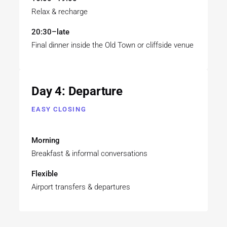
Relax & recharge
20:30–late
Final dinner inside the Old Town or cliffside venue
Day 4: Departure
EASY CLOSING
Morning
Breakfast & informal conversations
Flexible
Airport transfers & departures