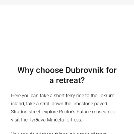
Why choose
Dubrovnik
for
a retreat?
Here you can take a short ferry ride to the Lokrum
island, take a stroll down the limestone paved
Stradun street, explore Rector’s Palace museum, or
visit the Tvrðava Minčeta fortress.