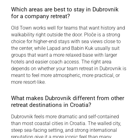
Which areas are best to stay in Dubrovnik
for a company retreat?
Old Town works well for teams that want history and
walkability right outside the door. Ploče is a strong
choice for higher-end stays with sea views close to
the center, while Lapad and Babin Kuk usually suit
groups that want a more relaxed base with larger
hotels and easier coach access. The right area
depends on whether your team retreat in Dubrovnik is
meant to feel more atmospheric, more practical, or
more resort-like.
What makes Dubrovnik different from other
retreat destinations in Croatia?
Dubrovnik feels more dramatic and self-contained
than most coastal cities in Croatia. The walled city,
steep sea-facing setting, and strong international
reputation give it a more iconic feel than many