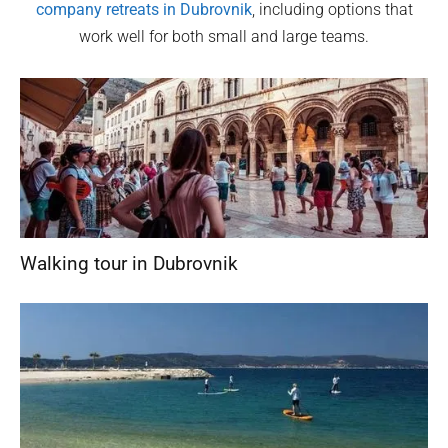
company retreats in
Dubrovnik
, including options that
work well for both small and large teams.
Walking tour in Dubrovnik