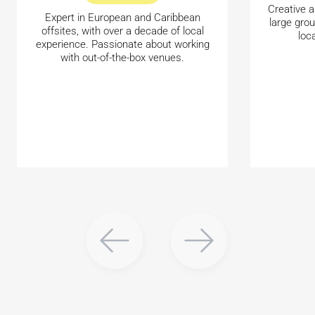
Creative a
Expert in European and Caribbean
large gro
offsites, with over a decade of local
loc
experience. Passionate about working
with out-of-the-box venues.