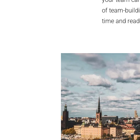
of team-buildi
time and ready