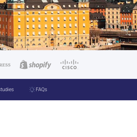
tudies
FAQs