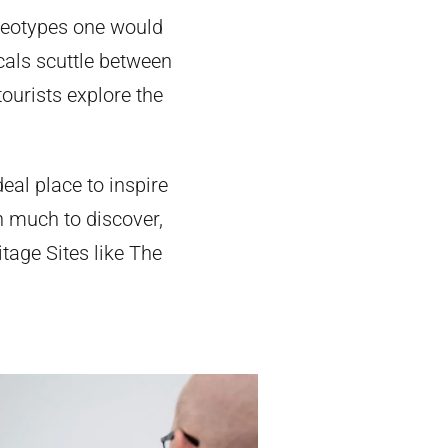
ereotypes one would
ocals scuttle between
ourists explore the
eal place to inspire
ith much to discover,
age Sites like The