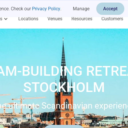
ience. Check our
Privacy Policy
.
Manage
Accept
es
Locations
Venues
Resources
Customers
AM-BUILDING RETRE
STOCKHOLM
e ultimate Scandinavian experie