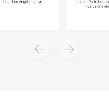
local. Los Angeles native.
offsites. Porto local a
in Barcelona an