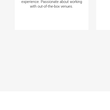
experience. Passionate about working
with out-of-the-box venues.