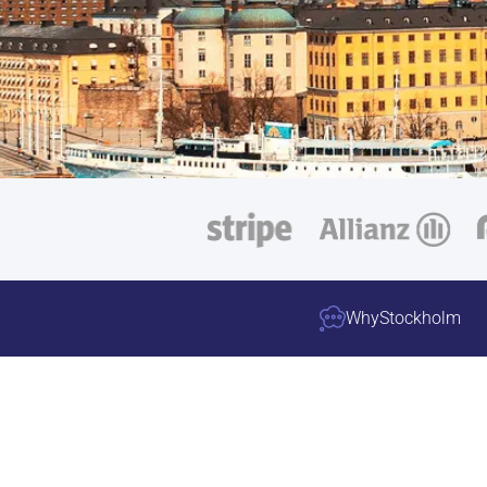
Why
Stockholm