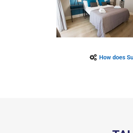
How does Su