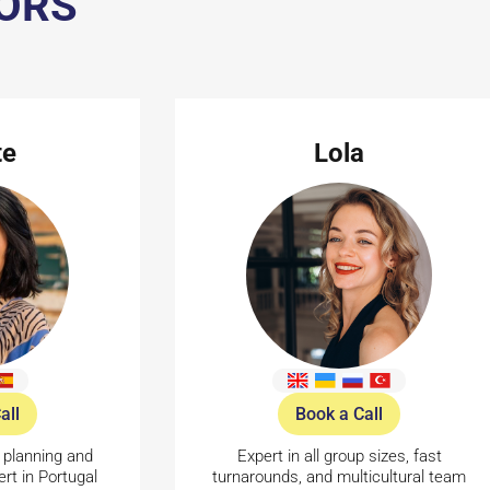
SORS
te
Lola
all
Book a Call
 planning and
Expert in all group sizes, fast
rt in Portugal
turnarounds, and multicultural team