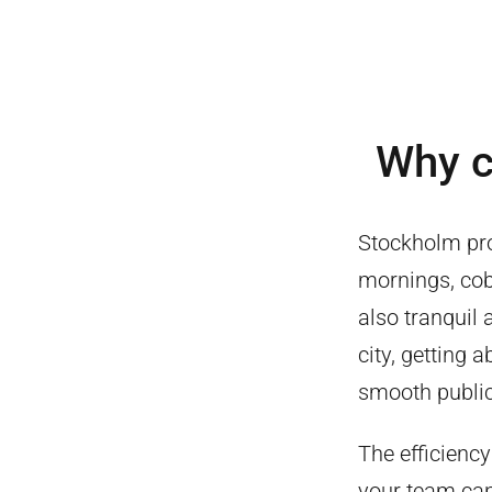
Why 
Stockholm pro
mornings, cobb
also tranquil 
city, getting 
smooth public
The efficiency
your team can 