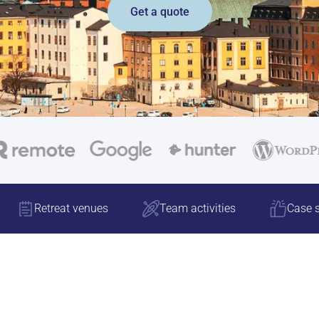
Get a quote
Retreat venues
Team activities
Case s