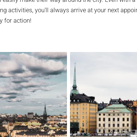
ng activities, you'll always arrive at your next appo
 for action!