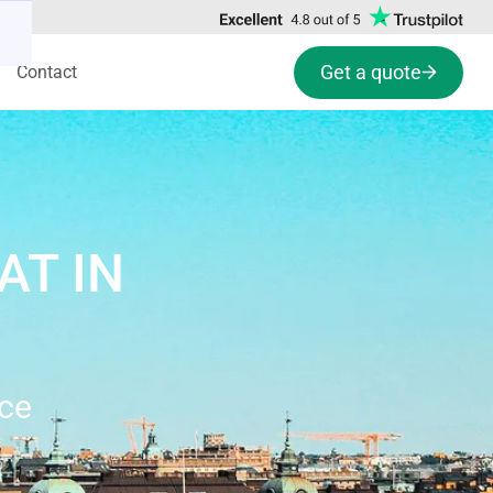
Get a quote
Contact
AT IN
nce