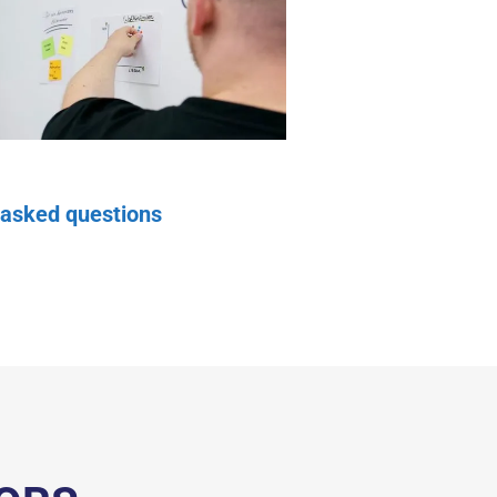
 asked questions