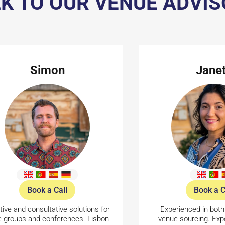
K TO OUR VENUE ADVI
Simon
Jane
Book a Call
Book a C
tive and consultative solutions for
Experienced in both
e groups and conferences. Lisbon
venue sourcing. Expe