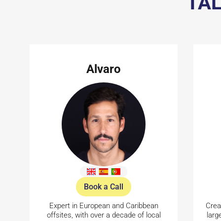
TAL
Alvaro
Book a Call
Expert in European and Caribbean
Crea
offsites, with over a decade of local
larg