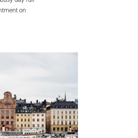
intment on