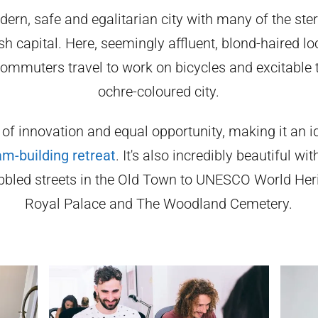
ern, safe and egalitarian city with many of the st
h capital. Here, seemingly affluent, blond-haired l
ommuters travel to work on bicycles and excitable t
ochre-coloured city.
 of innovation and equal opportunity, making it an id
am-building retreat
. It's also incredibly beautiful w
bled streets in the Old Town to UNESCO World Herit
Royal Palace and The Woodland Cemetery.