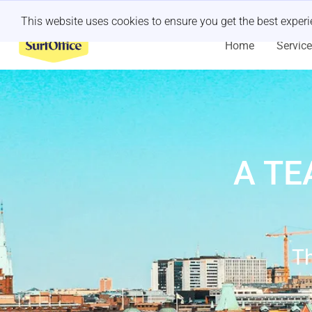
Last minute retreat?
Let us handle it
This website uses cookies to ensure you get the best exper
Home
Servic
A TE
Th