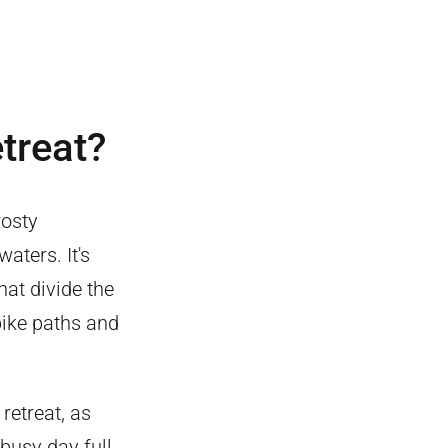
etreat?
rosty
aters. It's
hat divide the
 bike paths and
retreat, as
busy day full