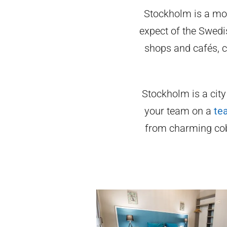
Stockholm is a mod
expect of the Swedis
shops and cafés, c
Stockholm is a city
your team on a
te
from charming cob