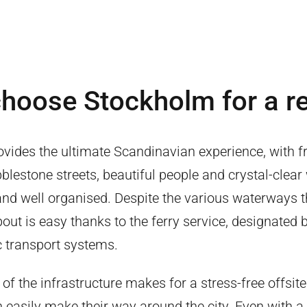
choose
Stockholm
for a r
vides the ultimate Scandinavian experience, with f
lestone streets, beautiful people and crystal-clear w
and well organised. Despite the various waterways t
about is easy thanks to the ferry service, designated
 transport systems.
 of the infrastructure makes for a stress-free offsite 
easily make their way around the city. Even with a 