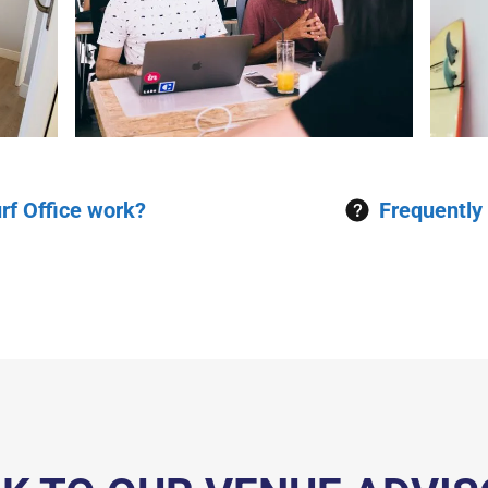
rf Office work?
Frequently