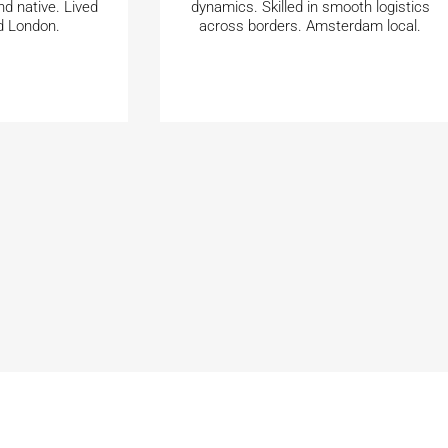
nd native. Lived
dynamics. Skilled in smooth logistics
d London.
across borders. Amsterdam local.