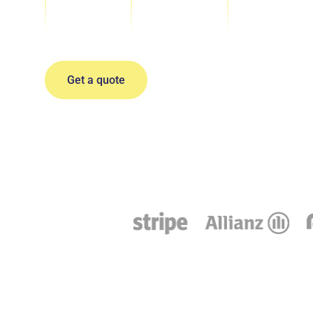
Events organized
Years of experience
Locations
Team Retre
Get a quote
Sales Kicko
Incentive Tr
All-Hand Me
Company Of