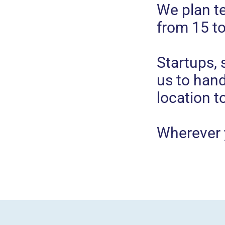
We plan t
from 15 t
Startups,
us to han
location t
Wherever 