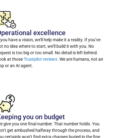
perational excellence
f you have a vision, we’ll help make it a reality. If you’ve
ot no idea where to start, we’ll build it with you. No
equest is too big or too small. No detail is left behind.
ook at those
Trustpilot reviews.
We are humans, not an
pp or an AI agent.
eeping you on budget
e give you one final number. That number holds. You
on’t get ambushed halfway through the process, and
ou certainly won’t find extra charges buried in the fine