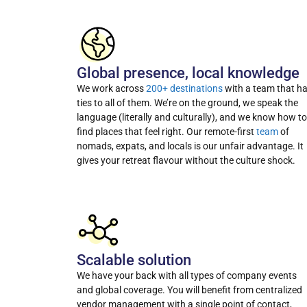
Global presence, local knowledge
We work across
200+ destinations
with a team that h
ties to all of them. We’re on the ground, we speak the
language (literally and culturally), and we know how to
find places that feel right. Our remote-first
team
of
nomads, expats, and locals is our unfair advantage. It
gives your retreat flavour without the culture shock.
Scalable solution
We have your back with all types of company events
and global coverage. You will benefit from centralized
vendor management with a single point of contact,