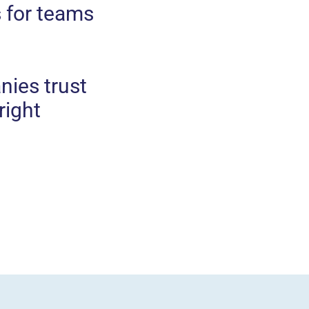
 for teams
nies trust
right