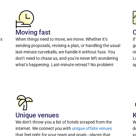
Moving fast
O
as
When things need to move, we move. Whether it’s
I
sending proposals, revising a plan, or handling the usual
g
last-minute curveballs, we handle it without fuss. You
r
don’t need to chase us, and you’re never left wondering
L
what’s happening. Last-minute retreat? No problem!
a
Unique venues
K
We don’t throw you a list of hotels scraped from the
W
internet. We connect you with
unique offsite venues
d
that feel right for your team and goals - places that
y