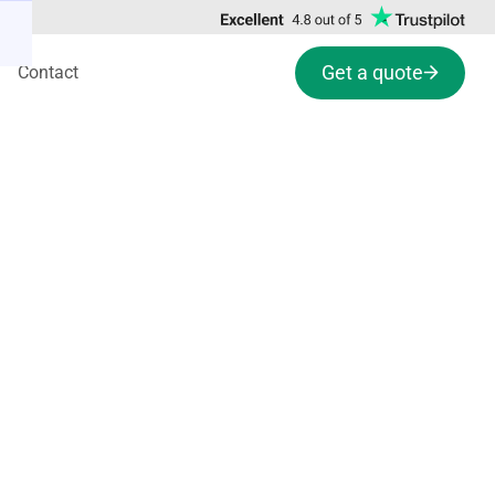
Get a quote
Contact