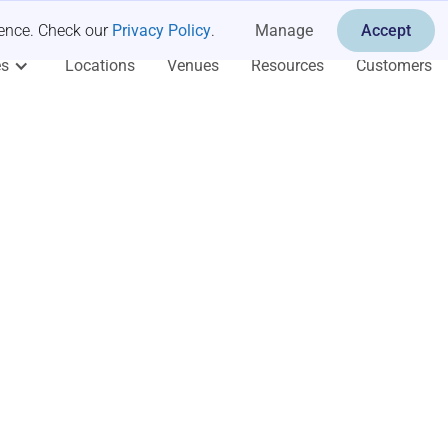
ience. Check our
Privacy Policy
.
Manage
Accept
es
Locations
Venues
Resources
Customers
op for
fsites
ng Retreats