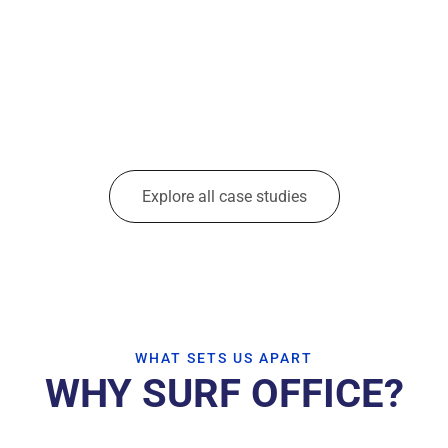
Explore all case studies
WHAT SETS US APART
WHY SURF OFFICE?