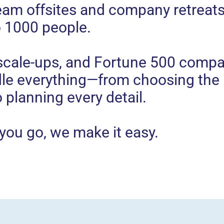
eam offsites and company retreats
o 1000 people.
 scale-ups, and Fortune 500 compa
dle everything—from choosing the 
o planning every detail.
you go, we make it easy.