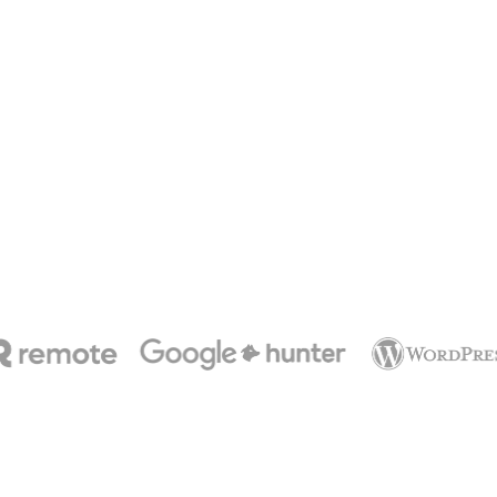
ats
ffs
ips
etings
fsites