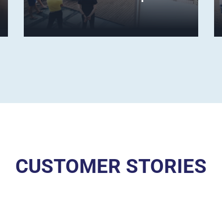
CUSTOMER STORIES