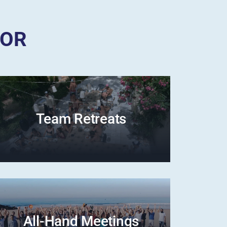
FOR
Team Retreats
All-Hand Meetings