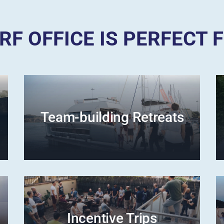
RF OFFICE IS PERFECT 
Team-building Retreats
Incentive Trips