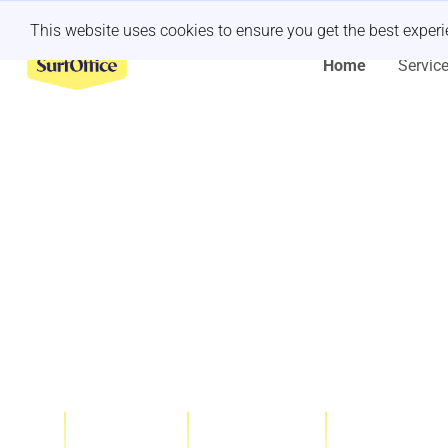
Last minute retreat?
Let us handle it
This website uses cookies to ensure you get the best exper
Home
Servic
One-stop Sh
Company Of
Team-buildi
1000+
10
200+