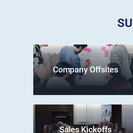
SU
Company Offsites
Sales Kickoffs