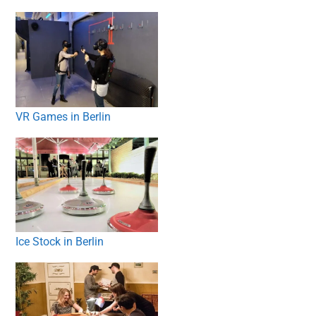
VR Games in Berlin
Ice Stock in Berlin