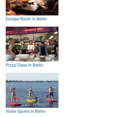
Escape Room in Berlin
Pizza Class in Berlin
Water Sports in Berlin