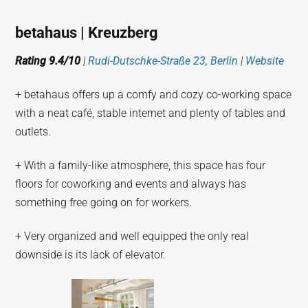
betahaus | Kreuzberg
Rating 9.4/10
|
Rudi-Dutschke-Straße 23, Berlin
|
Website
+ betahaus offers up a comfy and cozy co-working space
with a neat café, stable internet and plenty of tables and
outlets.
+ With a family-like atmosphere, this space has four
floors for coworking and events and always has
something free going on for workers.
+ Very organized and well equipped the only real
downside is its lack of elevator.