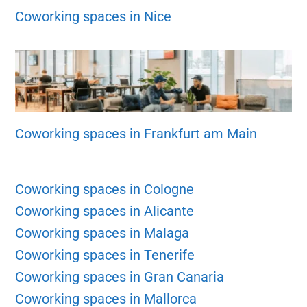
Coworking spaces in Nice
Coworking spaces in Frankfurt am Main
Coworking spaces in Cologne
Coworking spaces in Alicante
Coworking spaces in Malaga
Coworking spaces in Tenerife
Coworking spaces in Gran Canaria
Coworking spaces in Mallorca