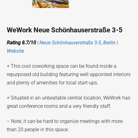
WeWork Neue Schönhauserstraße 3-5
Rating 8.7/10
|
Neue Schônhauserstraße 3-5, Berlin
|
Website
+ This cool coworking space can be found inside a
repurposed old building featuring well-appointed interiors
and plenty of amenities for local start-ups.
+ Situated in an unbeatable central location, WeWork has
great conference rooms and a very friendly staff.
– Note, it can be hard to organize meetings with more
than 20 people in this space.