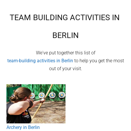
TEAM BUILDING ACTIVITIES IN
BERLIN
We've put together this list of
team-building activities in
Berlin
to help you get the most
out of your visit.
Archery in Berlin