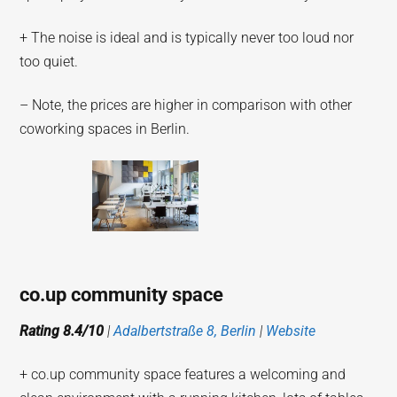
+ The noise is ideal and is typically never too loud nor
too quiet.
– Note, the prices are higher in comparison with other
coworking spaces in Berlin.
co.up community space
Rating 8.4/10
|
Adalbertstraße 8, Berlin
|
Website
+ co.up community space features a welcoming and