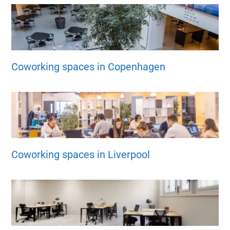
Coworking spaces in Copenhagen
Coworking spaces in Liverpool