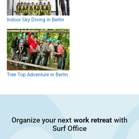
Indoor Sky Diving in Berlin
Tree Top Adventure in Berlin
Organize your next
work retreat
with
Surf Office