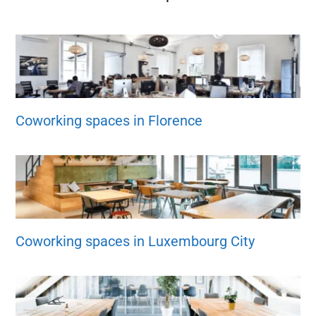
Coworking spaces in Florence
Coworking spaces in Luxembourg City