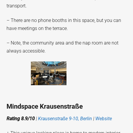
transport.
– There are no phone booths in this space, but you can
have meetings on the terrace.
– Note, the community area and the nap room are not
always accessible.
Mindspace Krausenstraße
Rating 8.9/10
|
Krausenstraße 9-10, Berlin
|
Website