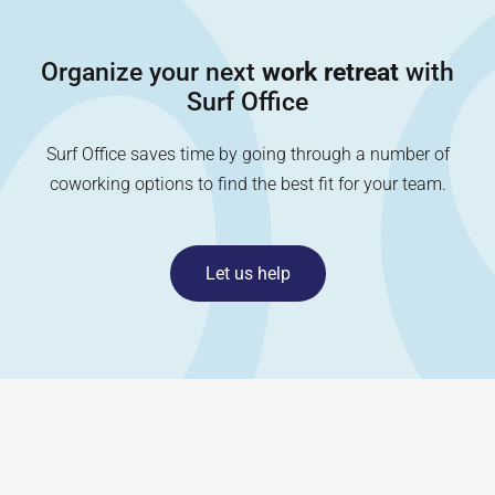
Organize your next
work retreat
with
Surf Office
Surf Office saves time by going through a number of
coworking options to find the best fit for your team.
Let us help