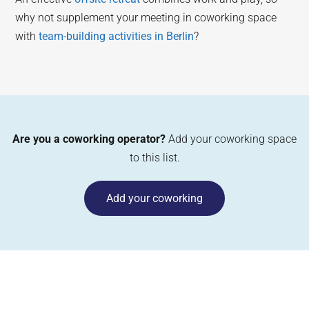
why not supplement your meeting in coworking space
with
team-building activities in Berlin
?
Are you a coworking operator?
Add your coworking space
to this list.
Add your coworking