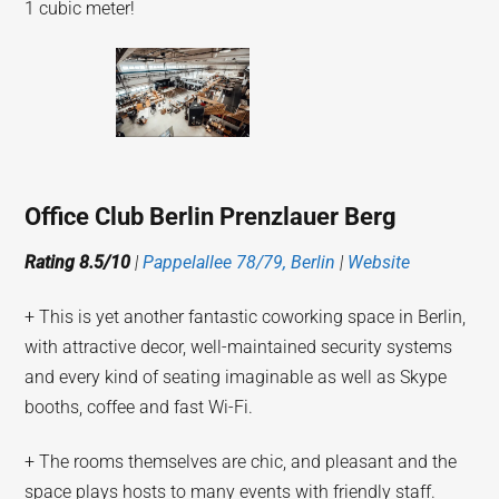
1 cubic meter!
Office Club Berlin Prenzlauer Berg
Rating 8.5/10
|
Pappelallee 78/79, Berlin
|
Website
+ This is yet another fantastic coworking space in Berlin,
with attractive decor, well-maintained security systems
and every kind of seating imaginable as well as Skype
booths, coffee and fast Wi-Fi.
+ The rooms themselves are chic, and pleasant and the
space plays hosts to many events with friendly staff.