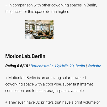
– In comparison with other coworking spaces in Berlin,
the prices for this space do run higher.
MotionLab.Berlin
Rating 8.6/10
|
Bouchéstraße 12/Halle 20, Berlin
|
Website
+ Motionlab.Berlin is an amazing solar-powered
coworking space with a cool vibe, super fast internet
connection and lots of storage space available.
+ They even have 3D printers that have a print volume of