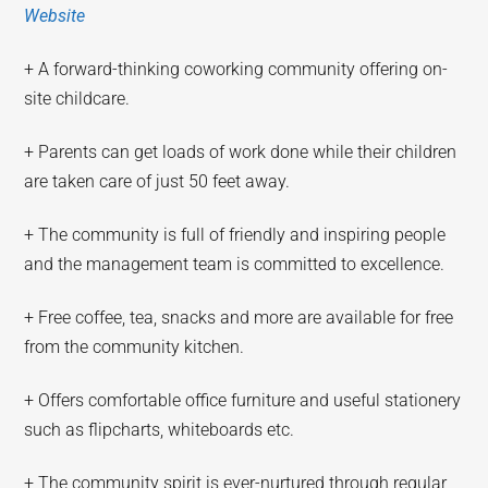
Website
+ A forward-thinking coworking community offering on-
site childcare.
+ Parents can get loads of work done while their children
are taken care of just 50 feet away.
+ The community is full of friendly and inspiring people
and the management team is committed to excellence.
+ Free coffee, tea, snacks and more are available for free
from the community kitchen.
+ Offers comfortable office furniture and useful stationery
such as flipcharts, whiteboards etc.
+ The community spirit is ever-nurtured through regular