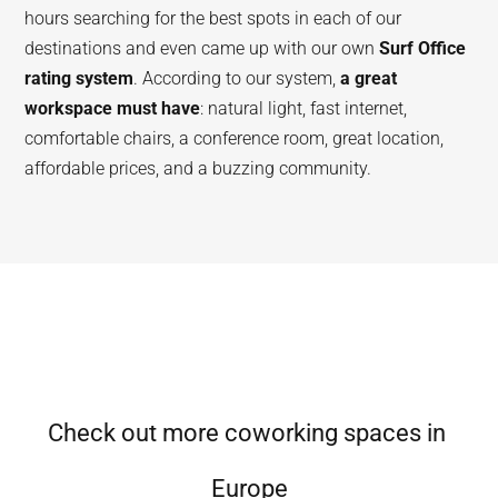
hours searching for the best spots in each of our
destinations and even came up with our own
Surf Office
rating system
. According to our system,
a great
workspace must have
: natural light, fast internet,
comfortable chairs, a conference room, great location,
affordable prices, and a buzzing community.
Check out more coworking spaces in
Europe