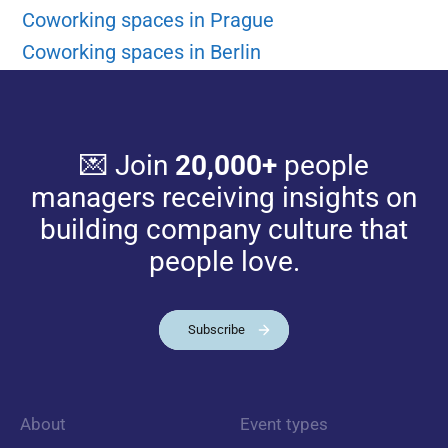
Coworking spaces in Prague
Coworking spaces in Berlin
💌 Join
20,000+
people
managers receiving insights on
building company culture that
people love.
Subscribe
About
Event types