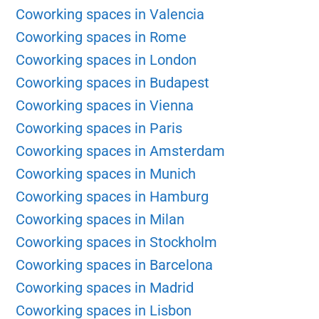
Coworking spaces in Valencia
Coworking spaces in Rome
Coworking spaces in London
Coworking spaces in Budapest
Coworking spaces in Vienna
Coworking spaces in Paris
Coworking spaces in Amsterdam
Coworking spaces in Munich
Coworking spaces in Hamburg
Coworking spaces in Milan
Coworking spaces in Stockholm
Coworking spaces in Barcelona
Coworking spaces in Madrid
Coworking spaces in Lisbon