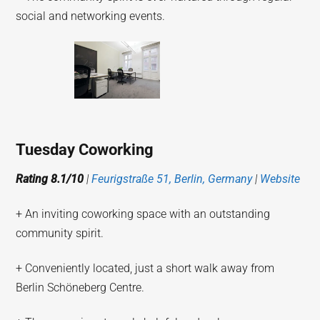
social and networking events.
Tuesday Coworking
Rating 8.1/10
|
Feurigstraße 51, Berlin, Germany
|
Website
+ An inviting coworking space with an outstanding
community spirit.
+ Conveniently located, just a short walk away from
Berlin Schöneberg Centre.