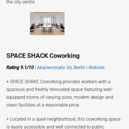
the city centre.
SPACE SHACK Coworking
Rating 9.1/10
|
Akazienstraße 3A, Berlin
|
Website
+ SPACE SHAKE Coworking provides workers with a
spacious and freshly renovated space featuring well-
equipped rooms of varying sizes, modern design and
clean facilities at a reasonable price.
+ Located in a quiet neighborhood, this coworking space
is easily accessible and well connected to public