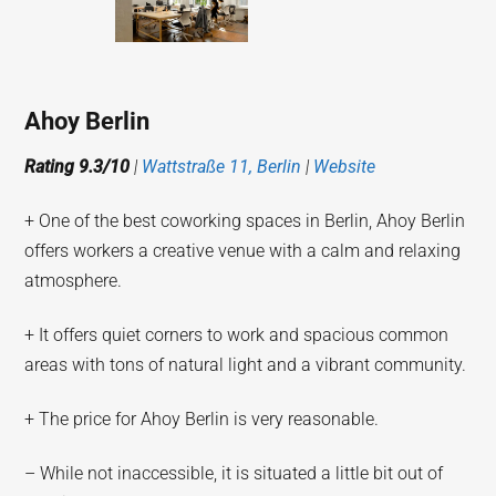
Ahoy Berlin
Rating 9.3/10
|
Wattstraße 11, Berlin
|
Website
+ One of the best coworking spaces in Berlin, Ahoy Berlin
offers workers a creative venue with a calm and relaxing
atmosphere.
+ It offers quiet corners to work and spacious common
areas with tons of natural light and a vibrant community.
+ The price for Ahoy Berlin is very reasonable.
– While not inaccessible, it is situated a little bit out of