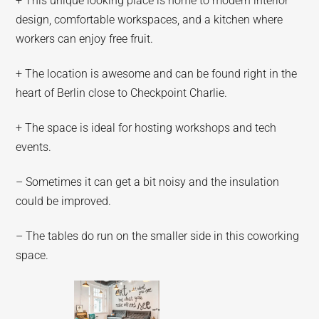
+ This unique looking place is home to modern interior
design, comfortable workspaces, and a kitchen where
workers can enjoy free fruit.
+ The location is awesome and can be found right in the
heart of Berlin close to Checkpoint Charlie.
+ The space is ideal for hosting workshops and tech
events.
– Sometimes it can get a bit noisy and the insulation
could be improved.
– The tables do run on the smaller side in this coworking
space.