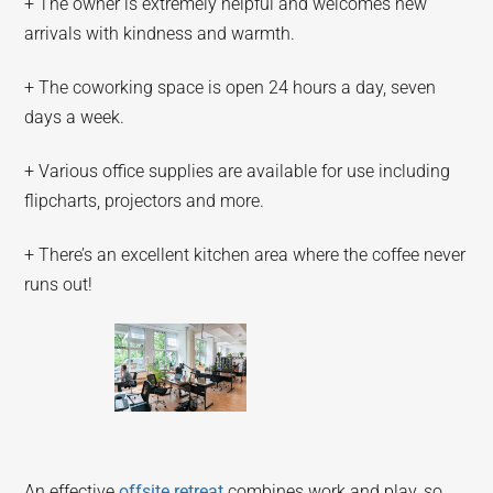
+ The owner is extremely helpful and welcomes new
arrivals with kindness and warmth.
+ The coworking space is open 24 hours a day, seven
days a week.
+ Various office supplies are available for use including
flipcharts, projectors and more.
+ There’s an excellent kitchen area where the coffee never
runs out!
An effective
offsite retreat
combines work and play, so