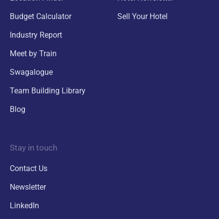
Budget Calculator
Sell Your Hotel
Industry Report
Meet by Train
Swagalogue
Team Building Library
Blog
Stay in touch
Contact Us
Newsletter
LinkedIn