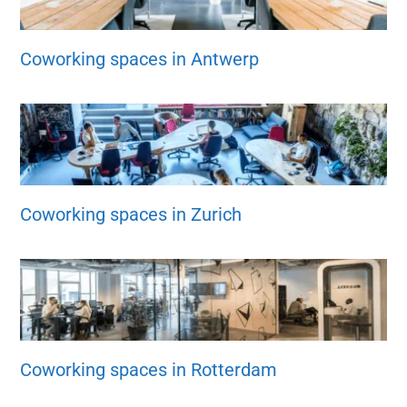
Coworking spaces in Antwerp
Coworking spaces in Zurich
Coworking spaces in Rotterdam