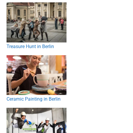
Treasure Hunt in Berlin
Ceramic Painting in Berlin