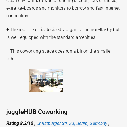
clean environment with a running kitchen, lots of tables,
extra keyboards and monitors to borrow and fast internet
connection.
+ The room itself is decidedly organic and non-flashy but
is well-equipped with the standard amenities.
– This coworking space does run a bit on the smaller
side.
juggleHUB Coworking
Rating 8.3/10
|
Christburger Str. 23, Berlin, Germany
|