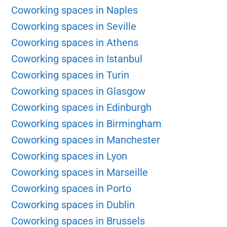
Coworking spaces in Naples
Coworking spaces in Seville
Coworking spaces in Athens
Coworking spaces in Istanbul
Coworking spaces in Turin
Coworking spaces in Glasgow
Coworking spaces in Edinburgh
Coworking spaces in Birmingham
Coworking spaces in Manchester
Coworking spaces in Lyon
Coworking spaces in Marseille
Coworking spaces in Porto
Coworking spaces in Dublin
Coworking spaces in Brussels