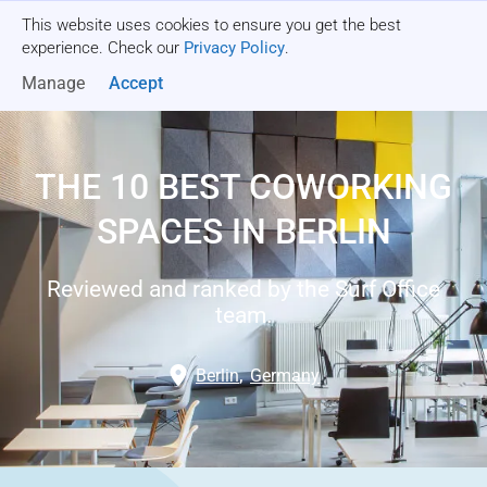
This website uses cookies to ensure you get the best
Get a quote
experience. Check our
Privacy Policy
.
Manage
Accept
THE 10 BEST COWORKING
SPACES IN BERLIN
Reviewed and ranked by the Surf Office
team.
Berlin
,
Germany