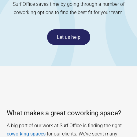
Surf Office saves time by going through a number of
coworking options to find the best fit for your team.
Let us help
What makes a great coworking space?
A big part of our work at Surf Office is finding the right
coworking spaces
for our clients. We’ve spent many