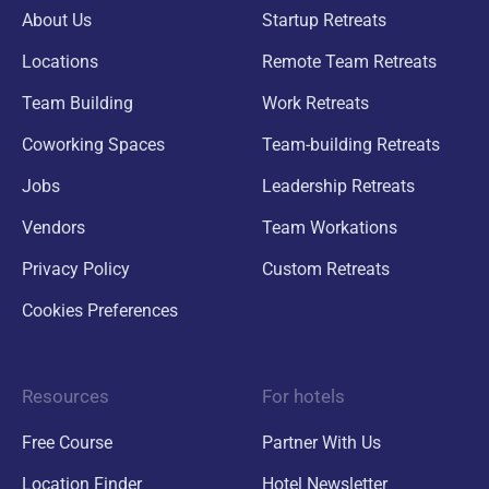
About Us
Startup Retreats
Locations
Remote Team Retreats
Team Building
Work Retreats
Coworking Spaces
Team-building Retreats
Jobs
Leadership Retreats
Vendors
Team Workations
Privacy Policy
Custom Retreats
Cookies Preferences
Resources
For hotels
Free Course
Partner With Us
Location Finder
Hotel Newsletter