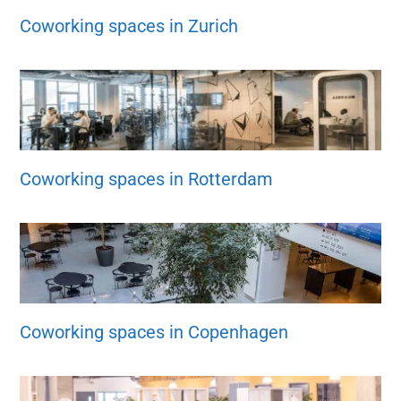
Coworking spaces in Zurich
Coworking spaces in Rotterdam
Coworking spaces in Copenhagen