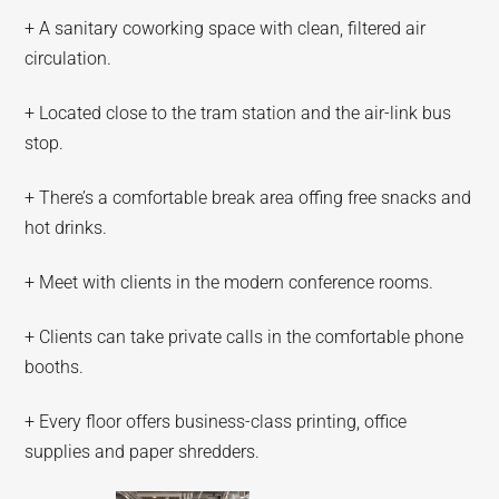
+ A sanitary coworking space with clean, filtered air
circulation.
+ Located close to the tram station and the air-link bus
stop.
+ There’s a comfortable break area offing free snacks and
hot drinks.
+ Meet with clients in the modern conference rooms.
+ Clients can take private calls in the comfortable phone
booths.
+ Every floor offers business-class printing, office
supplies and paper shredders.