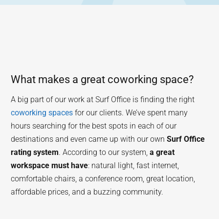
What makes a great coworking space?
A big part of our work at Surf Office is finding the right
coworking spaces
for our clients. We’ve spent many
hours searching for the best spots in each of our
destinations and even came up with our own
Surf Office
rating system
. According to our system,
a great
workspace must have
: natural light, fast internet,
comfortable chairs, a conference room, great location,
affordable prices, and a buzzing community.