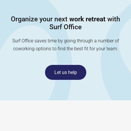
Organize your next
work retreat
with
Surf Office
Surf Office saves time by going through a number of
coworking options to find the best fit for your team.
Let us help