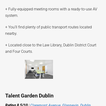
+ Fully-equipped meeting rooms with a ready-to-use AV
system.
+ You’ll find plenty of public transport routes located
nearby.
+ Located close to the Law Library, Dublin District Court
and Four Courts.
Talent Garden Dublin
Rating 8.5/10
|
Claremont Avenue, Glasnevin, Dublin,