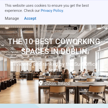
This website uses cookies to ensure you get the best
Get a quote
experience. Check our
Privacy Policy
.
Manage
Accept
THE 10 BEST COWORKING
SPACES IN DUBLIN
Reviewed and ranked by the Surf Office
team
Dublin
,
Ireland