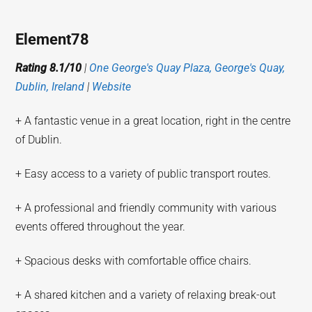
Element78
Rating 8.1/10
|
One George's Quay Plaza, George's Quay,
Dublin, Ireland
|
Website
+ A fantastic venue in a great location, right in the centre
of Dublin.
+ Easy access to a variety of public transport routes.
+ A professional and friendly community with various
events offered throughout the year.
+ Spacious desks with comfortable office chairs.
+ A shared kitchen and a variety of relaxing break-out