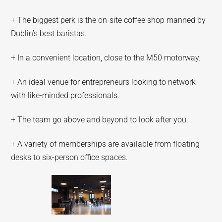
+ The biggest perk is the on-site coffee shop manned by
Dublin’s best baristas.
+ In a convenient location, close to the M50 motorway.
+ An ideal venue for entrepreneurs looking to network
with like-minded professionals.
+ The team go above and beyond to look after you.
+ A variety of memberships are available from floating
desks to six-person office spaces.