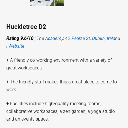
Huckletree D2
Rating 9.6/10
|
The Academy, 42 Pearse St, Dublin, Ireland
|
Website
+ A friendly co-working environment with a variety of
great workspaces.
+ The friendly staff makes this a great place to come to
work.
+ Facilities include high-quality meeting rooms,
collaborative workspaces, a zen garden, a yoga studio
and an events space.