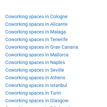
Coworking spaces in Cologne
Coworking spaces in Alicante
Coworking spaces in Malaga
Coworking spaces in Tenerife
Coworking spaces in Gran Canaria
Coworking spaces in Mallorca
Coworking spaces in Naples
Coworking spaces in Seville
Coworking spaces in Athens
Coworking spaces in Istanbul
Coworking spaces in Turin
Coworking spaces in Glasgow