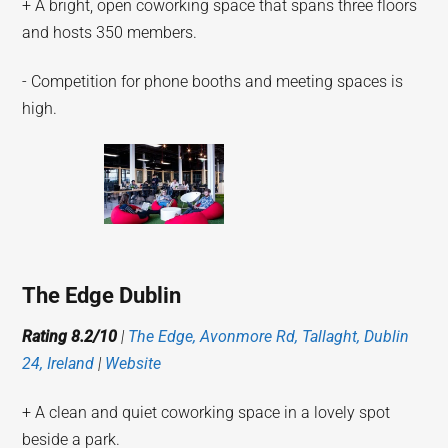
+ A bright, open coworking space that spans three floors
and hosts 350 members.
- Competition for phone booths and meeting spaces is
high.
The Edge Dublin
Rating 8.2/10
|
The Edge, Avonmore Rd, Tallaght, Dublin
24, Ireland
|
Website
+ A clean and quiet coworking space in a lovely spot
beside a park.