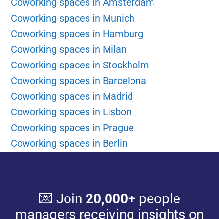
Coworking spaces in Amsterdam
Coworking spaces in Munich
Coworking spaces in Hamburg
Coworking spaces in Milan
Coworking spaces in Stockholm
Coworking spaces in Barcelona
Coworking spaces in Madrid
Coworking spaces in Lisbon
Coworking spaces in Prague
Coworking spaces in Berlin
💌 Join
20,000+
people
managers receiving insights on