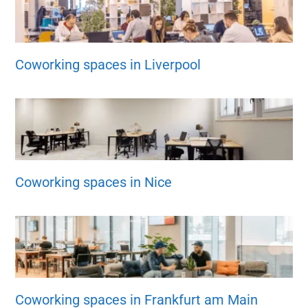
Coworking spaces in Liverpool
Coworking spaces in Nice
Coworking spaces in Frankfurt am Main