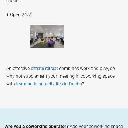
spaces.
+ Open 24/7.
An effective
offsite retreat
combines work and play, so
why not supplement your meeting in coworking space
with
team-building activities in Dublin
?
Are you a coworking operator?
Add your coworking space