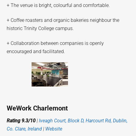
+ The venue is bright, colourful and comfortable.
+ Coffee roasters and organic bakeries neighbour the
historic Trinity College campus.
+ Collaboration between companies is openly
encouraged and facilitated.
WeWork Charlemont
Rating 9.3/10
|
Iveagh Court, Block D, Harcourt Rd, Dublin,
Co. Clare, Ireland
|
Website