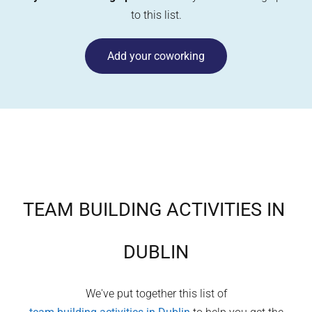
to this list.
Add your coworking
TEAM BUILDING ACTIVITIES IN
DUBLIN
We've put together this list of