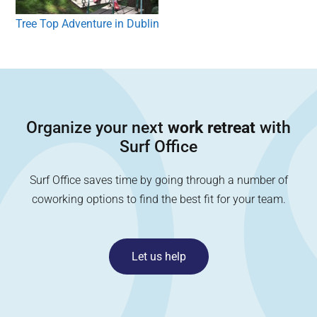
Tree Top Adventure in Dublin
Organize your next
work retreat
with
Surf Office
Surf Office saves time by going through a number of
coworking options to find the best fit for your team.
Let us help