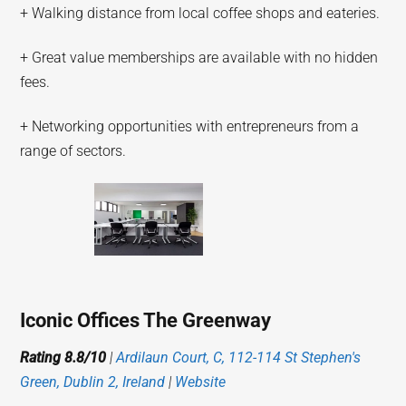
+ Walking distance from local coffee shops and eateries.
+ Great value memberships are available with no hidden
fees.
+ Networking opportunities with entrepreneurs from a
range of sectors.
Iconic Offices The Greenway
Rating 8.8/10
|
Ardilaun Court, C, 112-114 St Stephen's
Green, Dublin 2, Ireland
|
Website