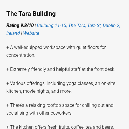
The Tara Building
Rating 9.8/10
|
Building 11-15, The Tara, Tara St, Dublin 2,
Ireland
|
Website
+ A well-equipped workspace with quiet floors for
concentration.
+ Extremely friendly and helpful staff at the front desk.
+ Various offerings, including yoga classes, an on-site
kitchen, movie nights, and more.
+ There’s a relaxing rooftop space for chilling out and
socialising with other coworkers.
+ The kitchen offers fresh fruits, coffee, tea and beers.