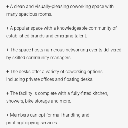
+ A clean and visually-pleasing coworking space with
many spacious rooms.
+ A popular space with a knowledgeable community of
established brands and emerging talent.
+ The space hosts numerous networking events delivered
by skilled community managers.
+ The desks offer a variety of coworking options
including private offices and floating desks.
+ The facility is complete with a fully-fitted kitchen,
showers, bike storage and more.
+ Members can opt for mail handling and
printing/copying services.