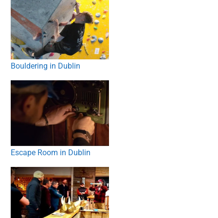
Bouldering in Dublin
Escape Room in Dublin