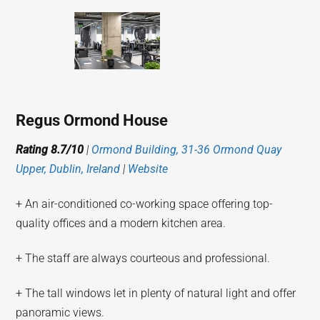
Regus Ormond House
Rating 8.7/10
|
Ormond Building, 31-36 Ormond Quay
Upper, Dublin, Ireland
|
Website
+ An air-conditioned co-working space offering top-
quality offices and a modern kitchen area.
+ The staff are always courteous and professional.
+ The tall windows let in plenty of natural light and offer
panoramic views.