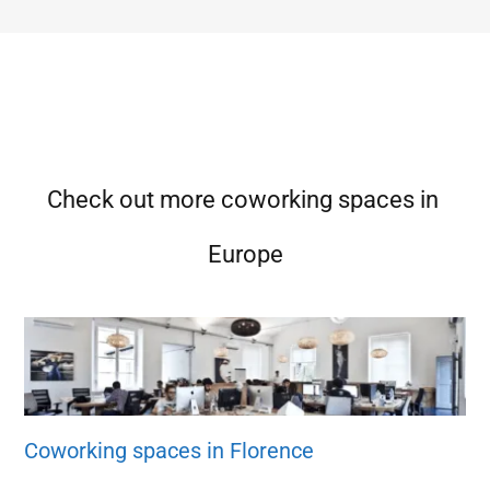
Check out more coworking spaces in
Europe
Coworking spaces in Florence