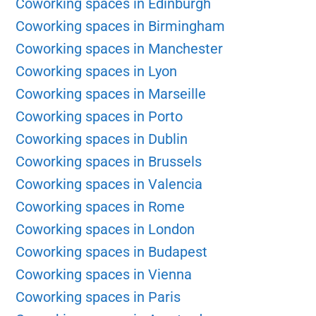
Coworking spaces in Edinburgh
Coworking spaces in Birmingham
Coworking spaces in Manchester
Coworking spaces in Lyon
Coworking spaces in Marseille
Coworking spaces in Porto
Coworking spaces in Dublin
Coworking spaces in Brussels
Coworking spaces in Valencia
Coworking spaces in Rome
Coworking spaces in London
Coworking spaces in Budapest
Coworking spaces in Vienna
Coworking spaces in Paris