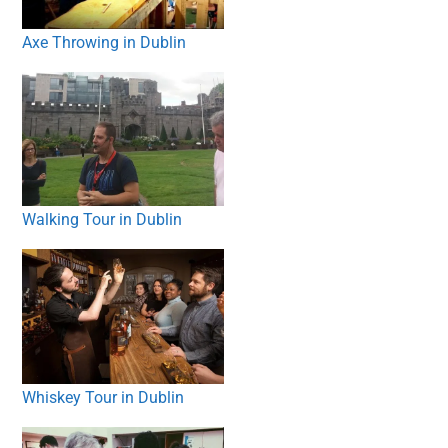
Axe Throwing in Dublin
Walking Tour in Dublin
Whiskey Tour in Dublin