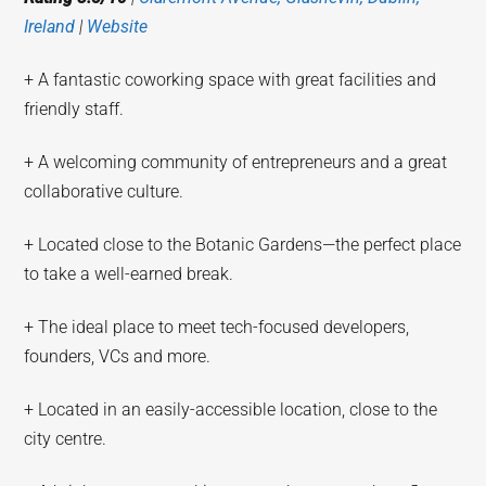
Ireland
|
Website
+ A fantastic coworking space with great facilities and
friendly staff.
+ A welcoming community of entrepreneurs and a great
collaborative culture.
+ Located close to the Botanic Gardens—the perfect place
to take a well-earned break.
+ The ideal place to meet tech-focused developers,
founders, VCs and more.
+ Located in an easily-accessible location, close to the
city centre.