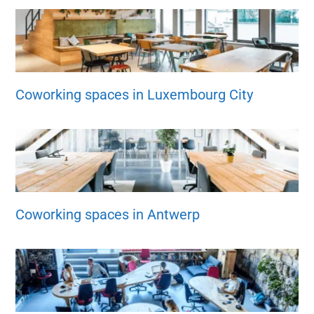
Coworking spaces in Luxembourg City
Coworking spaces in Antwerp