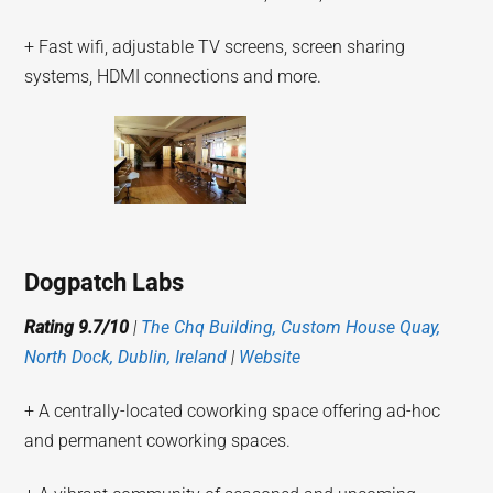
+ Fast wifi, adjustable TV screens, screen sharing
systems, HDMI connections and more.
Dogpatch Labs
Rating 9.7/10
|
The Chq Building, Custom House Quay,
North Dock, Dublin, Ireland
|
Website
+ A centrally-located coworking space offering ad-hoc
and permanent coworking spaces.