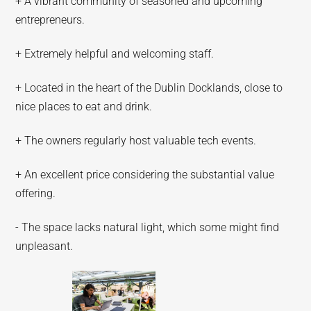
+ A vibrant community of seasoned and upcoming
entrepreneurs.
+ Extremely helpful and welcoming staff.
+ Located in the heart of the Dublin Docklands, close to
nice places to eat and drink.
+ The owners regularly host valuable tech events.
+ An excellent price considering the substantial value
offering.
- The space lacks natural light, which some might find
unpleasant.