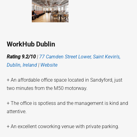
WorkHub Dublin
Rating 9.2/10
|
77 Camden Street Lower, Saint Kevin's,
Dublin, Ireland
|
Website
+ An affordable office space located in Sandyford, just
two minutes from the M50 motorway.
+ The office is spotless and the management is kind and
attentive.
+ An excellent coworking venue with private parking.