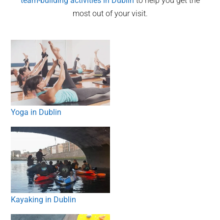
team-building activities in
Dublin
to help you get the
most out of your visit.
Yoga in Dublin
Kayaking in Dublin