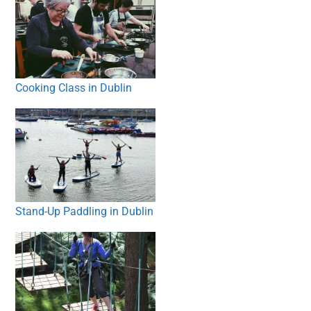
Cooking Class in Dublin
Stand-Up Paddling in Dublin