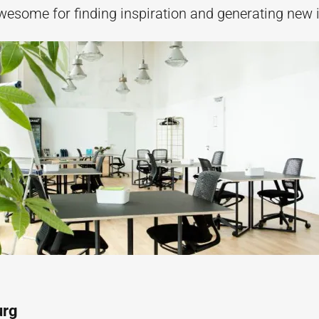
wesome for finding inspiration and generating new 
urg