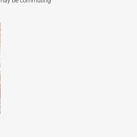
at may be commuting