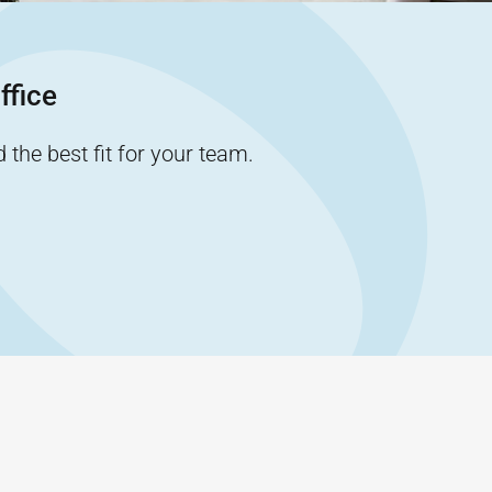
ffice
the best fit for your team.