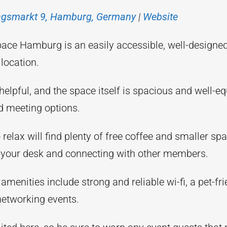
ngsmarkt 9, Hamburg, Germany
|
Website
ace Hamburg is an easily accessible, well-designe
location.
helpful, and the space itself is spacious and well-e
d meeting options.
relax will find plenty of free coffee and smaller spa
your desk and connecting with other members.
 amenities include strong and reliable wi-fi, a pet-fri
networking events.