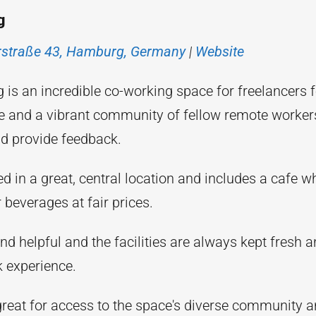
g
erstraße 43, Hamburg, Germany
|
Website
s an incredible co-working space for freelancers fe
e and a vibrant community of fellow remote worke
nd provide feedback.
ed in a great, central location and includes a cafe w
 beverages at fair prices.
and helpful and the facilities are always kept fresh
k experience.
 great for access to the space's diverse community 