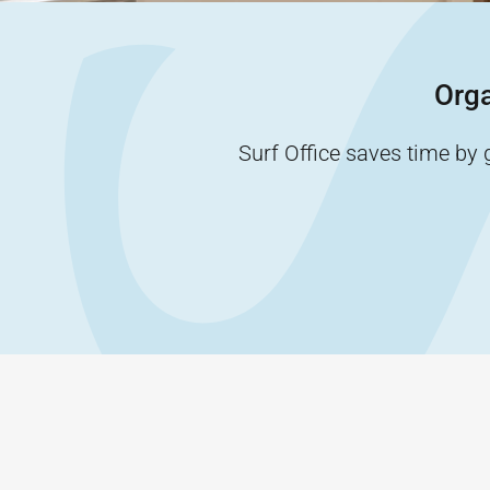
Orga
Surf Office saves time by 