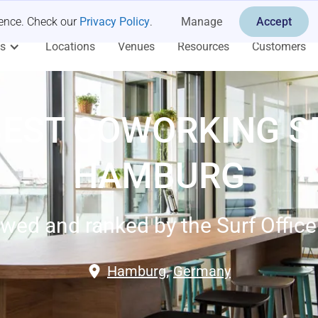
ience. Check our
Privacy Policy
.
Manage
Accept
es
Locations
Venues
Resources
Customers
BEST COWORKING S
HAMBURG
wed and ranked by the Surf Offic
Hamburg
,
Germany