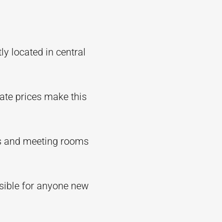
y located in central
ate prices make this
xes and meeting rooms
sible for anyone new