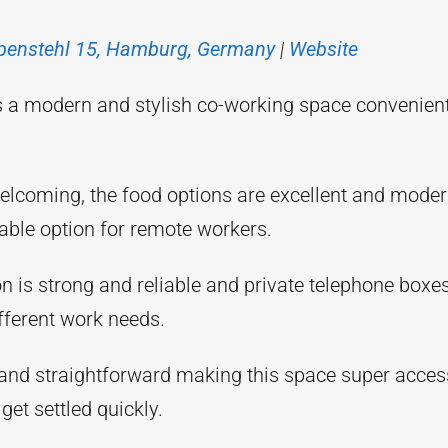
penstehl 15, Hamburg, Germany
|
Website
 a modern and stylish co-working space convenientl
elcoming, the food options are excellent and moder
able option for remote workers.
on is strong and reliable and private telephone bo
different work needs.
 and straightforward making this space super acces
 get settled quickly.