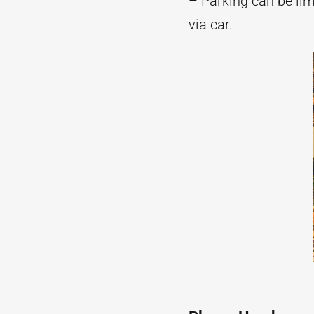
– Parking can be li
via car.