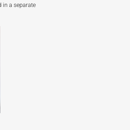
d in a separate