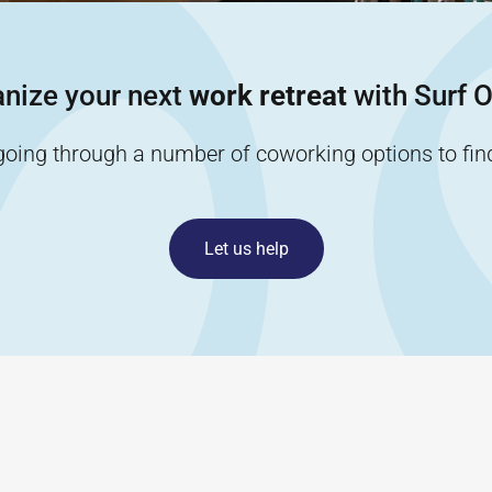
nize your next
work retreat
with Surf O
going through a number of coworking options to find 
Let us help