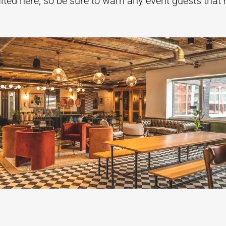
mited here, so be sure to warn any event guests th