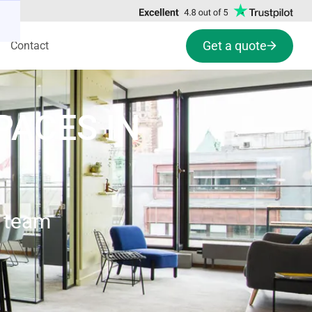
Get a quote
Contact
PACES IN
e team