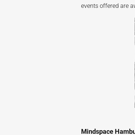
events offered are a
Mindspace Hamb