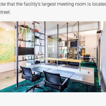
ote that the facility's largest meeting room is locate
treet.