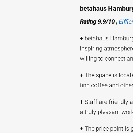
betahaus Hambur
Rating 9.9/10
|
Eiffl
+ betahaus Hamburg i
inspiring atmospher
willing to connect a
+ The space is locat
find coffee and other
+ Staff are friendly 
a truly pleasant wor
+ The price point is