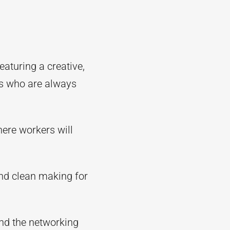
aturing a creative,
rs who are always
here workers will
 and clean making for
and the networking