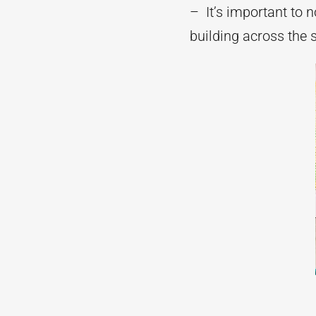
– It’s important to n
building across the s