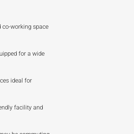
d co-working space
quipped for a wide
ces ideal for
endly facility and