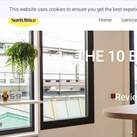
Last minute retreat?
Let us handle it
This website uses cookies to ensure you get the best exper
Home
Servic
THE 10 
Revie