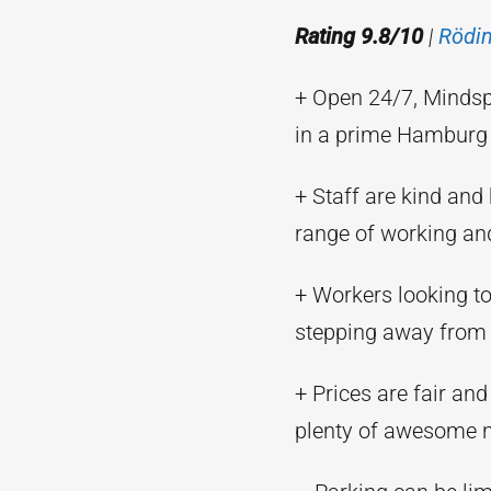
Rating 9.8/10
|
Rödi
+ Open 24/7, Mindsp
in a prime Hamburg 
+ Staff are kind and 
range of working an
+ Workers looking to 
stepping away from 
+ Prices are fair and
plenty of awesome 