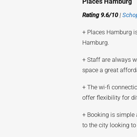
Places Hamburg
Rating 9.6/10
|
Scho
+ Places Hamburg is
Hamburg.
+ Staff are always w
space a great afford
+ The wi-fi connecti
offer flexibility for 
+ Booking is simple
to the city looking to