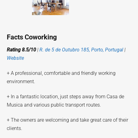
Facts Coworking
Rating 8.5/10
|
R. de 5 de Outubro 185, Porto, Portugal
|
Website
+ A professional, comfortable and friendly working
environment.
+ In a fantastic location, just steps away from Casa de
Musica and various public transport routes.
+ The owners are welcoming and take great care of their
clients.