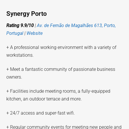
Synergy Porto
Rating 9.9/10
|
Av. de Fernão de Magalhães 613, Porto,
Portugal
|
Website
+ A professional working environment with a variety of
workstations.
+ Meet a fantastic community of passionate business
owners.
+ Facilities include meeting rooms, a fully-equipped
kitchen, an outdoor terrace and more.
+ 24/7 access and super-fast wifi.
+ Regular community events for meeting new people and