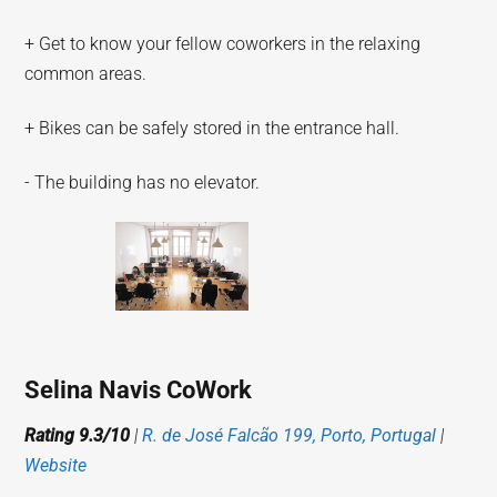
+ Get to know your fellow coworkers in the relaxing
common areas.
+ Bikes can be safely stored in the entrance hall.
- The building has no elevator.
Selina Navis CoWork
Rating 9.3/10
|
R. de José Falcão 199, Porto, Portugal
|
Website