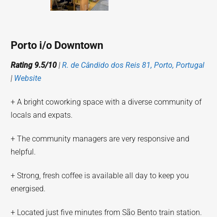
Porto i/o Downtown
Rating 9.5/10
|
R. de Cândido dos Reis 81, Porto, Portugal
|
Website
+ A bright coworking space with a diverse community of
locals and expats.
+ The community managers are very responsive and
helpful.
+ Strong, fresh coffee is available all day to keep you
energised.
+ Located just five minutes from São Bento train station.