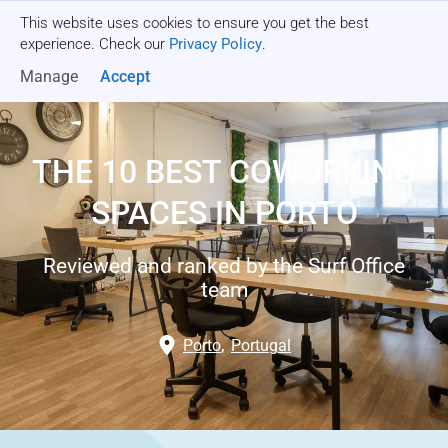
This website uses cookies to ensure you get the best
Get a quote
experience. Check our
Privacy Policy
.
Manage
Accept
THE 10 BEST COWORKING
SPACES IN PORTO
Reviewed and ranked by the Surf Office
team
Porto
,
Portugal