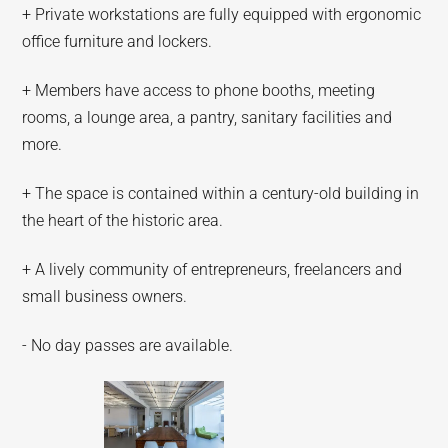
+ Private workstations are fully equipped with ergonomic
office furniture and lockers.
+ Members have access to phone booths, meeting
rooms, a lounge area, a pantry, sanitary facilities and
more.
+ The space is contained within a century-old building in
the heart of the historic area.
+ A lively community of entrepreneurs, freelancers and
small business owners.
- No day passes are available.