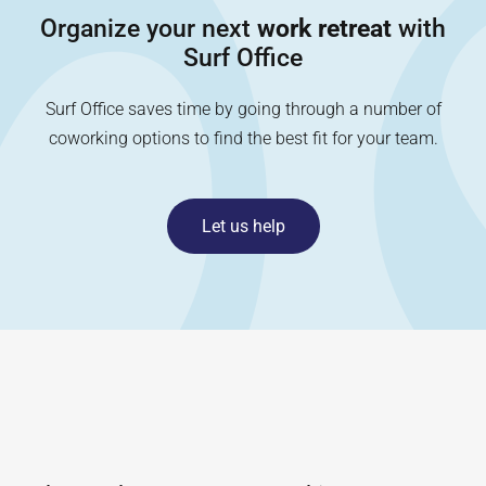
Organize your next
work retreat
with
Surf Office
Surf Office saves time by going through a number of
coworking options to find the best fit for your team.
Let us help