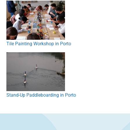
Tile Painting Workshop in Porto
Stand-Up Paddleboarding in Porto