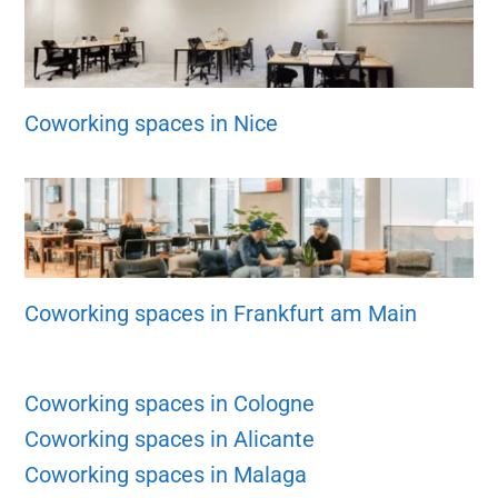
Coworking spaces in Nice
Coworking spaces in Frankfurt am Main
Coworking spaces in Cologne
Coworking spaces in Alicante
Coworking spaces in Malaga