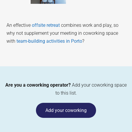
An effective
offsite retreat
combines work and play, so
why not supplement your meeting in coworking space
with
team-building activities in Porto
?
Are you a coworking operator?
Add your coworking space
to this list.
Add your coworking