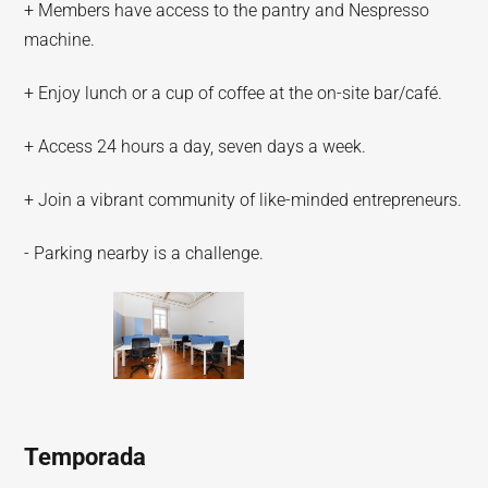
+ Members have access to the pantry and Nespresso
machine.
+ Enjoy lunch or a cup of coffee at the on-site bar/café.
+ Access 24 hours a day, seven days a week.
+ Join a vibrant community of like-minded entrepreneurs.
- Parking nearby is a challenge.
Temporada