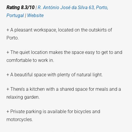
Rating 8.3/10
|
R. António José da Silva 63, Porto,
Portugal
|
Website
+ A pleasant workspace, located on the outskirts of
Porto.
+ The quiet location makes the space easy to get to and
comfortable to work in.
+ A beautiful space with plenty of natural light.
+ There’s a kitchen with a shared space for meals and a
relaxing garden.
+ Private parking is available for bicycles and
motorcycles.