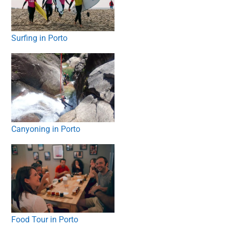
Surfing in Porto
Canyoning in Porto
Food Tour in Porto