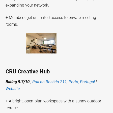
expanding your network.
+ Members get unlimited access to private meeting
rooms.
CRU Creative Hub
Rating 9.7/10
|
Rua do Rosário 211, Porto, Portugal
|
Website
+ A bright, open-plan workspace with a sunny outdoor
terrace.