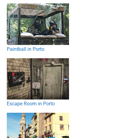
Paintball in Porto
Escape Room in Porto