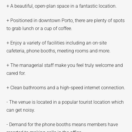
+ A beautiful, open-plan space in a fantastic location.
+ Positioned in downtown Porto, there are plenty of spots
to grab lunch or a cup of coffee.
+ Enjoy a variety of facilities including an on-site
cafeteria, phone booths, meeting rooms and more.
+ The managerial staff make you feel truly welcome and
cared for.
+ Clean bathrooms and a high-speed internet connection.
- The venue is located in a popular tourist location which
can get noisy.
- Demand for the phone booths means members have