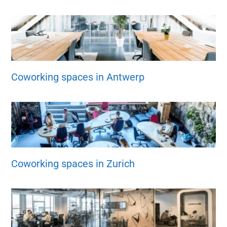
Coworking spaces in Antwerp
Coworking spaces in Zurich