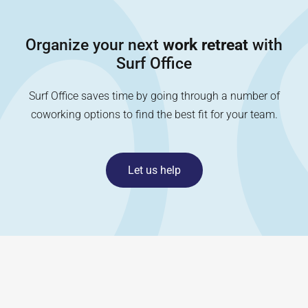
Organize your next
work retreat
with
Surf Office
Surf Office saves time by going through a number of
coworking options to find the best fit for your team.
Let us help