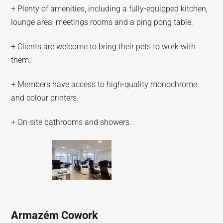
+ Plenty of amenities, including a fully-equipped kitchen,
lounge area, meetings rooms and a ping pong table.
+ Clients are welcome to bring their pets to work with
them.
+ Members have access to high-quality monochrome
and colour printers.
+ On-site bathrooms and showers.
Armazém Cowork