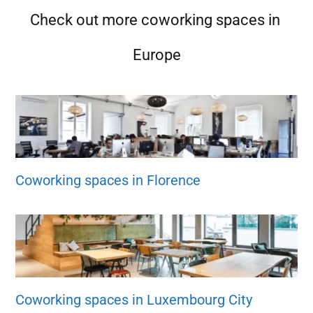
Check out more coworking spaces in
Europe
Coworking spaces in Florence
Coworking spaces in Luxembourg City