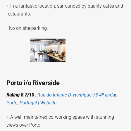
+ In a fantastic location, surrounded by quality cafés and
restaurants.
- No on-site parking.
Porto i/o Riverside
Rating 8.7/10
|
Rua do Infante D. Henrique 73 4º andar,
Porto, Portugal
|
Website
+ A well-maintained co-working space with stunning
views over Porto.