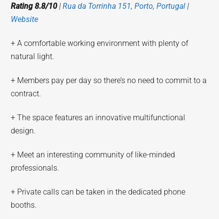
Rating 8.8/10
|
Rua da Torrinha 151, Porto, Portugal
|
Website
+ A comfortable working environment with plenty of
natural light.
+ Members pay per day so there’s no need to commit to a
contract.
+ The space features an innovative multifunctional
design.
+ Meet an interesting community of like-minded
professionals.
+ Private calls can be taken in the dedicated phone
booths.