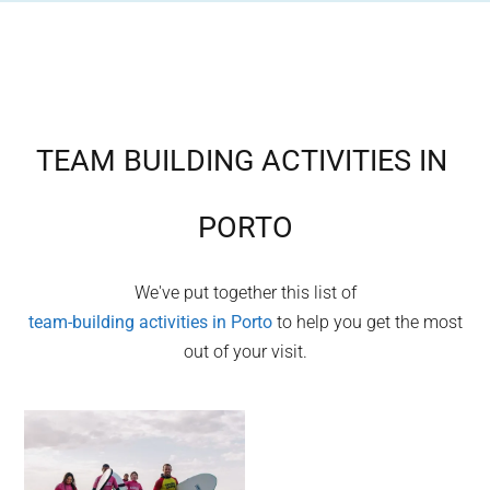
TEAM BUILDING ACTIVITIES IN
PORTO
We've put together this list of
team-building activities in
Porto
to help you get the most
out of your visit.