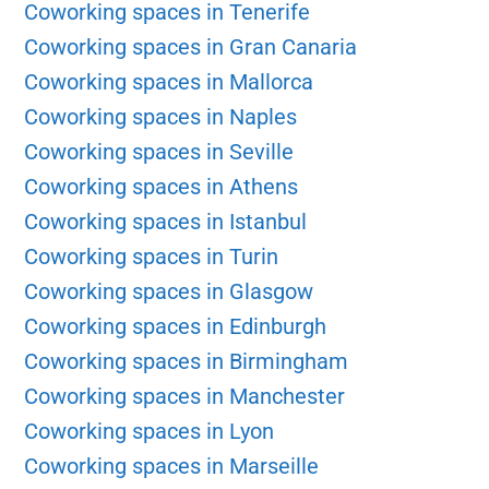
Coworking spaces in Tenerife
Coworking spaces in Gran Canaria
Coworking spaces in Mallorca
Coworking spaces in Naples
Coworking spaces in Seville
Coworking spaces in Athens
Coworking spaces in Istanbul
Coworking spaces in Turin
Coworking spaces in Glasgow
Coworking spaces in Edinburgh
Coworking spaces in Birmingham
Coworking spaces in Manchester
Coworking spaces in Lyon
Coworking spaces in Marseille