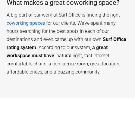
What makes a great coworking space?
A big part of our work at Surf Office is finding the right
coworking spaces
for our clients. We’ve spent many
hours searching for the best spots in each of our
destinations and even came up with our own
Surf Office
rating system
. According to our system,
a great
workspace must have
: natural light, fast internet,
comfortable chairs, a conference room, great location,
affordable prices, and a buzzing community.