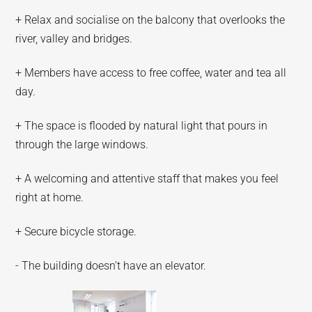
+ Relax and socialise on the balcony that overlooks the
river, valley and bridges.
+ Members have access to free coffee, water and tea all
day.
+ The space is flooded by natural light that pours in
through the large windows.
+ A welcoming and attentive staff that makes you feel
right at home.
+ Secure bicycle storage.
- The building doesn’t have an elevator.