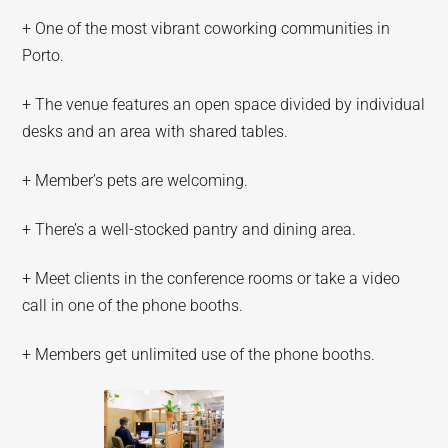
+ One of the most vibrant coworking communities in
Porto.
+ The venue features an open space divided by individual
desks and an area with shared tables.
+ Member’s pets are welcoming.
+ There’s a well-stocked pantry and dining area.
+ Meet clients in the conference rooms or take a video
call in one of the phone booths.
+ Members get unlimited use of the phone booths.