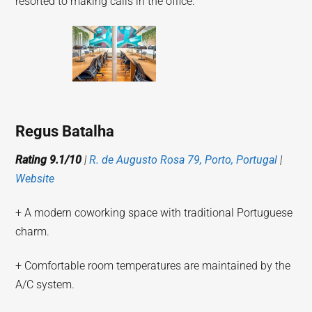
resorted to making calls in the office.
Regus Batalha
Rating 9.1/10
|
R. de Augusto Rosa 79, Porto, Portugal
|
Website
+ A modern coworking space with traditional Portuguese
charm.
+ Comfortable room temperatures are maintained by the
A/C system.