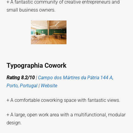
+ A fantastic community of creative entrepreneurs and
small business owners.
Typographia Cowork
Rating 8.2/10
|
Campo dos Mártires da Pátria 144 A,
Porto, Portugal
|
Website
+ A comfortable coworking space with fantastic views.
+ A large, open work area with a multifunctional, modular
design.