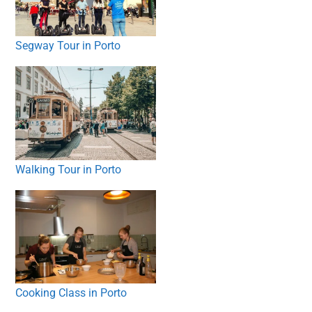
Segway Tour in Porto
Walking Tour in Porto
Cooking Class in Porto