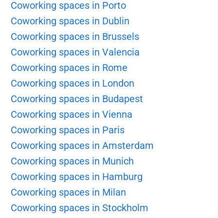
Coworking spaces in Porto
Coworking spaces in Dublin
Coworking spaces in Brussels
Coworking spaces in Valencia
Coworking spaces in Rome
Coworking spaces in London
Coworking spaces in Budapest
Coworking spaces in Vienna
Coworking spaces in Paris
Coworking spaces in Amsterdam
Coworking spaces in Munich
Coworking spaces in Hamburg
Coworking spaces in Milan
Coworking spaces in Stockholm