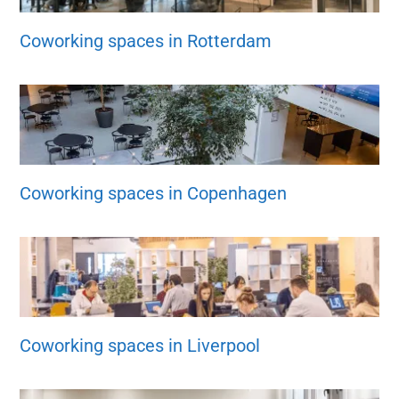
Coworking spaces in Rotterdam
Coworking spaces in Copenhagen
Coworking spaces in Liverpool