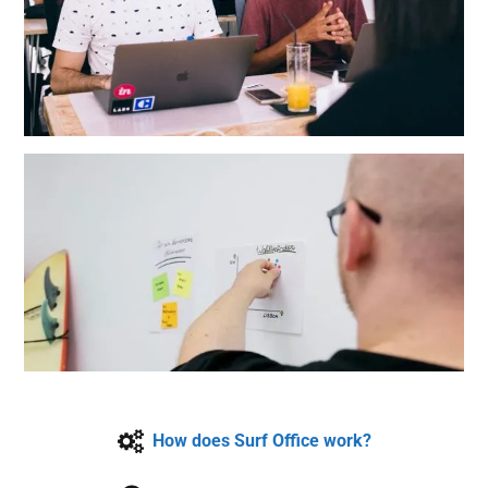
How does Surf Office work?