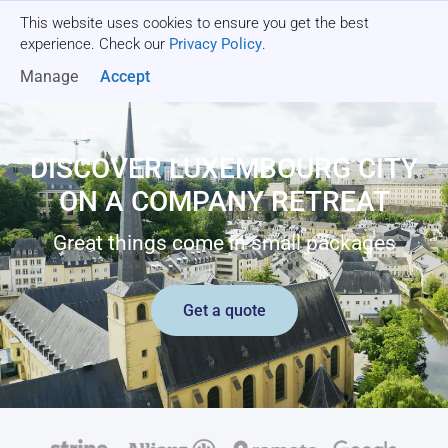
This website uses cookies to ensure you get the best
Get a quote
experience. Check our
Privacy Policy
.
Manage
Accept
DISCOVER LUXEMBOURG CITY
ON A COMPANY RETREAT
Great things come in small packages
Get a quote