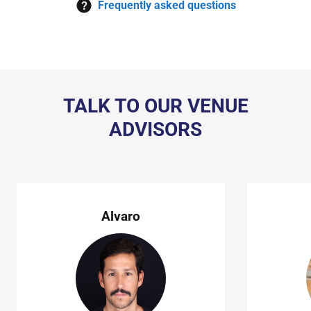
Frequently asked questions
TALK TO OUR VENUE
ADVISORS
Alvaro