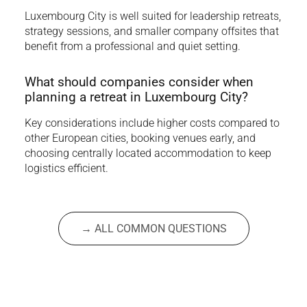
Luxembourg City is well suited for leadership retreats,
strategy sessions, and smaller company offsites that
benefit from a professional and quiet setting.
What should companies consider when
planning a retreat in Luxembourg City?
Key considerations include higher costs compared to
other European cities, booking venues early, and
choosing centrally located accommodation to keep
logistics efficient.
→ ALL COMMON QUESTIONS