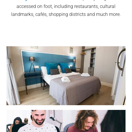
accessed on foot, including restaurants, cultural
landmarks, cafés, shopping districts and much more.