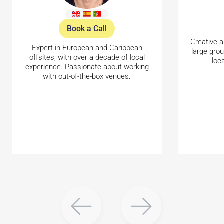
Book a Call
Creative a
Expert in European and Caribbean
large gro
offsites, with over a decade of local
loc
experience. Passionate about working
with out-of-the-box venues.