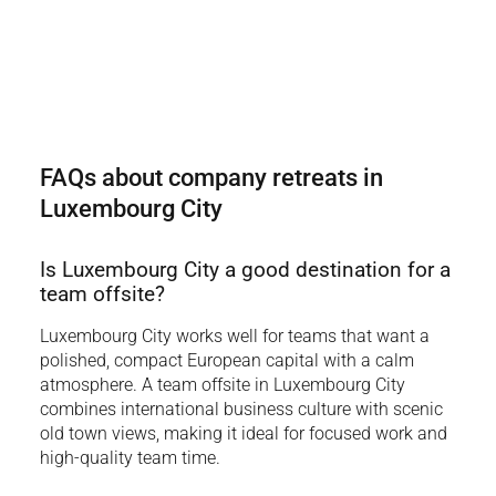
FAQs about company retreats in
Luxembourg City
Is Luxembourg City a good destination for a
team offsite?
Luxembourg City works well for teams that want a
polished, compact European capital with a calm
atmosphere. A team offsite in Luxembourg City
combines international business culture with scenic
old town views, making it ideal for focused work and
high-quality team time.