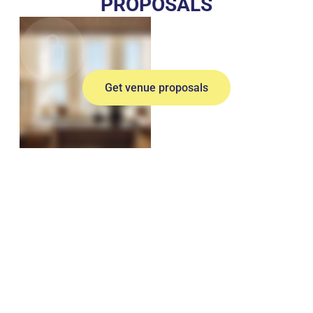
PROPOSALS
Get venue proposals