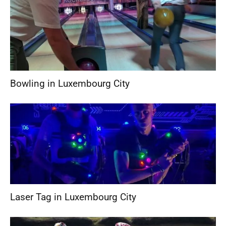
Bowling in Luxembourg City
Laser Tag in Luxembourg City