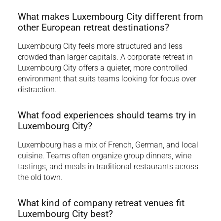
What makes Luxembourg City different from
other European retreat destinations?
Luxembourg City feels more structured and less
crowded than larger capitals. A corporate retreat in
Luxembourg City offers a quieter, more controlled
environment that suits teams looking for focus over
distraction.
What food experiences should teams try in
Luxembourg City?
Luxembourg has a mix of French, German, and local
cuisine. Teams often organize group dinners, wine
tastings, and meals in traditional restaurants across
the old town.
What kind of company retreat venues fit
Luxembourg City best?