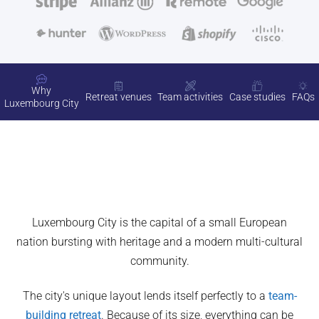
Why
Retreat venues
Team activities
Case studies
FAQs
Luxembourg City
Luxembourg City is the capital of a small European
nation bursting with heritage and a modern multi-cultural
community.
The city's unique layout lends itself perfectly to a
team-
building retreat
. Because of its size, everything can be