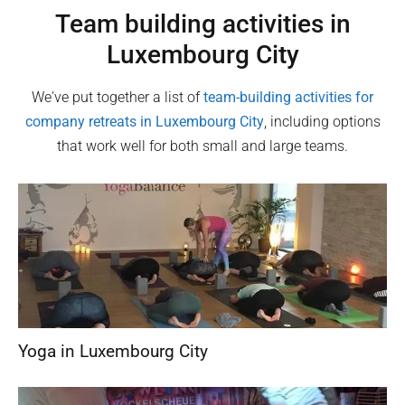
Team building activities in
Luxembourg City
We've put together a list of
team-building activities for
company retreats in
Luxembourg City
, including options
that work well for both small and large teams.
Yoga in Luxembourg City