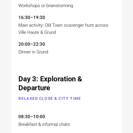
Workshops or brainstorming
16:30–19:30
Main activity: Old Town scavenger hunt across
Ville Haute & Grund
20:00–22:30
Dinner in Grund
Day 3: Exploration &
Departure
RELAXED CLOSE & CITY TIME
08:30–10:00
Breakfast & informal chats