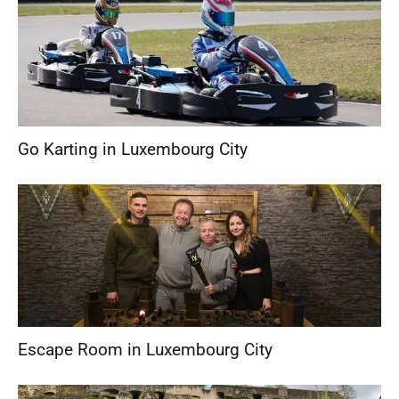
Go Karting in Luxembourg City
Escape Room in Luxembourg City