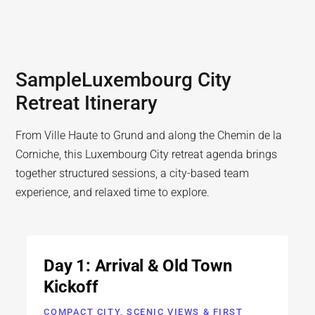
Sample
Luxembourg City
Retreat Itinerary
From Ville Haute to Grund and along the Chemin de la
Corniche, this Luxembourg City retreat agenda brings
together structured sessions, a city-based team
experience, and relaxed time to explore.
Day 1: Arrival & Old Town
Kickoff
COMPACT CITY, SCENIC VIEWS & FIRST