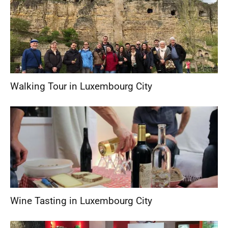
Walking Tour in Luxembourg City
Wine Tasting in Luxembourg City