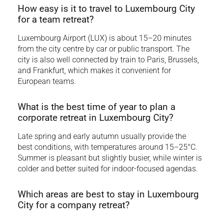
How easy is it to travel to Luxembourg City
for a team retreat?
Luxembourg Airport (LUX) is about 15–20 minutes
from the city centre by car or public transport. The
city is also well connected by train to Paris, Brussels,
and Frankfurt, which makes it convenient for
European teams.
What is the best time of year to plan a
corporate retreat in Luxembourg City?
Late spring and early autumn usually provide the
best conditions, with temperatures around 15–25°C.
Summer is pleasant but slightly busier, while winter is
colder and better suited for indoor-focused agendas.
Which areas are best to stay in Luxembourg
City for a company retreat?