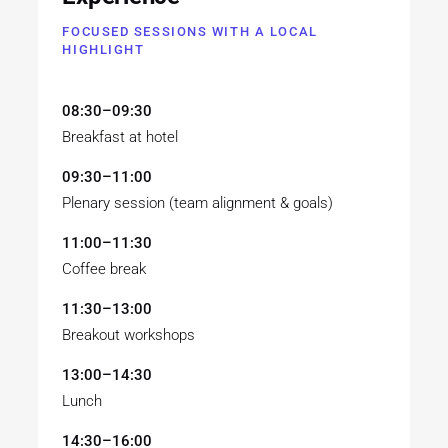
FOCUSED SESSIONS WITH A LOCAL
HIGHLIGHT
08:30–09:30
Breakfast at hotel
09:30–11:00
Plenary session (team alignment & goals)
11:00–11:30
Coffee break
11:30–13:00
Breakout workshops
13:00–14:30
Lunch
14:30–16:00