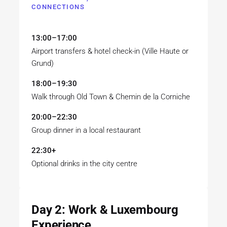
CONNECTIONS
13:00–17:00
Airport transfers & hotel check-in (Ville Haute or
Grund)
18:00–19:30
Walk through Old Town & Chemin de la Corniche
20:00–22:30
Group dinner in a local restaurant
22:30+
Optional drinks in the city centre
Day 2: Work & Luxembourg
Experience