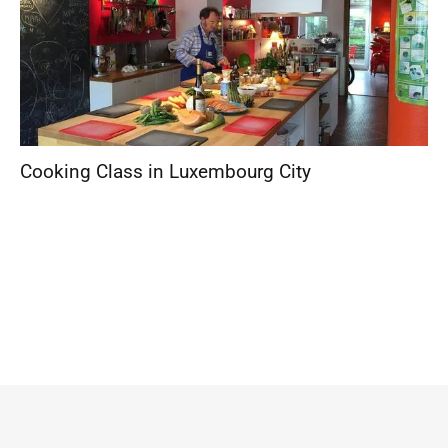
Cooking Class in Luxembourg City