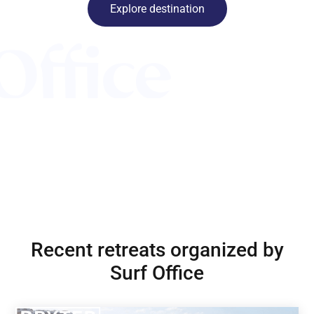
Explore destination
Recent retreats organized by
Surf Office