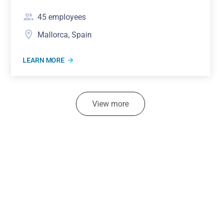
45
employees
Mallorca, Spain
LEARN MORE
View more