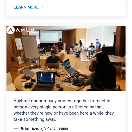
LEARN MORE
Anytime our company comes together to meet in-
person every single person is affected by that,
whether they’re new or have been here a while, they
take something away.
Brian Aznar
,
VP Engineering