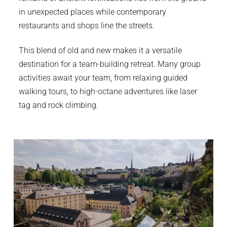
in unexpected places while contemporary
restaurants and shops line the streets.
This blend of old and new makes it a versatile
destination for a team-building retreat. Many group
activities await your team, from relaxing guided
walking tours, to high-octane adventures like laser
tag and rock climbing.