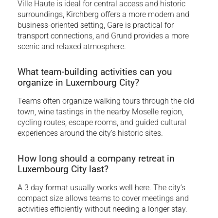
Ville Haute is ideal for central access and historic
surroundings, Kirchberg offers a more modern and
business-oriented setting, Gare is practical for
transport connections, and Grund provides a more
scenic and relaxed atmosphere.
What team-building activities can you
organize in Luxembourg City?
Teams often organize walking tours through the old
town, wine tastings in the nearby Moselle region,
cycling routes, escape rooms, and guided cultural
experiences around the city’s historic sites.
How long should a company retreat in
Luxembourg City last?
A 3 day format usually works well here. The city’s
compact size allows teams to cover meetings and
activities efficiently without needing a longer stay.