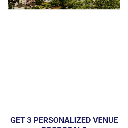
GET 3 PERSONALIZED VENUE