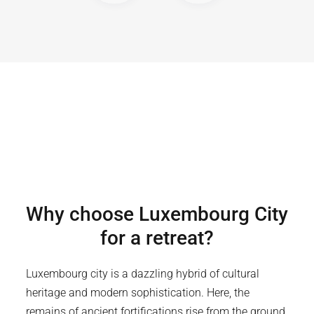
Why choose
Luxembourg City
for a retreat?
Luxembourg city is a dazzling hybrid of cultural
heritage and modern sophistication. Here, the
remains of ancient fortifications rise from the ground