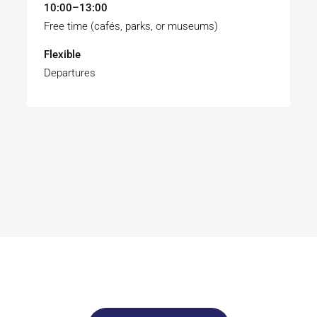
10:00–13:00
Free time (cafés, parks, or museums)
Flexible
Departures