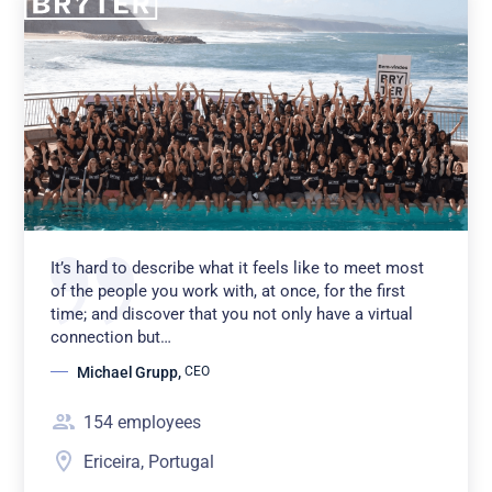
It’s hard to describe what it feels like to meet most
of the people you work with, at once, for the first
time; and discover that you not only have a virtual
connection but…
Michael Grupp
,
CEO
154
employees
Ericeira, Portugal