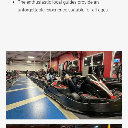
The enthusiastic local guides provide an
unforgettable experience suitable for all ages.