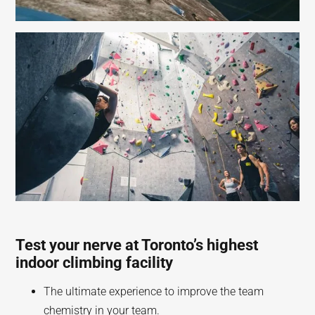
Test your nerve at Toronto’s highest
indoor climbing facility
The ultimate experience to improve the team
chemistry in your team.