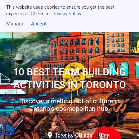
This website uses cookies to ensure you get the best
Get a quote
experience. Check our
Privacy Policy
.
Manage
Accept
10 BEST TEAM BUILDING
ACTIVITIES IN TORONTO
Discover a melting pot of culture in
Ontario’s cosmopolitan hub.
Toronto
,
Canada