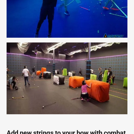
Add new strings to your bow with combat