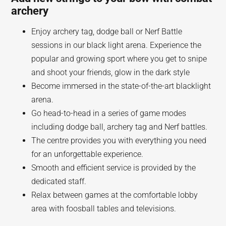
archery
Enjoy archery tag, dodge ball or Nerf Battle
sessions in our black light arena. Experience the
popular and growing sport where you get to snipe
and shoot your friends, glow in the dark style
Become immersed in the state-of-the-art blacklight
arena.
Go head-to-head in a series of game modes
including dodge ball, archery tag and Nerf battles.
The centre provides you with everything you need
for an unforgettable experience.
Smooth and efficient service is provided by the
dedicated staff.
Relax between games at the comfortable lobby
area with foosball tables and televisions.