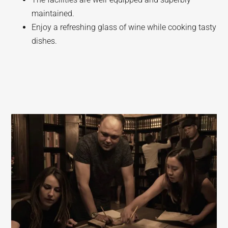
maintained.
Enjoy a refreshing glass of wine while cooking tasty
dishes.