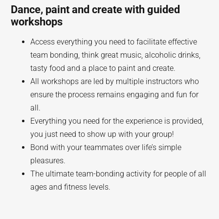
Dance, paint and create with guided
workshops
Access everything you need to facilitate effective
team bonding, think great music, alcoholic drinks,
tasty food and a place to paint and create.
All workshops are led by multiple instructors who
ensure the process remains engaging and fun for
all.
Everything you need for the experience is provided,
you just need to show up with your group!
Bond with your teammates over life’s simple
pleasures.
The ultimate team-bonding activity for people of all
ages and fitness levels.