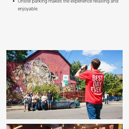
Onsite parking makes the experience relaxing and
enjoyable.