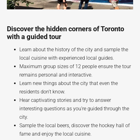
Discover the hidden corners of Toronto
with a guided tour
Learn about the history of the city and sample the
local cuisine with experienced local guides.
Maximum group sizes of 12 people ensure the tour
remains personal and interactive.
Learn new things about the city that even the
residents don’t know.
Hear captivating stories and try to answer
interesting questions as you’re guided through the
city.
Sample the local beers, discover the hockey hall of
fame and enjoy the local cuisine.