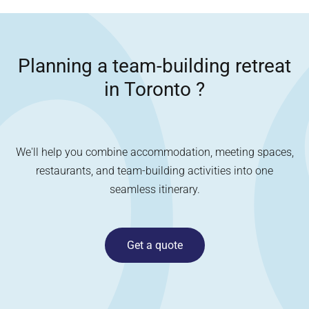
Planning a team-building retreat
in
Toronto
?
We'll help you combine accommodation, meeting spaces,
restaurants, and team-building activities into one
seamless itinerary.
Get a quote