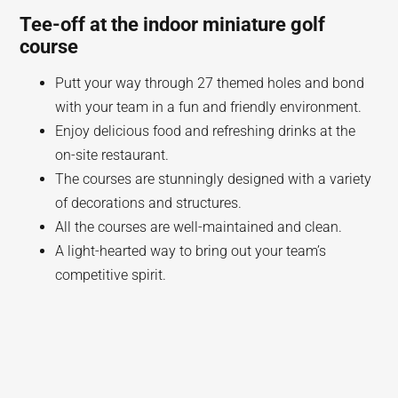
Tee-off at the indoor miniature golf
course
Putt your way through 27 themed holes and bond
with your team in a fun and friendly environment.
Enjoy delicious food and refreshing drinks at the
on-site restaurant.
The courses are stunningly designed with a variety
of decorations and structures.
All the courses are well-maintained and clean.
A light-hearted way to bring out your team’s
competitive spirit.