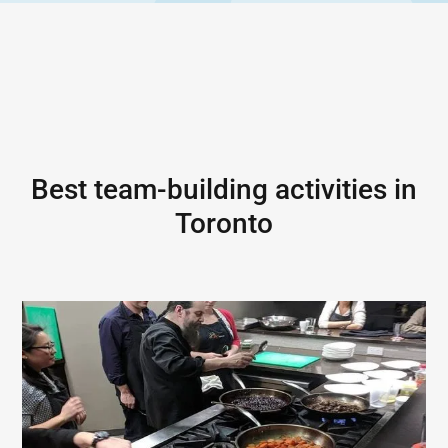
Best team-building activities in
Toronto