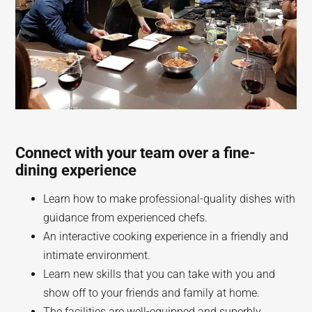
Connect with your team over a fine-
dining experience
Learn how to make professional-quality dishes with
guidance from experienced chefs.
An interactive cooking experience in a friendly and
intimate environment.
Learn new skills that you can take with you and
show off to your friends and family at home.
The facilities are well-equipped and superbly