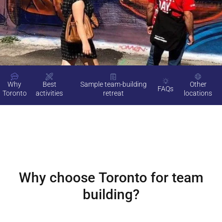
Why
Best
Sample team-building
Other
FAQs
Toronto
activities
retreat
locations
Why choose
Toronto
for team
building?