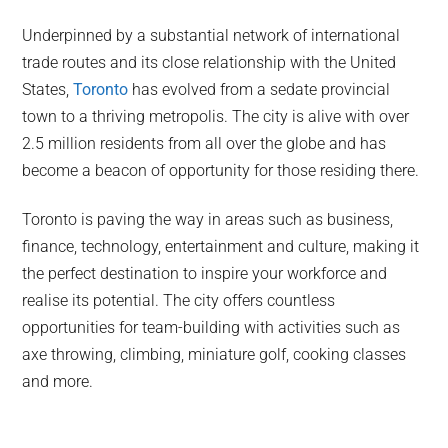
Underpinned by a substantial network of international
trade routes and its close relationship with the United
States,
Toronto
has evolved from a sedate provincial
town to a thriving metropolis. The city is alive with over
2.5 million residents from all over the globe and has
become a beacon of opportunity for those residing there.
Toronto is paving the way in areas such as business,
finance, technology, entertainment and culture, making it
the perfect destination to inspire your workforce and
realise its potential. The city offers countless
opportunities for team-building with activities such as
axe throwing, climbing, miniature golf, cooking classes
and more.