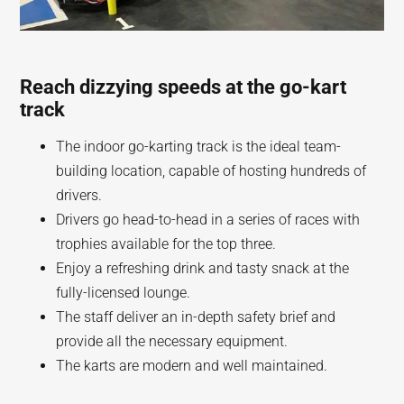
Reach dizzying speeds at the go-kart
track
The indoor go-karting track is the ideal team-
building location, capable of hosting hundreds of
drivers.
Drivers go head-to-head in a series of races with
trophies available for the top three.
Enjoy a refreshing drink and tasty snack at the
fully-licensed lounge.
The staff deliver an in-depth safety brief and
provide all the necessary equipment.
The karts are modern and well maintained.