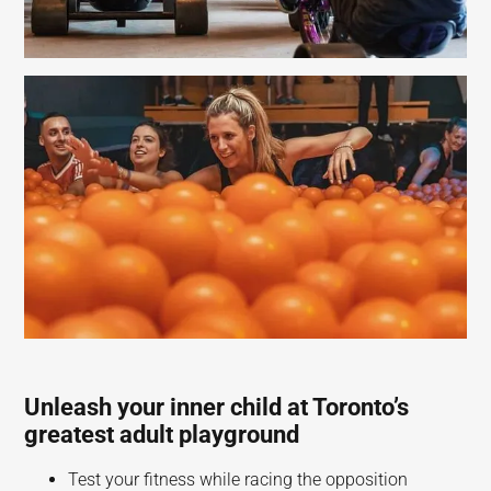
Unleash your inner child at Toronto’s
greatest adult playground
Test your fitness while racing the opposition