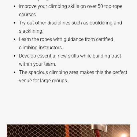
Improve your climbing skills on over 50 top-rope
courses.
Try out other disciplines such as bouldering and
slacklining.
Learn the ropes with guidance from certified
climbing instructors.
Develop essential new skills while building trust
within your team.
The spacious climbing area makes this the perfect
venue for large groups.