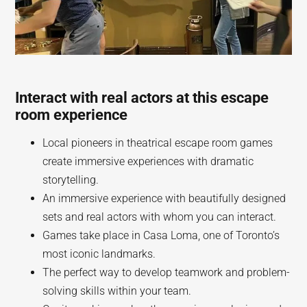
Interact with real actors at this escape
room experience
Local pioneers in theatrical escape room games
create immersive experiences with dramatic
storytelling.
An immersive experience with beautifully designed
sets and real actors with whom you can interact.
Games take place in Casa Loma, one of Toronto’s
most iconic landmarks.
The perfect way to develop teamwork and problem-
solving skills within your team.