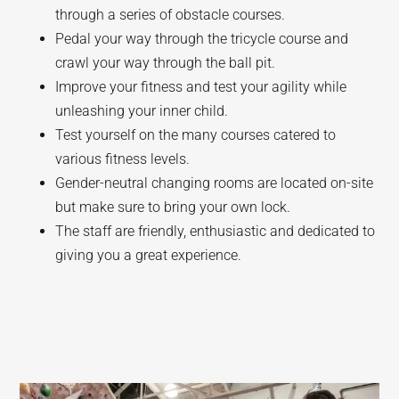
through a series of obstacle courses.
Pedal your way through the tricycle course and
crawl your way through the ball pit.
Improve your fitness and test your agility while
unleashing your inner child.
Test yourself on the many courses catered to
various fitness levels.
Gender-neutral changing rooms are located on-site
but make sure to bring your own lock.
The staff are friendly, enthusiastic and dedicated to
giving you a great experience.