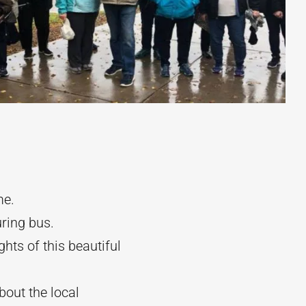
me.
uring bus.
ghts of this beautiful
bout the local