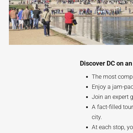
Discover DC on an
The most compr
Enjoy a jam-pac
Join an expert g
A fact-filled tou
city.
At each stop, y