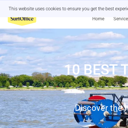
Last minute retreat?
Let us handle it
This website uses cookies to ensure you get the best exper
Home
Servic
10 BEST 
Discover the h