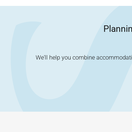
Plannin
We'll help you combine accommodation