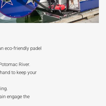
n eco-friendly padel
 Potomac River.
khand to keep your
ing.
tain engage the