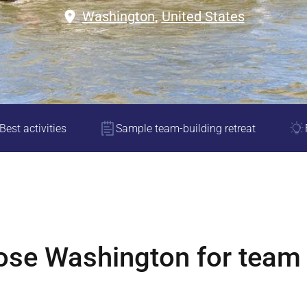
Washington
,
United States
Best activities
Sample team-building retreat
ose
Washington
for team 