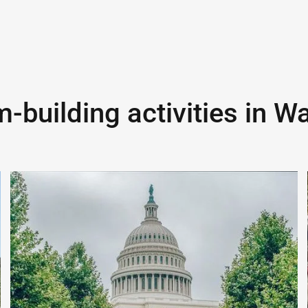
-building activities in
Wa