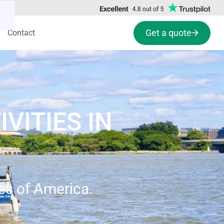
Get a quote
Contact
VITIES IN
tes of America.