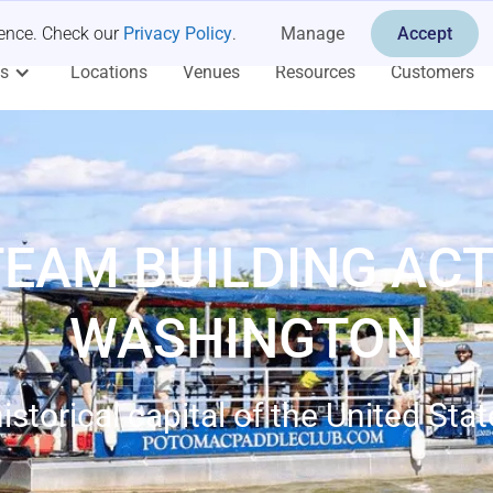
ience. Check our
Privacy Policy
.
Manage
Accept
es
Locations
Venues
Resources
Customers
TEAM BUILDING ACTI
WASHINGTON
istorical capital of the United Sta