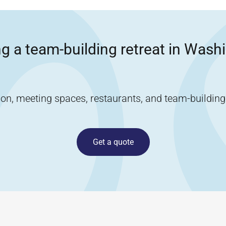
g a team-building retreat in
Washi
, meeting spaces, restaurants, and team-building ac
Get a quote