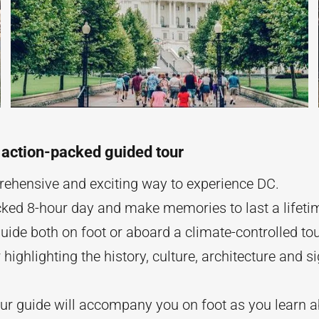
 action-packed guided tour
ehensive and exciting way to experience DC.
ked 8-hour day and make memories to last a lifeti
uide both on foot or aboard a climate-controlled to
r highlighting the history, culture, architecture and si
our guide will accompany you on foot as you learn a