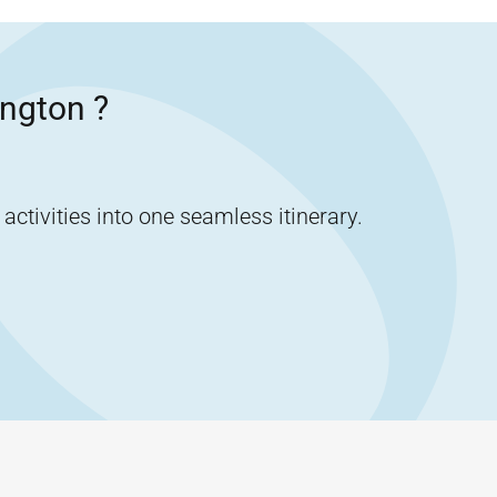
ngton
?
tivities into one seamless itinerary.