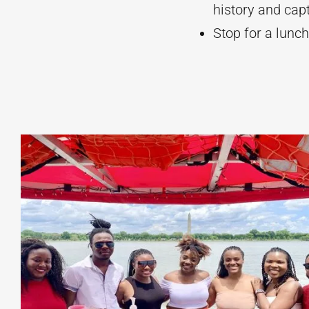
history and cap
Stop for a lunch