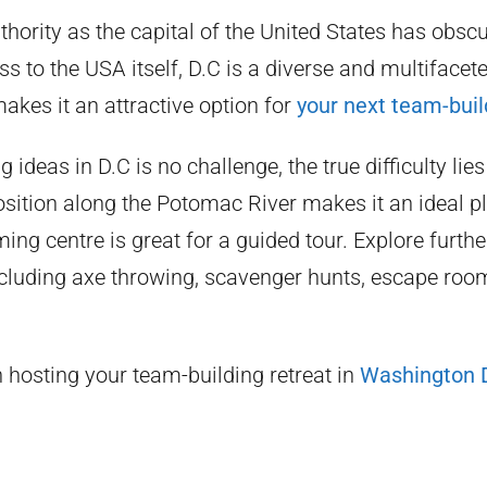
hority as the capital of the United States has obscu
ess to the USA itself, D.C is a diverse and multifacete
akes it an attractive option for
your next team-buil
 ideas in D.C is no challenge, the true difficulty lies
position along the Potomac River makes it an ideal p
ming centre is great for a guided tour. Explore furth
cluding axe throwing, scavenger hunts, escape room
in hosting your team-building retreat in
Washington 