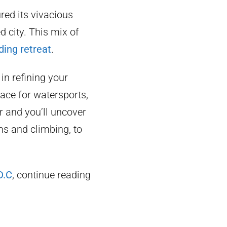
red its vivacious
d city. This mix of
ding retreat
.
 in refining your
lace for watersports,
er and you’ll uncover
s and climbing, to
D.C
, continue reading