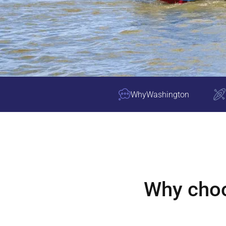
Why
Washington
Why cho