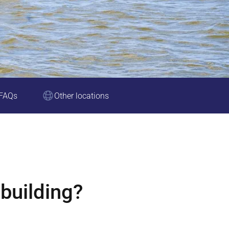
FAQs
Other locations
building?