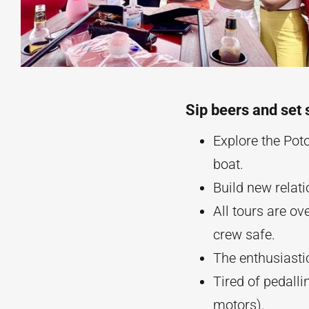
Sip beers and set 
Explore the Pot
boat.
Build new relat
All tours are o
crew safe.
The enthusiastic
Tired of pedalli
motors).