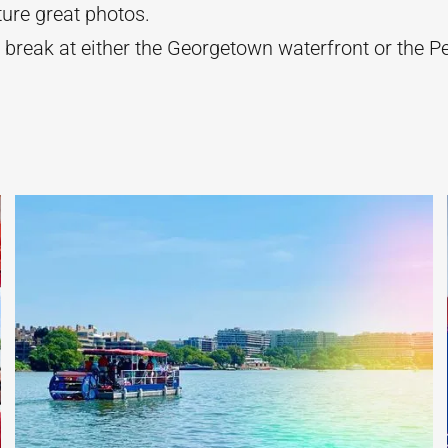
ture great photos.
 break at either the Georgetown waterfront or the P