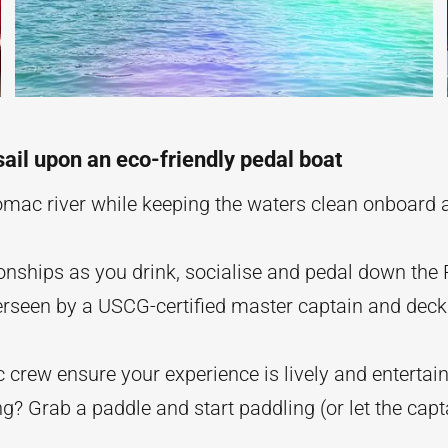
sail upon an eco-friendly pedal boat
omac river while keeping the waters clean onboard a
ionships as you drink, socialise and pedal down the
verseen by a USCG-certified master captain and dec
 crew ensure your experience is lively and entertain
ng? Grab a paddle and start paddling (or let the cap