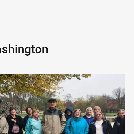
shington