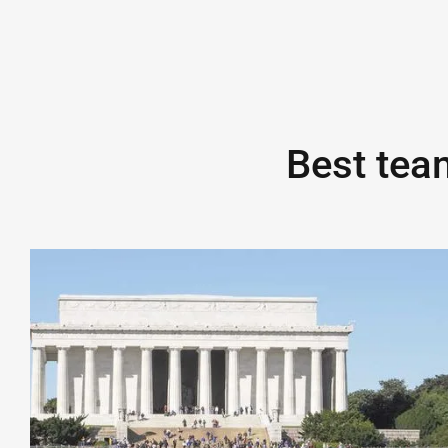
Best team