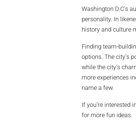
Washington D.C’s aut
personality. In liken
history and culture m
Finding team-building
options. The city’s 
while the city’s char
more experiences in
name a few.
If you’re interested 
for more fun ideas.