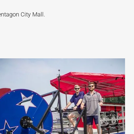
entagon City Mall.