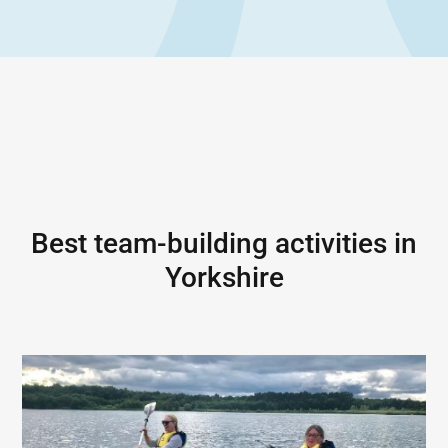
Best team-building activities in
Yorkshire