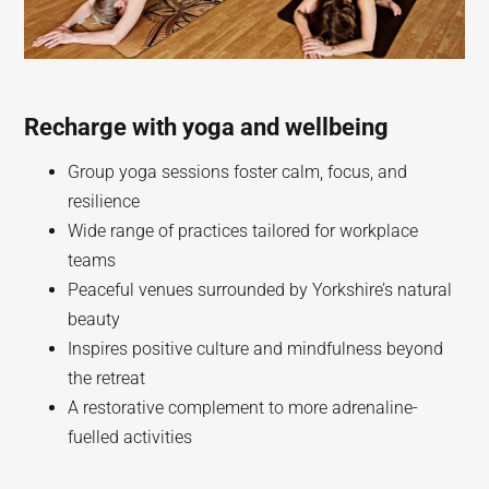
Recharge with yoga and wellbeing
Group yoga sessions foster calm, focus, and
resilience
Wide range of practices tailored for workplace
teams
Peaceful venues surrounded by Yorkshire’s natural
beauty
Inspires positive culture and mindfulness beyond
the retreat
A restorative complement to more adrenaline-
fuelled activities