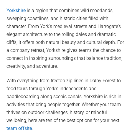
Yorkshire
is a region that combines wild moorlands,
sweeping coastlines, and historic cities filled with
character. From York’s medieval streets and Harrogate’s
elegant architecture to the rolling dales and dramatic
cliffs, it offers both natural beauty and cultural depth. For
a company retreat, Yorkshire gives teams the chance to
connect in inspiring surroundings that balance tradition,
creativity, and adventure.
With everything from treetop zip lines in Dalby Forest to
food tours through York’s independents and
paddleboarding along scenic canals, Yorkshire is rich in
activities that bring people together. Whether your team
thrives on outdoor challenges, history, or mindful
wellbeing, here are ten of the best options for your next
team offsite
.