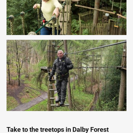
Take to the treetops in Dalby Forest