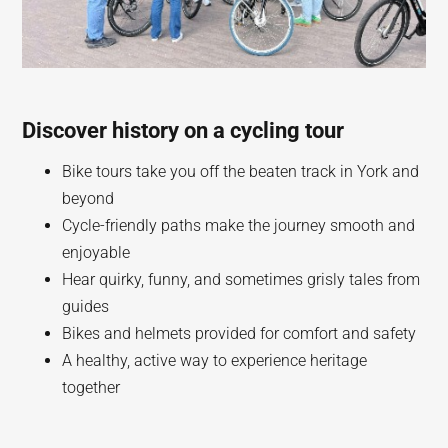
Discover history on a cycling tour
Bike tours take you off the beaten track in York and
beyond
Cycle-friendly paths make the journey smooth and
enjoyable
Hear quirky, funny, and sometimes grisly tales from
guides
Bikes and helmets provided for comfort and safety
A healthy, active way to experience heritage
together