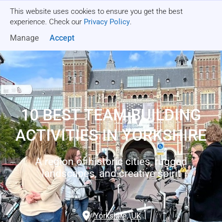
This website uses cookies to ensure you get the best
Get a quote
experience. Check our
Privacy Policy
.
Manage
Accept
10 BEST TEAM BUILDING
ACTIVITIES IN YORKSHIRE
A region of historic cities, rugged
landscapes, and creative spirit
Yorkshire
,
UK