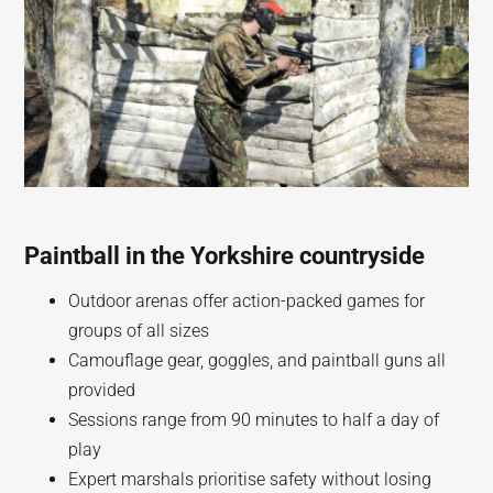
Paintball in the Yorkshire countryside
Outdoor arenas offer action-packed games for
groups of all sizes
Camouflage gear, goggles, and paintball guns all
provided
Sessions range from 90 minutes to half a day of
play
Expert marshals prioritise safety without losing