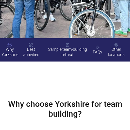
Why
Best
Sample team-building
Other
FAQs
Yorkshire
activities
retreat
locations
Why choose
Yorkshire
for team
building?