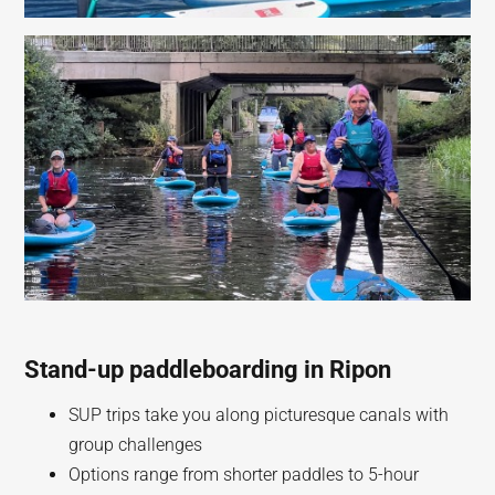
Stand-up paddleboarding in Ripon
SUP trips take you along picturesque canals with
group challenges
Options range from shorter paddles to 5-hour