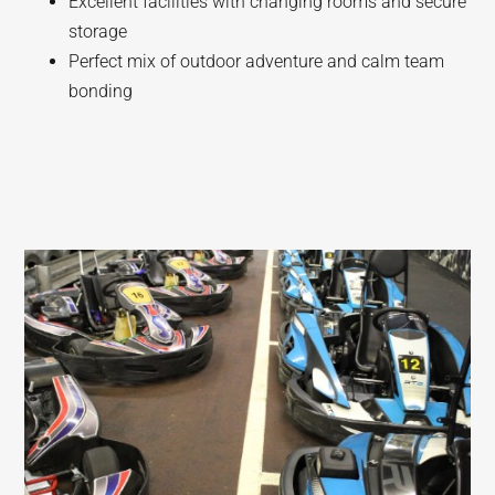
Excellent facilities with changing rooms and secure
storage
Perfect mix of outdoor adventure and calm team
bonding