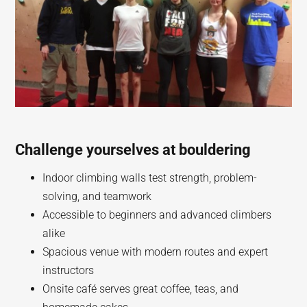
Challenge yourselves at bouldering
Indoor climbing walls test strength, problem-
solving, and teamwork
Accessible to beginners and advanced climbers
alike
Spacious venue with modern routes and expert
instructors
Onsite café serves great coffee, teas, and