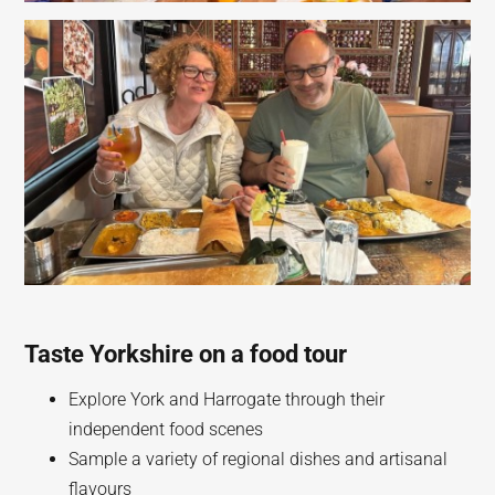
Taste Yorkshire on a food tour
Explore York and Harrogate through their
independent food scenes
Sample a variety of regional dishes and artisanal
flavours