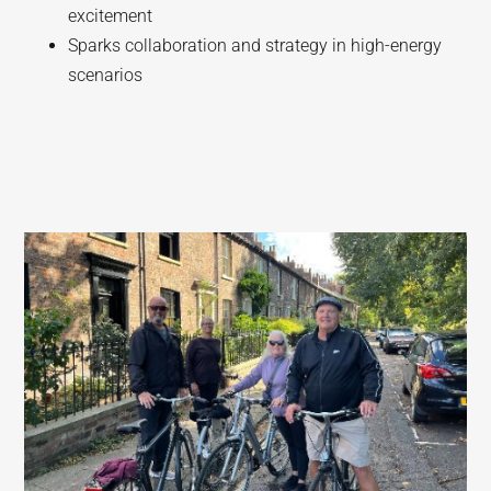
excitement
Sparks collaboration and strategy in high-energy
scenarios