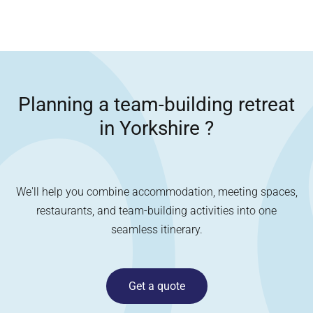
Planning a team-building retreat
in
Yorkshire
?
We'll help you combine accommodation, meeting spaces,
restaurants, and team-building activities into one
seamless itinerary.
Get a quote