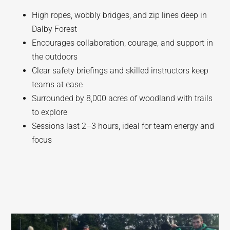
High ropes, wobbly bridges, and zip lines deep in
Dalby Forest
Encourages collaboration, courage, and support in
the outdoors
Clear safety briefings and skilled instructors keep
teams at ease
Surrounded by 8,000 acres of woodland with trails
to explore
Sessions last 2–3 hours, ideal for team energy and
focus