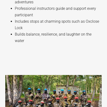
adventures
Professional instructors guide and support every
participant
Includes stops at charming spots such as Oxclose
Lock
Builds balance, resilience, and laughter on the
water