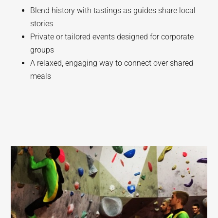
Blend history with tastings as guides share local
stories
Private or tailored events designed for corporate
groups
A relaxed, engaging way to connect over shared
meals