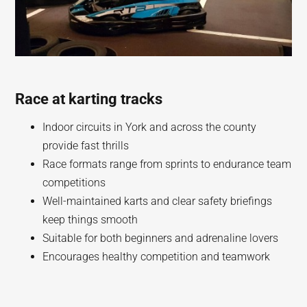
Race at karting tracks
Indoor circuits in York and across the county
provide fast thrills
Race formats range from sprints to endurance team
competitions
Well-maintained karts and clear safety briefings
keep things smooth
Suitable for both beginners and adrenaline lovers
Encourages healthy competition and teamwork