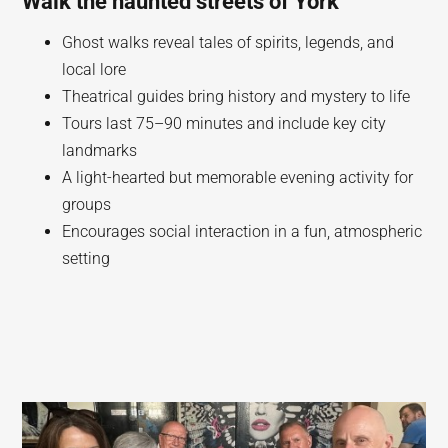
Walk the haunted streets of York
Ghost walks reveal tales of spirits, legends, and
local lore
Theatrical guides bring history and mystery to life
Tours last 75–90 minutes and include key city
landmarks
A light-hearted but memorable evening activity for
groups
Encourages social interaction in a fun, atmospheric
setting