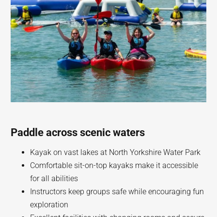
Paddle across scenic waters
Kayak on vast lakes at North Yorkshire Water Park
Comfortable sit-on-top kayaks make it accessible
for all abilities
Instructors keep groups safe while encouraging fun
exploration