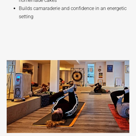
homemade cakes
Builds camaraderie and confidence in an energetic
setting